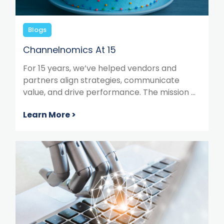
Blogs
Channelnomics At 15
For 15 years, we’ve helped vendors and
partners align strategies, communicate
value, and drive performance. The mission ...
Learn More >