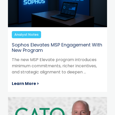
Analyst Notes
Sophos Elevates MSP Engagement With
New Program
The new MSP Elevate program introduces
minimum commitments, richer incentives,
and strategic alignment to deepen ...
Learn More >