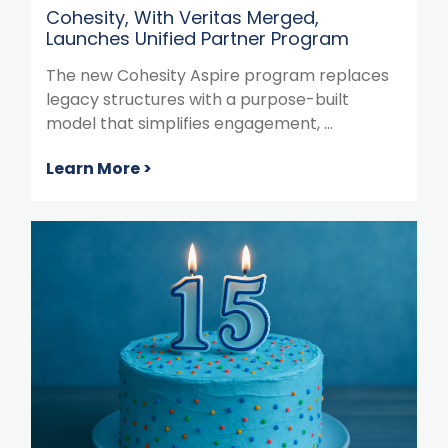
Cohesity, With Veritas Merged,
Launches Unified Partner Program
The new Cohesity Aspire program replaces
legacy structures with a purpose-built
model that simplifies engagement, ...
Learn More >