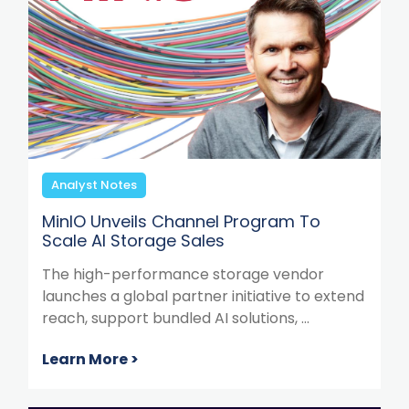
Analyst Notes
MinIO Unveils Channel Program To
Scale AI Storage Sales
The high-performance storage vendor
launches a global partner initiative to extend
reach, support bundled AI solutions, ...
Learn More >