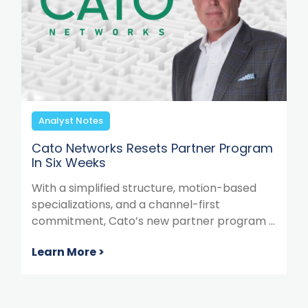
Analyst Notes
Cato Networks Resets Partner Program
In Six Weeks
With a simplified structure, motion-based
specializations, and a channel-first
commitment, Cato’s new partner program ...
Learn More >