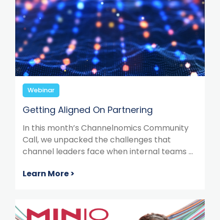
Webinar
Getting Aligned On Partnering
In this month’s Channelnomics Community
Call, we unpacked the challenges that
channel leaders face when internal teams ...
Learn More >