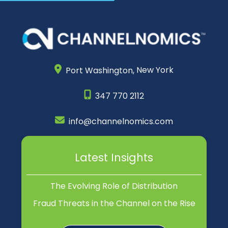
Port Washington,
New York
347 770 2112
info@channelnomics.com
Latest Insights
The Evolving Role of Distribution
Fraud Threats in the Channel on the Rise