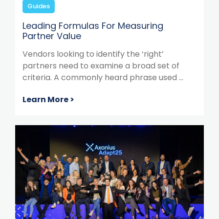
Guides
Leading Formulas For Measuring
Partner Value
Vendors looking to identify the ‘right’
partners need to examine a broad set of
criteria. A commonly heard phrase used ...
Learn More >