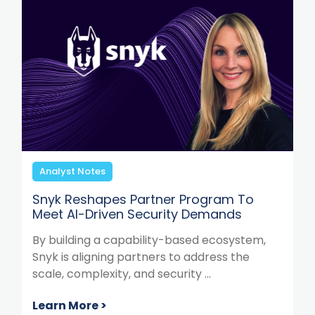
Analyst Notes
Snyk Reshapes Partner Program To
Meet AI-Driven Security Demands
By building a capability-based ecosystem,
Snyk is aligning partners to address the
scale, complexity, and security ...
Learn More >