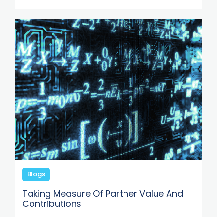
Blogs
Taking Measure Of Partner Value And
Contributions