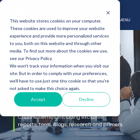
MENU
This website stores cookies on your computer.
These cookies are used to improve your website
experience and provide more personalized services
to you, both on this website and through other
media. To find out more about the cookies we use,
see our Privacy Policy.
We won't track your information when you visit our
site. But in order to comply with your preferences,
Insights
we'll have to use just one tiny cookie so that you're
not asked to make this choice again.
Accept
Decline
Stay up to date with the latest channel
insights from the experts at
Channelnomics, including exclusive
reports, tools, blogs, research and primers.