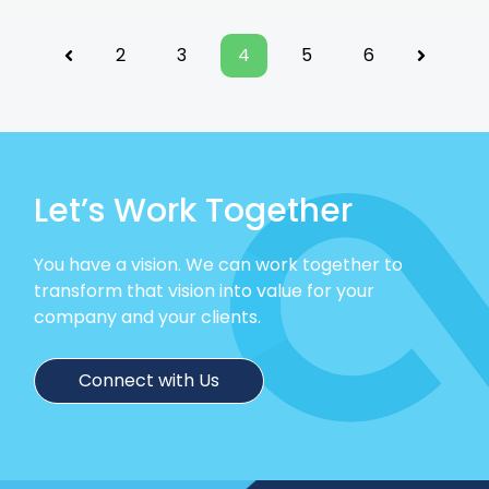
2
3
4
5
6
Previous
Next
Let’s Work Together
You have a vision. We can work together to
transform that vision into value for your
company and your clients.
Connect with Us