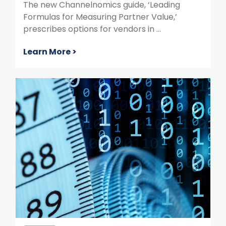
The new Channelnomics guide, ‘Leading
Formulas for Measuring Partner Value,’
prescribes options for vendors in ...
Learn More >