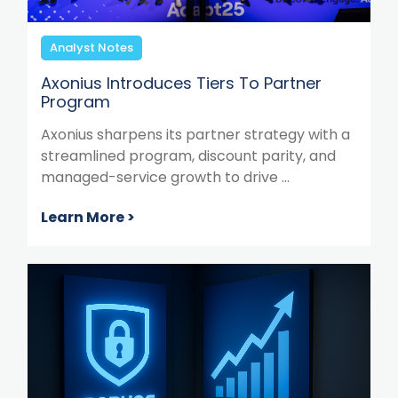
Analyst Notes
Axonius Introduces Tiers To Partner
Program
Axonius sharpens its partner strategy with a
streamlined program, discount parity, and
managed-service growth to drive ...
Learn More >