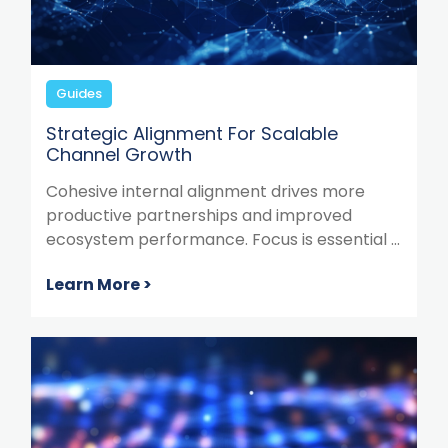
Guides
Strategic Alignment For Scalable
Channel Growth
Cohesive internal alignment drives more
productive partnerships and improved
ecosystem performance. Focus is essential ...
Learn More >