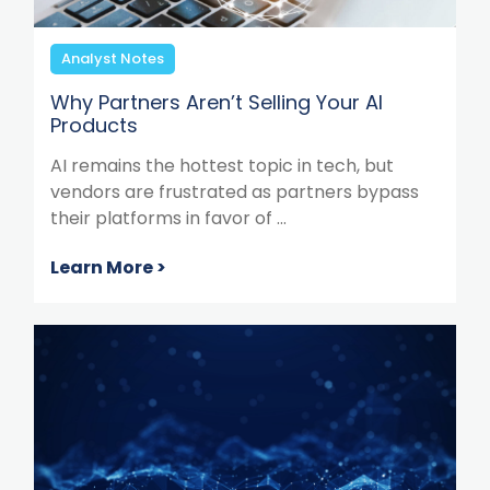
Analyst Notes
Why Partners Aren’t Selling Your AI
Products
AI remains the hottest topic in tech, but
vendors are frustrated as partners bypass
their platforms in favor of ...
Learn More >