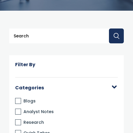
This is a search field with an auto-suggest feature attache
There are no suggestions because the search 
Filter By
Categories
Blogs
Analyst Notes
Research
Quick Takes