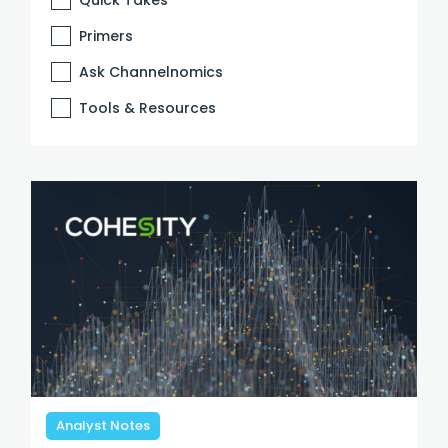
Primers
Ask Channelnomics
Tools & Resources
Analyst Notes