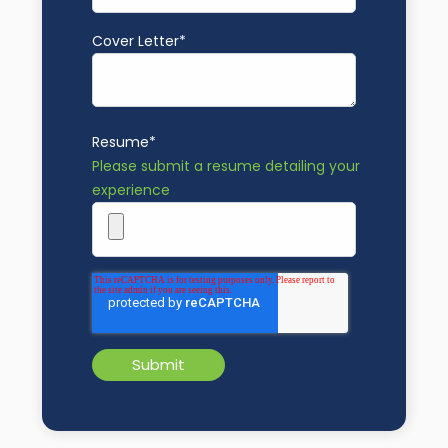
Cover Letter
*
Resume
*
Please submit a resume detailing your
experience