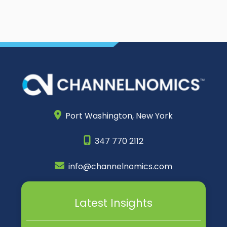
Port Washington,
New York
347 770 2112
info@channelnomics.com
Latest Insights