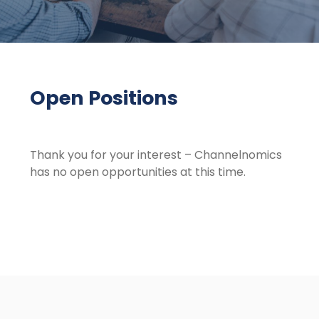
Open Positions
Thank you for your interest – Channelnomics
has no open opportunities at this time.