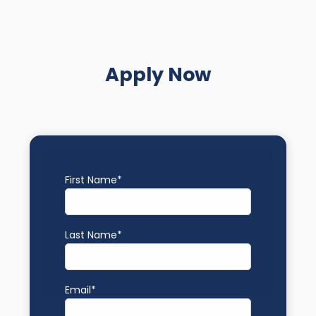
Apply Now
First Name
*
Last Name
*
Email
*