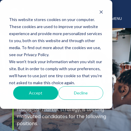
MENU
This website stores cookies on your computer.
These cookies are used to improve your website
experience and provide more personalized services
to you, both on this website and through other
media. To find out more about the cookies we use,
see our Privacy Policy.
We won't track your information when you visit our
site. But in order to comply with your preferences,
Join Our Team
we'll have to use just one tiny cookie so that you're
not asked to make this choice again.
Accept
Decline
Channelnomics, an analyst and research
firm specializing in indirect sales and
routes-to-market strategy, is seeking
motivated candidates for the following
positions.