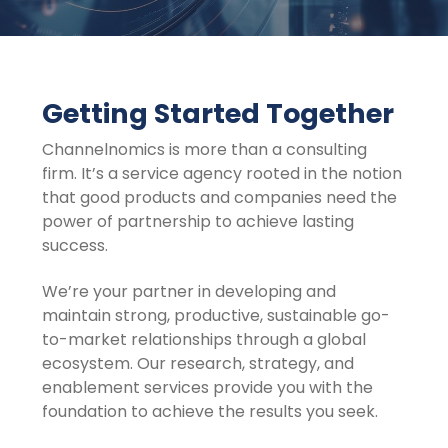
Getting Started Together
Channelnomics is more than a consulting
firm. It’s a service agency rooted in the notion
that good products and companies need the
power of partnership to achieve lasting
success.
We’re your partner in developing and
maintain strong, productive, sustainable go-
to-market relationships through a global
ecosystem. Our research, strategy, and
enablement services provide you with the
foundation to achieve the results you seek.