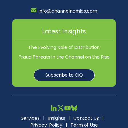
info@channelnomics.com
Latest Insights
The Evolving Role of Distribution
Fraud Threats in the Channel on the Rise
Subscribe to CiQ
Services
|
Insights
|
Contact Us
|
Privacy Policy
|
Term of Use