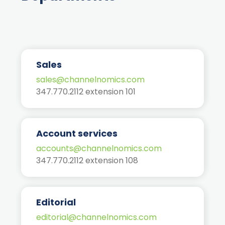
Sales
sales@channelnomics.com
347.770.2112 extension 101
Account services
accounts@channelnomics.com
347.770.2112 extension 108
Editorial
editorial@channelnomics.com