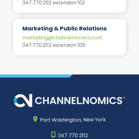
347.770.2112 extension 102
Marketing & Public Relations
marketing@channelnomics.com
347.770.2112 extension 105
Port Washington,
New York
347 770 2112