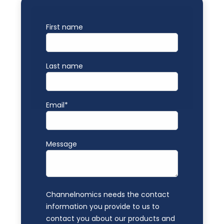
First name
Last name
Email
*
Message
Channelnomics needs the contact
information you provide to us to
contact you about our products and