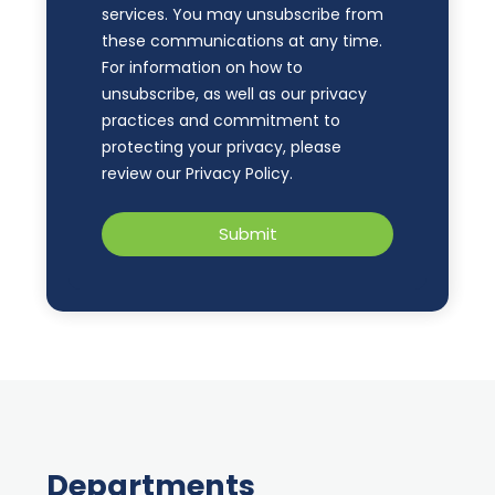
services. You may unsubscribe from
these communications at any time.
For information on how to
unsubscribe, as well as our privacy
practices and commitment to
protecting your privacy, please
review our Privacy Policy.
Departments