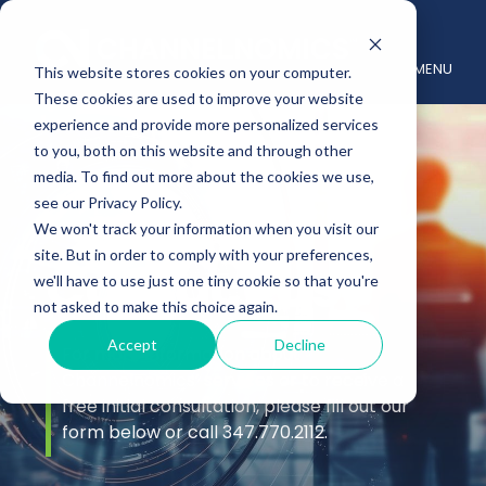
MENU
This website stores cookies on your computer.
These cookies are used to improve your website
experience and provide more personalized services
to you, both on this website and through other
media. To find out more about the cookies we use,
see our Privacy Policy.
We won't track your information when you visit our
site. But in order to comply with your preferences,
Contact Us
we'll have to use just one tiny cookie so that you're
not asked to make this choice again.
Accept
Decline
For more information about
Channelnomics’ services or to receive a
free initial consultation, please fill out our
form below or call 347.770.2112.