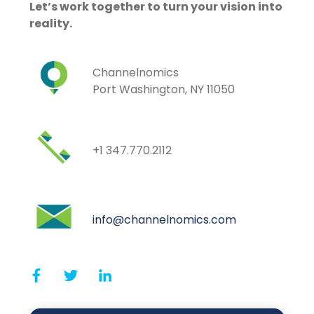
Let’s work together to turn your vision into
reality.
Channelnomics
Port Washington, NY 11050
+1 347.770.2112
info@channelnomics.com