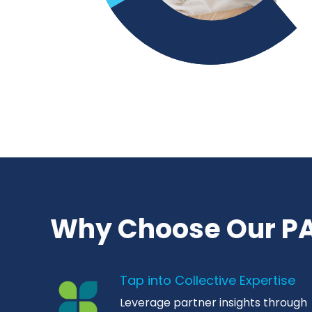
Why Choose Our PA
Tap into Collective Expertise
Leverage partner insights through