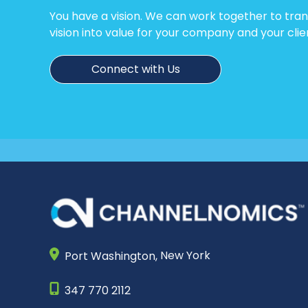
You have a vision. We can work together to tra
vision into value for your company and your clie
Connect with Us
Port Washington,
New York
347 770 2112