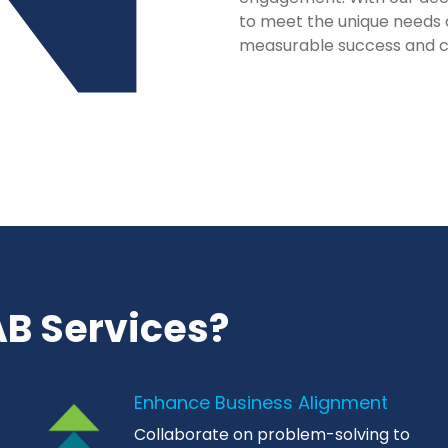
to meet the unique needs 
measurable success and 
B Services?
Enhance Business Alignment
Collaborate on problem-solving to