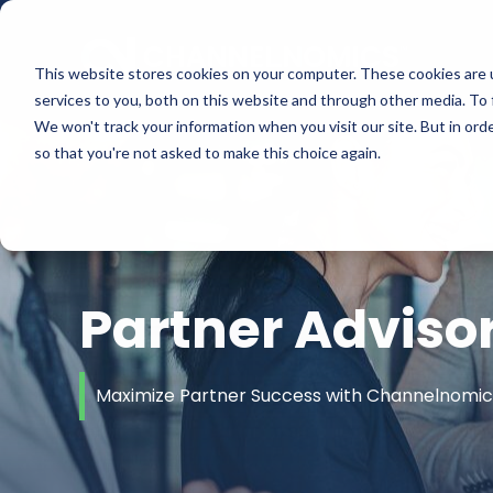
This website stores cookies on your computer. These cookies are 
services to you, both on this website and through other media. To 
We won't track your information when you visit our site. But in orde
so that you're not asked to make this choice again.
Partner Adviso
Maximize Partner Success with Channelnomics