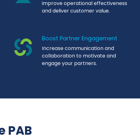
improve operational effectiveness
and deliver customer value.
Boost Partner Engagement
Increase communication and
collaboration to motivate and
engage your partners.
e PAB