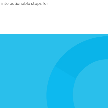
 into actionable steps for