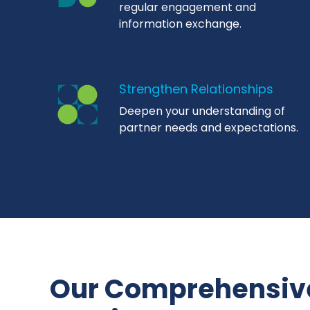
regular engagement and
information exchange.
Strengthen Relationships
Deepen your understanding of
partner needs and expectations.
Our Comprehensiv