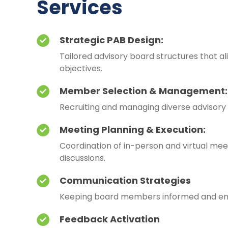
Services
Strategic PAB Design:
Tailored advisory board structures that al
objectives.
Member Selection & Management:
Recruiting and managing diverse advisor
Meeting Planning & Execution:
Coordination of in-person and virtual mee
discussions.
Communication Strategies
Keeping board members informed and e
Feedback Activation