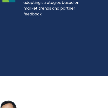
adapting strategies based on
market trends and partner
feedback.