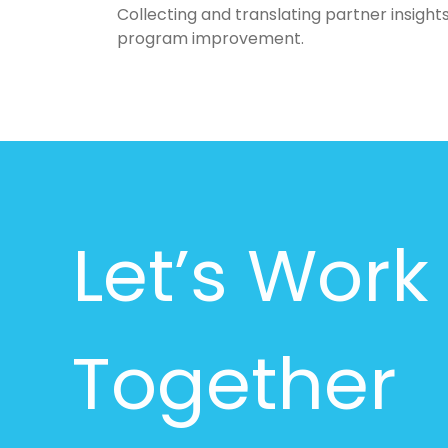
Collecting and translating partner insights
program improvement.
Let’s Work
Together