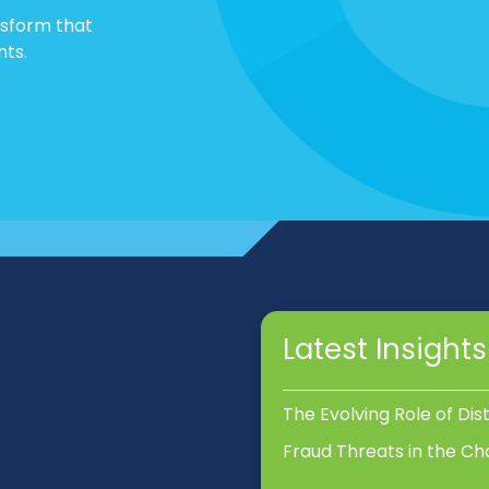
nsform that
nts.
Latest Insights
The Evolving Role of Dis
Fraud Threats in the Ch