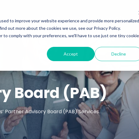
Services
Insights
Podcasts
used to improve your website experience and provide more personalize
find out more about the cookies we use, see our Privacy Policy.
r to comply with your preferences, we'll have to use just one tiny cookie
Accept
Decline
ry Board (PAB)
’ Partner Advisory Board (PAB) Services.