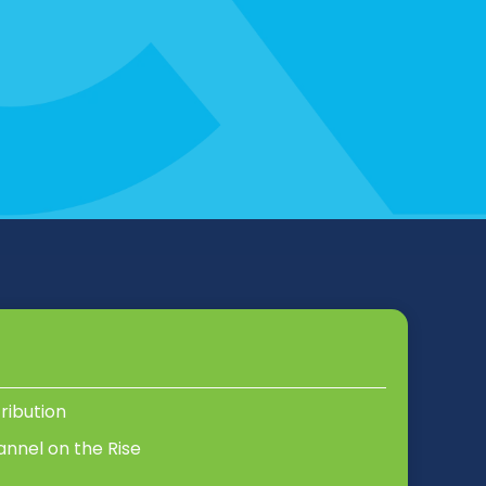
tribution
annel on the Rise