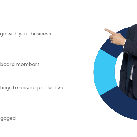
ign with your business
y board members.
tings to ensure productive
ngaged.