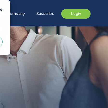
Our Company
Subscribe
Login
d