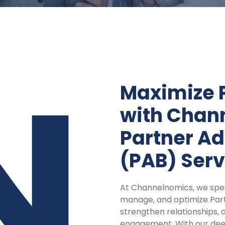
Maximize 
with Chan
Partner Ad
(PAB) Serv
At Channelnomics, we speci
manage, and optimize Part
strengthen relationships, 
engagement. With our deep