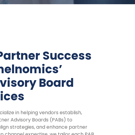
Partner Success
nelnomics’
visory Board
ices
alize in helping vendors establish,
ner Advisory Boards (PABs) to
align strategies, and enhance partner
 channel expertise, we tailor each PAB