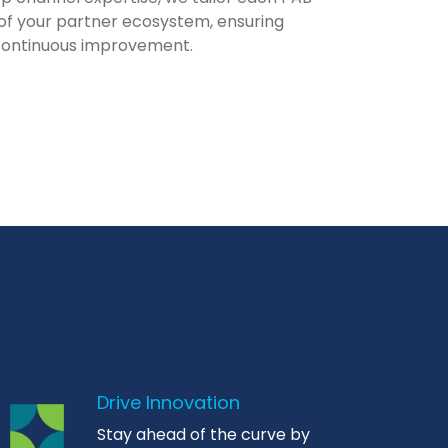
of your partner ecosystem, ensuring
continuous improvement.
Drive Innovation
Stay ahead of the curve by