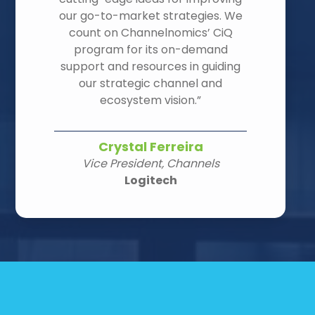
our go-to-market strategies. We
count on Channelnomics’ CiQ
program for its on-demand
support and resources in guiding
our strategic channel and
ecosystem vision.”
Crystal Ferreira
Vice President, Channels
Logitech