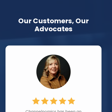
Our Customers, Our
Advocates
Channelnomics has been an