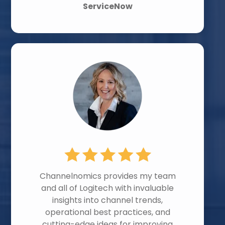
ServiceNow
Channelnomics provides my team
and all of Logitech with invaluable
insights into channel trends,
operational best practices, and
cutting-edge ideas for improving