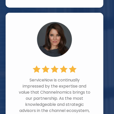
ServiceNow is continually
impressed by the expertise and
value that Channelnomics brings to
our partnership. As the most
knowledgeable and strategic
advisors in the channel ecosystem,