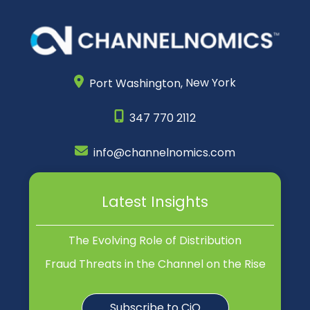
Port Washington,
New York
347 770 2112
info@channelnomics.com
Latest Insights
The Evolving Role of Distribution
Fraud Threats in the Channel on the Rise
Subscribe to CiQ