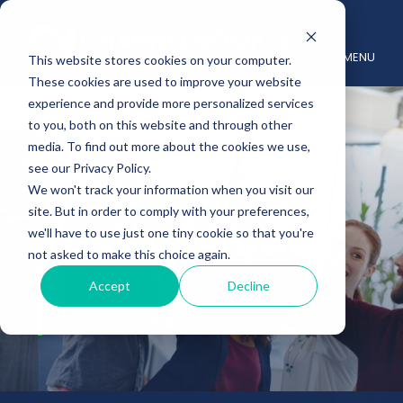
MENU
This website stores cookies on your computer.
These cookies are used to improve your website
experience and provide more personalized services
to you, both on this website and through other
media. To find out more about the cookies we use,
see our Privacy Policy.
We won't track your information when you visit our
site. But in order to comply with your preferences,
Testimonials
we'll have to use just one tiny cookie so that you're
not asked to make this choice again.
Accept
Decline
Explore heartfelt testimonials from our
satisfied clients.