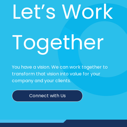
Let’s Work
Together
You have a vision. We can work together to
transform that vision into value for your
company and your clients.
Connect with Us