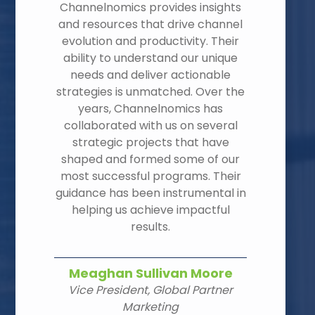
Channelnomics provides insights
and resources that drive channel
evolution and productivity. Their
ability to understand our unique
needs and deliver actionable
strategies is unmatched. Over the
years, Channelnomics has
collaborated with us on several
strategic projects that have
shaped and formed some of our
most successful programs. Their
guidance has been instrumental in
helping us achieve impactful
results.
Meaghan Sullivan Moore
Vice President, Global Partner
Marketing