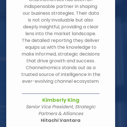
indispensable partner in shaping
our business strategies. Their data
is not only invaluable but also
deeply insightful, providing a clear
lens into the market landscape.
The detailed reporting they deliver
equips us with the knowledge to
make informed, strategic decisions
that drive growth and success.
Channelnomics stands out as a
trusted source of intelligence in the
ever-evolving channel ecosystem.
Kimberly King
Senior Vice President, Strategic
Partners & Alliances
Hitachi Vantara