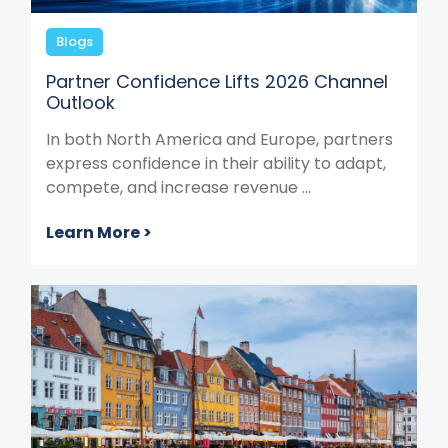
Blogs
Partner Confidence Lifts 2026 Channel
Outlook
In both North America and Europe, partners
express confidence in their ability to adapt,
compete, and increase revenue ...
Learn More >