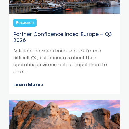
Research
Partner Confidence Index: Europe – Q3
2026
Solution providers bounce back from a
difficult Q2, but concerns about their
operating environments compel them to
seek ...
Learn More >