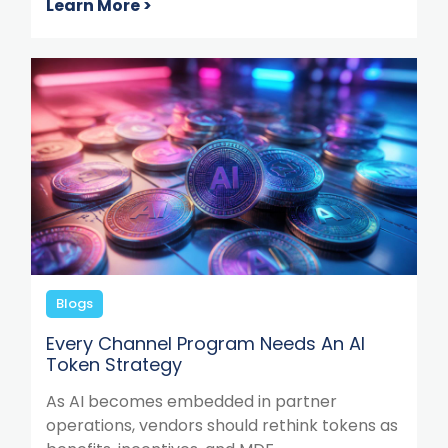
Learn More >
Blogs
Every Channel Program Needs An AI
Token Strategy
As AI becomes embedded in partner
operations, vendors should rethink tokens as