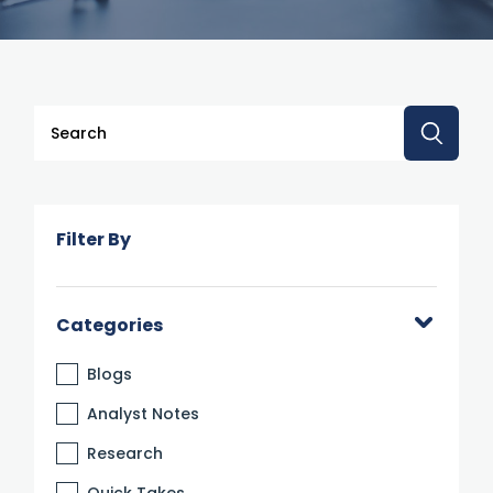
This is a search field with an auto-suggest feature attache
There are no suggestions because the search 
Filter By
Categories
Blogs
Analyst Notes
Research
Quick Takes