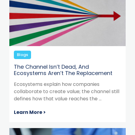
Blogs
The Channel Isn’t Dead, And
Ecosystems Aren’t The Replacement
Ecosystems explain how companies
collaborate to create value; the channel still
defines how that value reaches the ...
Learn More >