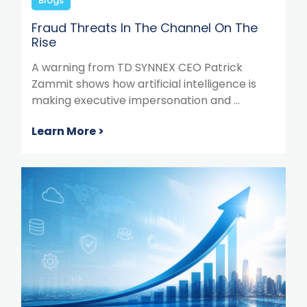
Blogs
Fraud Threats In The Channel On The
Rise
A warning from TD SYNNEX CEO Patrick
Zammit shows how artificial intelligence is
making executive impersonation and ...
Learn More >