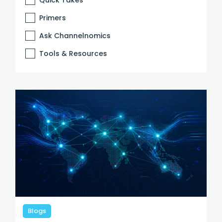
Primers
Ask Channelnomics
Tools & Resources
Blogs