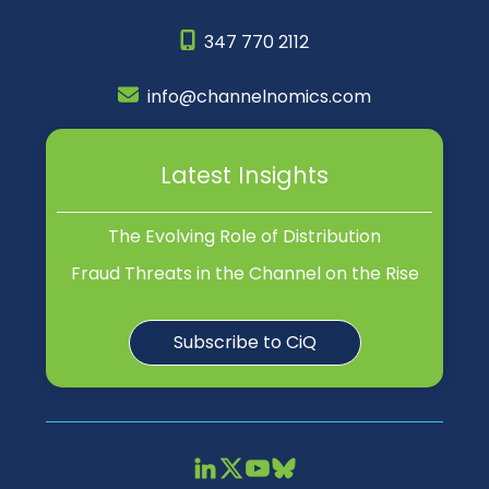
347 770 2112
info@channelnomics.com
Latest Insights
The Evolving Role of Distribution
Fraud Threats in the Channel on the Rise
Subscribe to CiQ