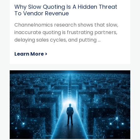
Why Slow Quoting Is A Hidden Threat
To Vendor Revenue
Channelnomics research shows that slow,
inaccurate quoting is frustrating partners,
delaying sales cycles, and putting ...
Learn More >