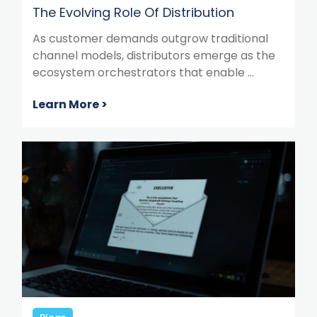
The Evolving Role Of Distribution
As customer demands outgrow traditional
channel models, distributors emerge as the
ecosystem orchestrators that enable ...
Learn More >