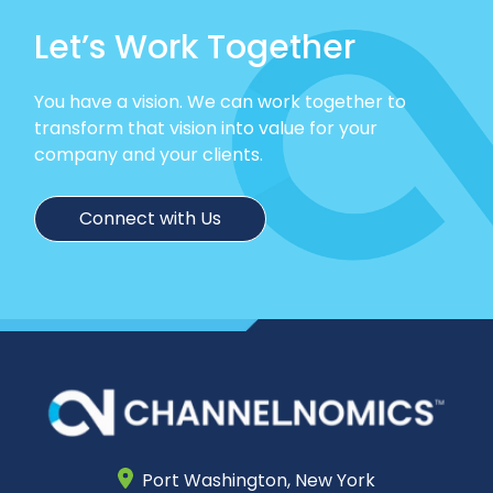
Let’s Work Together
You have a vision. We can work together to
transform that vision into value for your
company and your clients.
Connect with Us
Port Washington,
New York