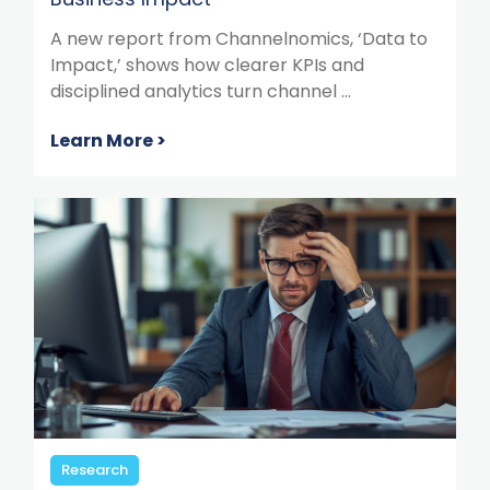
A new report from Channelnomics, ‘Data to
Impact,’ shows how clearer KPIs and
disciplined analytics turn channel ...
Learn More >
Research