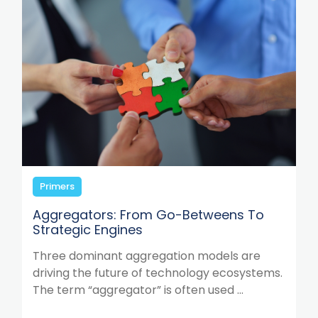
Primers
Aggregators: From Go-Betweens To
Strategic Engines
Three dominant aggregation models are
driving the future of technology ecosystems.
The term “aggregator” is often used ...