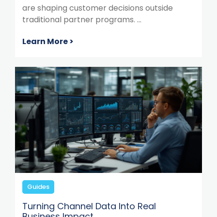
are shaping customer decisions outside
traditional partner programs. ...
Learn More >
Guides
Turning Channel Data Into Real
Business Impact