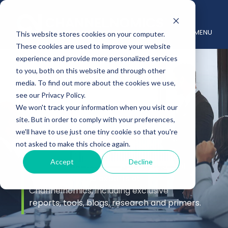
MENU
This website stores cookies on your computer.
These cookies are used to improve your website
experience and provide more personalized services
to you, both on this website and through other
media. To find out more about the cookies we use,
see our Privacy Policy.
We won't track your information when you visit our
site. But in order to comply with your preferences,
Insights
we'll have to use just one tiny cookie so that you're
not asked to make this choice again.
Accept
Decline
Stay up to date with the latest channel
insights from the experts at
Channelnomics, including exclusive
reports, tools, blogs, research and primers.