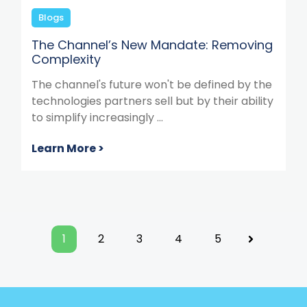
Blogs
The Channel’s New Mandate: Removing
Complexity
The channel's future won't be defined by the
technologies partners sell but by their ability
to simplify increasingly ...
Learn More >
1
2
3
4
5
Next