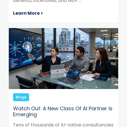
benefits, incentives, and MDF ...
Learn More >
Blogs
Watch Out: A New Class Of AI Partner Is
Emerging
Tens of thousands of AI-native consultancies