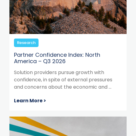
Research
Partner Confidence Index: North
America – Q3 2026
Solution providers pursue growth with
confidence, in spite of external pressures
and concerns about the economic and ...
Learn More >