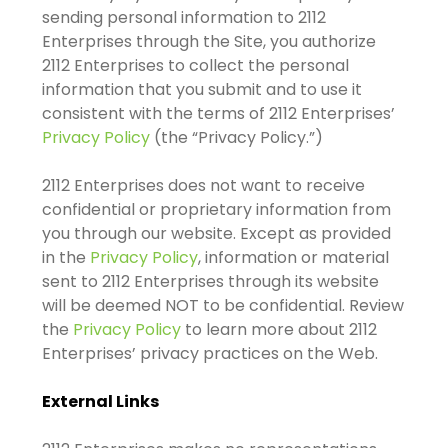
sending personal information to 2112
Enterprises through the Site, you authorize
2112 Enterprises to collect the personal
information that you submit and to use it
consistent with the terms of 2112 Enterprises’
Privacy Policy
(the “Privacy Policy.”)
2112 Enterprises does not want to receive
confidential or proprietary information from
you through our website. Except as provided
in the
Privacy Policy
, information or material
sent to 2112 Enterprises through its website
will be deemed NOT to be confidential. Review
the
Privacy Policy
to learn more about 2112
Enterprises’ privacy practices on the Web.
External Links