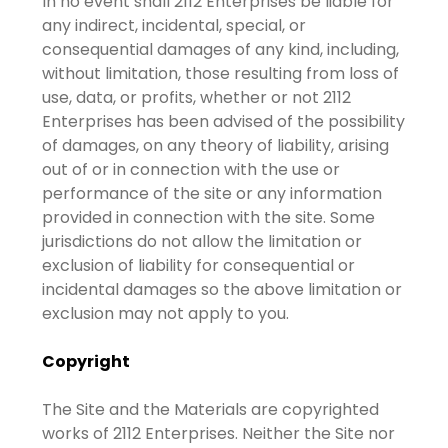
In no event shall 2112 Enterprises be liable for
any indirect, incidental, special, or
consequential damages of any kind, including,
without limitation, those resulting from loss of
use, data, or profits, whether or not 2112
Enterprises has been advised of the possibility
of damages, on any theory of liability, arising
out of or in connection with the use or
performance of the site or any information
provided in connection with the site. Some
jurisdictions do not allow the limitation or
exclusion of liability for consequential or
incidental damages so the above limitation or
exclusion may not apply to you.
Copyright
The Site and the Materials are copyrighted
works of 2112 Enterprises. Neither the Site nor