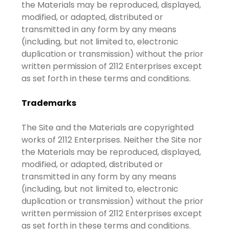
the Materials may be reproduced, displayed,
modified, or adapted, distributed or
transmitted in any form by any means
(including, but not limited to, electronic
duplication or transmission) without the prior
written permission of 2112 Enterprises except
as set forth in these terms and conditions.
Trademarks
The Site and the Materials are copyrighted
works of 2112 Enterprises. Neither the Site nor
the Materials may be reproduced, displayed,
modified, or adapted, distributed or
transmitted in any form by any means
(including, but not limited to, electronic
duplication or transmission) without the prior
written permission of 2112 Enterprises except
as set forth in these terms and conditions.