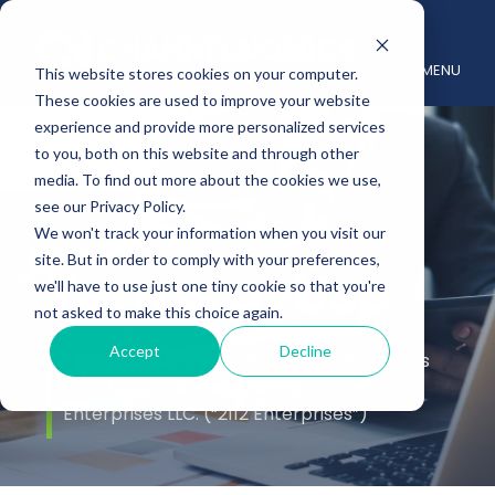
MENU
This website stores cookies on your computer.
These cookies are used to improve your website
experience and provide more personalized services
to you, both on this website and through other
media. To find out more about the cookies we use,
see our Privacy Policy.
We won't track your information when you visit our
site. But in order to comply with your preferences,
Terms of Use
we'll have to use just one tiny cookie so that you're
not asked to make this choice again.
Accept
Decline
The Channelnomics Website (the “Site”) is
a copyrighted work belonging to 2112
Enterprises LLC. (“2112 Enterprises”)