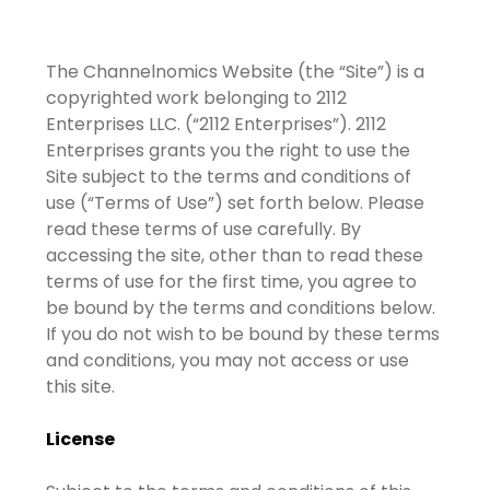
The Channelnomics Website (the “Site”) is a
copyrighted work belonging to 2112
Enterprises LLC. (“2112 Enterprises”). 2112
Enterprises grants you the right to use the
Site subject to the terms and conditions of
use (“Terms of Use”) set forth below. Please
read these terms of use carefully. By
accessing the site, other than to read these
terms of use for the first time, you agree to
be bound by the terms and conditions below.
If you do not wish to be bound by these terms
and conditions, you may not access or use
this site.
License