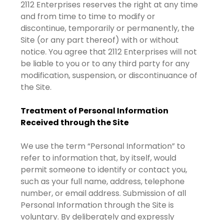
2112 Enterprises reserves the right at any time
and from time to time to modify or
discontinue, temporarily or permanently, the
Site (or any part thereof) with or without
notice. You agree that 2112 Enterprises will not
be liable to you or to any third party for any
modification, suspension, or discontinuance of
the Site.
Treatment of Personal Information
Received through the Site
We use the term “Personal Information” to
refer to information that, by itself, would
permit someone to identify or contact you,
such as your full name, address, telephone
number, or email address. Submission of all
Personal Information through the Site is
voluntary. By deliberately and expressly