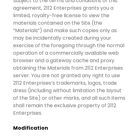
Subject to the terms and conditions of this
agreement, 2112 Enterprises grants you a
limited, royalty-free license to view the
materials contained on the Site (the
“Materials”) and make such copies only as
may be incidentally created during your
exercise of the foregoing through the normal
operation of a commercially available web
browser and a gateway cache and proxy
obtaining the Materials from 2112 Enterprises
server. You are not granted any right to use
2112 Enterprises’s trademarks, logos, trade
dress (including without limitation the layout
of the Site) or other marks, and all such items
shall remain the exclusive property of 2112
Enterprises.
Modification