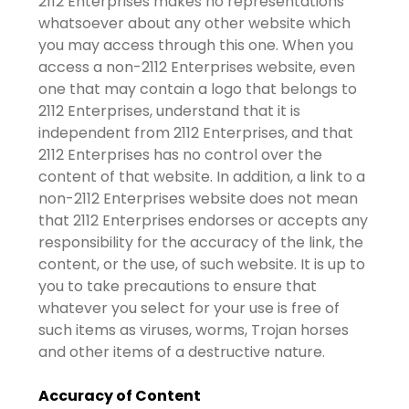
2112 Enterprises makes no representations
whatsoever about any other website which
you may access through this one. When you
access a non-2112 Enterprises website, even
one that may contain a logo that belongs to
2112 Enterprises, understand that it is
independent from 2112 Enterprises, and that
2112 Enterprises has no control over the
content of that website. In addition, a link to a
non-2112 Enterprises website does not mean
that 2112 Enterprises endorses or accepts any
responsibility for the accuracy of the link, the
content, or the use, of such website. It is up to
you to take precautions to ensure that
whatever you select for your use is free of
such items as viruses, worms, Trojan horses
and other items of a destructive nature.
Accuracy of Content