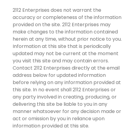
2112 Enterprises does not warrant the
accuracy or completeness of the information
provided on the site. 2112 Enterprises may
make changes to the information contained
herein at any time, without prior notice to you.
Information at this site that is periodically
updated may not be current at the moment
you visit this site and may contain errors.
Contact 2112 Enterprises directly at the email
address below for updated information
before relying on any information provided at
this site. In no event shall 2112 Enterprises or
any party involved in creating, producing, or
delivering this site be liable to you in any
manner whatsoever for any decision made or
act or omission by you in reliance upon
information provided at this site.