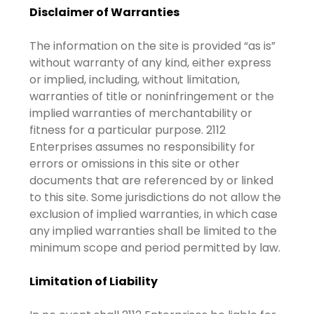
Disclaimer of Warranties
The information on the site is provided “as is”
without warranty of any kind, either express
or implied, including, without limitation,
warranties of title or noninfringement or the
implied warranties of merchantability or
fitness for a particular purpose. 2112
Enterprises assumes no responsibility for
errors or omissions in this site or other
documents that are referenced by or linked
to this site. Some jurisdictions do not allow the
exclusion of implied warranties, in which case
any implied warranties shall be limited to the
minimum scope and period permitted by law.
Limitation of Liability