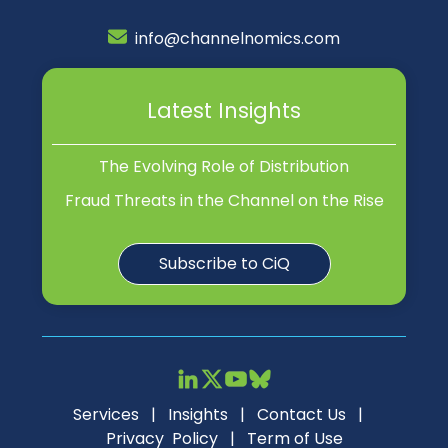
info@channelnomics.com
Latest Insights
The Evolving Role of Distribution
Fraud Threats in the Channel on the Rise
Subscribe to CiQ
Services
|
Insights
|
Contact Us
|
Privacy Policy
|
Term of Use