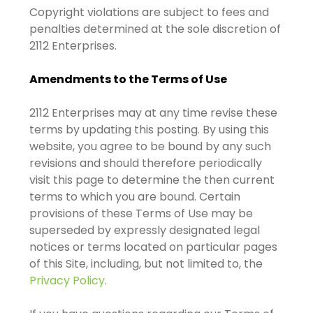
Copyright violations are subject to fees and
penalties determined at the sole discretion of
2112 Enterprises.
Amendments to the Terms of Use
2112 Enterprises may at any time revise these
terms by updating this posting. By using this
website, you agree to be bound by any such
revisions and should therefore periodically
visit this page to determine the then current
terms to which you are bound. Certain
provisions of these Terms of Use may be
superseded by expressly designated legal
notices or terms located on particular pages
of this Site, including, but not limited to, the
Privacy Policy
.