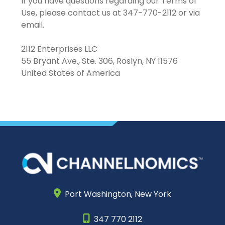
If you have questions regarding our Terms of
Use, please contact us at 347-770-2112 or via
email.
2112 Enterprises LLC
55 Bryant Ave., Ste. 306, Roslyn, NY 11576
United States of America
Port Washington,
New York
347 770 2112