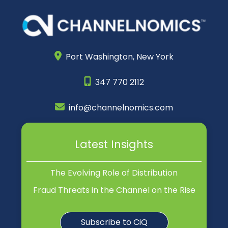
Port Washington,
New York
347 770 2112
info@channelnomics.com
Latest Insights
The Evolving Role of Distribution
Fraud Threats in the Channel on the Rise
Subscribe to CiQ