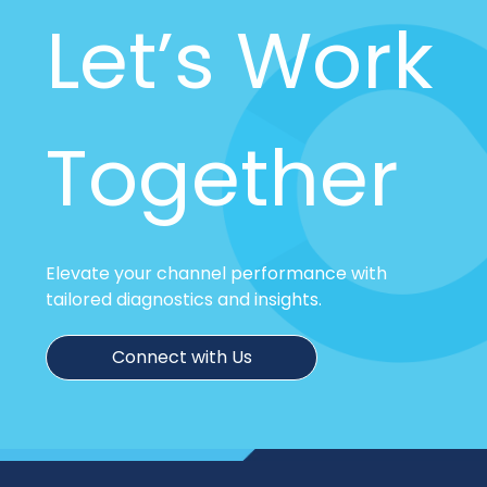
Let’s Work
Together
Elevate your channel performance with
tailored diagnostics and insights.
Connect with Us