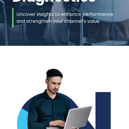
Uncover insights to enhance performance
and strengthen your channel’s value.