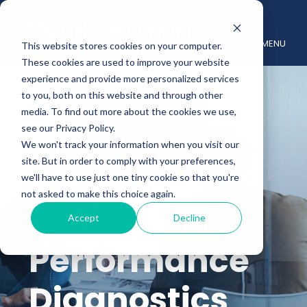
MENU
This website stores cookies on your computer.
These cookies are used to improve your website
experience and provide more personalized services
to you, both on this website and through other
media. To find out more about the cookies we use,
see our Privacy Policy.
We won't track your information when you visit our
site. But in order to comply with your preferences,
Channel &
we'll have to use just one tiny cookie so that you're
not asked to make this choice again.
Ecosystem
Accept
Decline
Performance
Diagnostics