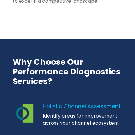
to excel in a competitive landscape.
Why Choose Our
Performance Diagnostics
Services?
Holistic Channel Assessment
Identify areas for improvement
across your channel ecosystem.