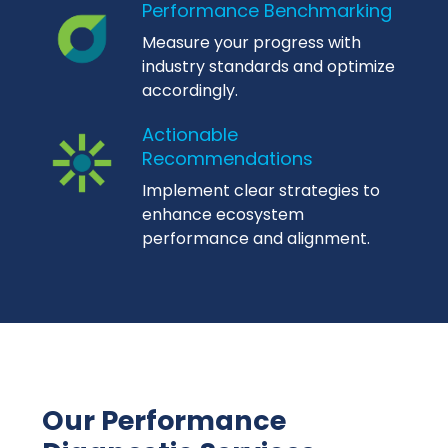
Performance Benchmarking
Measure your progress with
industry standards and optimize
accordingly.
Actionable
Recommendations
Implement clear strategies to
enhance ecosystem
performance and alignment.
Our Performance