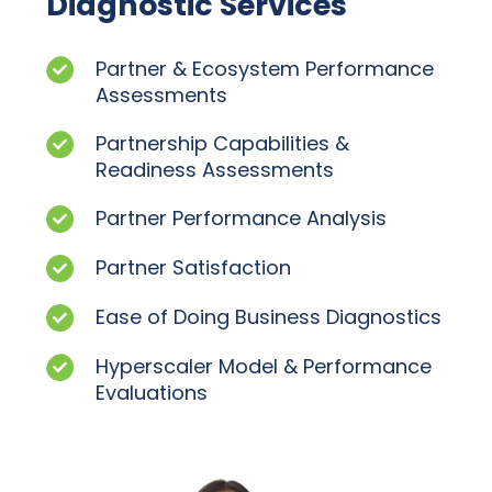
Diagnostic Services
Partner & Ecosystem Performance
Assessments
Partnership Capabilities &
Readiness Assessments
Partner Performance Analysis
Partner Satisfaction
Ease of Doing Business Diagnostics
Hyperscaler Model & Performance
Evaluations