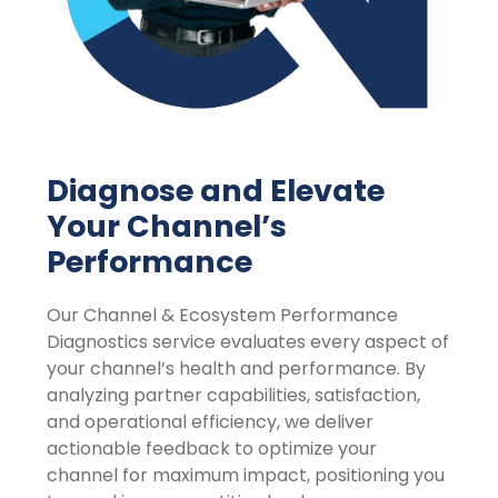
Diagnose and Elevate
Your Channel’s
Performance
Our Channel & Ecosystem Performance
Diagnostics service evaluates every aspect of
your channel’s health and performance. By
analyzing partner capabilities, satisfaction,
and operational efficiency, we deliver
actionable feedback to optimize your
channel for maximum impact, positioning you