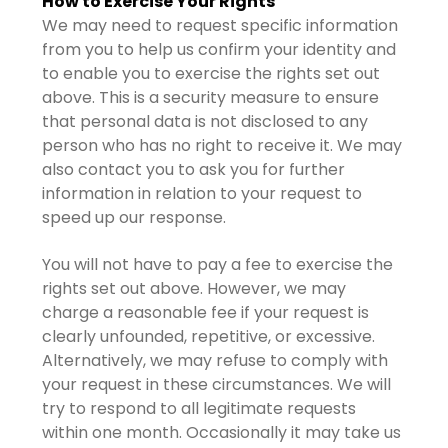
How to Exercise Your Rights
We may need to request specific information
from you to help us confirm your identity and
to enable you to exercise the rights set out
above. This is a security measure to ensure
that personal data is not disclosed to any
person who has no right to receive it. We may
also contact you to ask you for further
information in relation to your request to
speed up our response.
You will not have to pay a fee to exercise the
rights set out above. However, we may
charge a reasonable fee if your request is
clearly unfounded, repetitive, or excessive.
Alternatively, we may refuse to comply with
your request in these circumstances. We will
try to respond to all legitimate requests
within one month. Occasionally it may take us