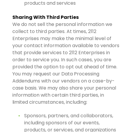
products and services
Sharing With Third Parties
We do not sell the personal information we
collect to third parties. At times, 2112
Enterprises may make the minimal level of
your contact information available to vendors
that provide services to 2112 Enterprises in
order to service you. In such cases, you are
provided the option to opt out ahead of time.
You may request our Data Processing
Addendums with our vendors on a case-by-
case basis. We may also share your personal
information with certain third parties, in
limited circumstances, including:
Sponsors, partners, and collaborators,
including sponsors of our events,
products, or services, and organizations