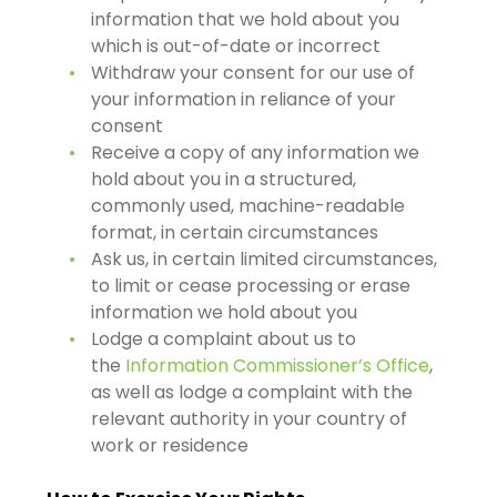
information that we hold about you
which is out-of-date or incorrect
Withdraw your consent for our use of
your information in reliance of your
consent
Receive a copy of any information we
hold about you in a structured,
commonly used, machine-readable
format, in certain circumstances
Ask us, in certain limited circumstances,
to limit or cease processing or erase
information we hold about you
Lodge a complaint about us to
the
Information Commissioner’s Office
,
as well as lodge a complaint with the
relevant authority in your country of
work or residence