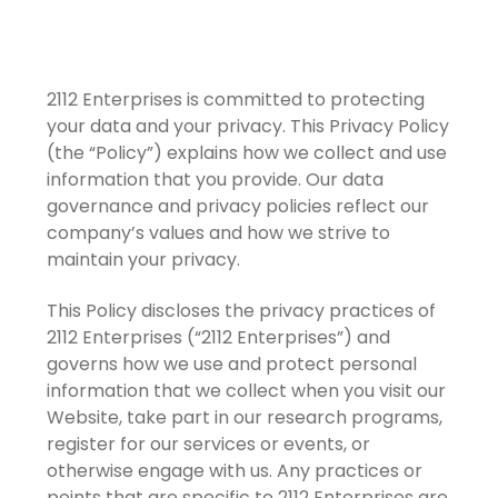
2112 Enterprises is committed to protecting
your data and your privacy. This Privacy Policy
(the “Policy”) explains how we collect and use
information that you provide. Our data
governance and privacy policies reflect our
company’s values and how we strive to
maintain your privacy.
This Policy discloses the privacy practices of
2112 Enterprises (“2112 Enterprises”) and
governs how we use and protect personal
information that we collect when you visit our
Website, take part in our research programs,
register for our services or events, or
otherwise engage with us. Any practices or
points that are specific to 2112 Enterprises are