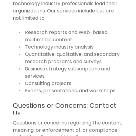
technology industry professionals lead their
organizations. Our services include but are
not limited to:
Research reports and Web-based
multimedia content
Technology industry analysis
Quantitative, qualitative, and secondary
research programs and surveys
Business strategy subscriptions and
services
Consulting projects
Events, presentations, and workshops
Questions or Concerns: Contact
Us
Questions or concerns regarding the content,
meaning, or enforcement of, or compliance