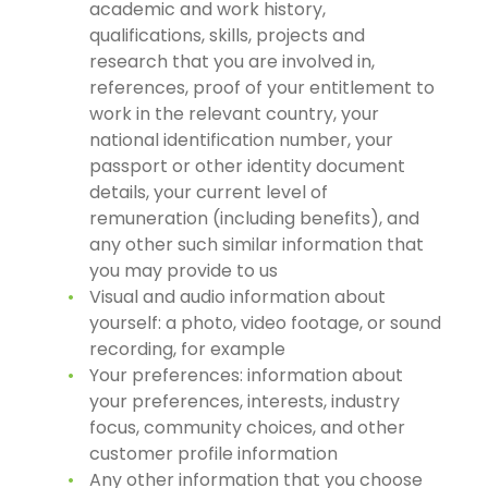
academic and work history,
qualifications, skills, projects and
research that you are involved in,
references, proof of your entitlement to
work in the relevant country, your
national identification number, your
passport or other identity document
details, your current level of
remuneration (including benefits), and
any other such similar information that
you may provide to us
Visual and audio information about
yourself: a photo, video footage, or sound
recording, for example
Your preferences: information about
your preferences, interests, industry
focus, community choices, and other
customer profile information
Any other information that you choose