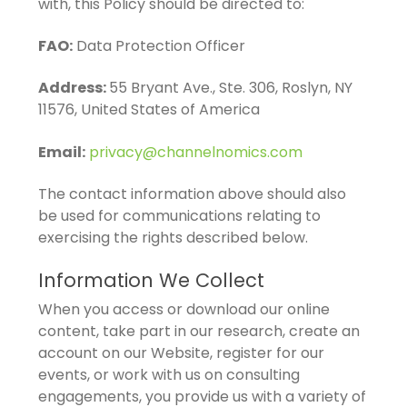
with, this Policy should be directed to:
FAO:
Data Protection Officer
Address:
55 Bryant Ave., Ste. 306, Roslyn, NY
11576, United States of America
Email:
privacy@channelnomics.com
The contact information above should also
be used for communications relating to
exercising the rights described below.
Information We Collect
When you access or download our online
content, take part in our research, create an
account on our Website, register for our
events, or work with us on consulting
engagements, you provide us with a variety of