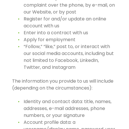
complaint over the phone, by e-mail, on
our Website, or by post
Register for and/or update an online
account with us
Enter into a contract with us
Apply for employment
“Follow,” “like,” post to, or interact with
our social media accounts, including but
not limited to Facebook, LinkedIn,
Twitter, and Instagram
The information you provide to us will include
(depending on the circumstances):
Identity and contact data: title, names,
addresses, e-mail addresses, phone
numbers, or your signature
Account profile data: a