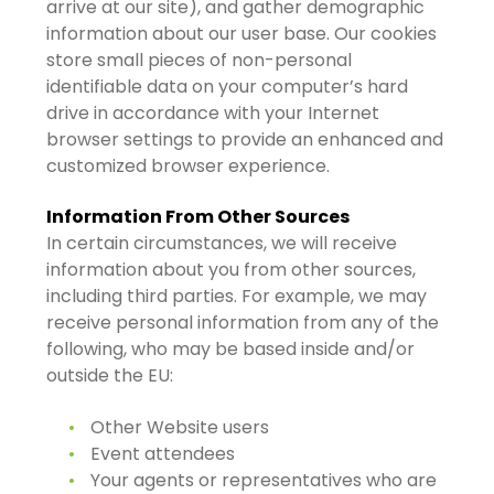
arrive at our site), and gather demographic
information about our user base. Our cookies
store small pieces of non-personal
identifiable data on your computer’s hard
drive in accordance with your Internet
browser settings to provide an enhanced and
customized browser experience.
Information From Other Sources
In certain circumstances, we will receive
information about you from other sources,
including third parties. For example, we may
receive personal information from any of the
following, who may be based inside and/or
outside the EU:
Other Website users
Event attendees
Your agents or representatives who are