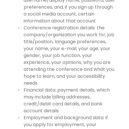
username/display name, password, user
preferences, and, if you sign up through
a social media account, certain
information about that account
Conference registration details: the
company/organization you work for, job
title/position, language preferences,
your name, your e-mail, your age, your
gender, your job function, your
experience, your opinions, why you are
attending the conference and what you
hope to learn, and your accessibility
needs
Financial data: payment details, which
may include billing addresses,
credit/debit card details, and bank
account details
Employment and background data: if
you apply for employment, your