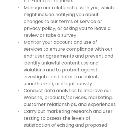
not-contact requests
Manage our relationship with you, which
might include notifying you about
changes to our terms of service or
privacy policy, or asking you to leave a
review or take a survey
Monitor your account and use of
services to ensure compliance with our
end-user agreements and prevent and
identify unlawful content use and
violations and to protect against,
investigate, and deter fraudulent,
unauthorized, or illegal activity
Conduct data analytics to improve our
Website, products/services, marketing,
customer relationships, and experiences
Carry out marketing research and user
testing to assess the levels of
satisfaction of existing and proposed