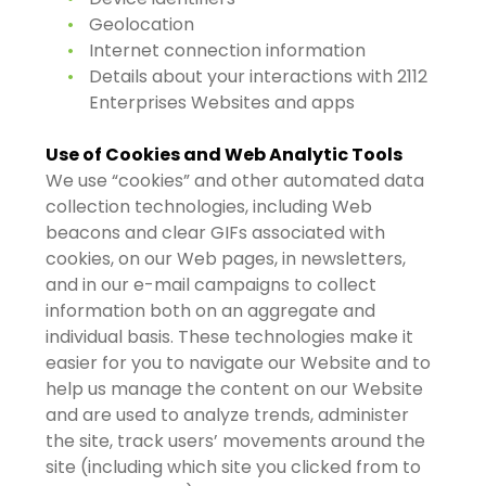
Geolocation
Internet connection information
Details about your interactions with 2112
Enterprises Websites and apps
Use of Cookies and Web Analytic Tools
We use “cookies” and other automated data
collection technologies, including Web
beacons and clear GIFs associated with
cookies, on our Web pages, in newsletters,
and in our e-mail campaigns to collect
information both on an aggregate and
individual basis. These technologies make it
easier for you to navigate our Website and to
help us manage the content on our Website
and are used to analyze trends, administer
the site, track users’ movements around the
site (including which site you clicked from to