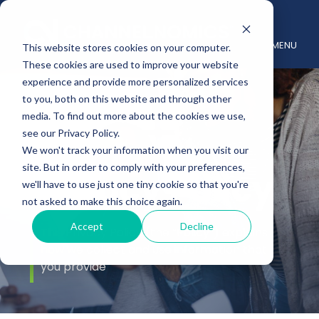
MENU
This website stores cookies on your computer.
These cookies are used to improve your website
experience and provide more personalized services
to you, both on this website and through other
media. To find out more about the cookies we use,
see our Privacy Policy.
We won't track your information when you visit our
site. But in order to comply with your preferences,
Privacy Policy
we'll have to use just one tiny cookie so that you're
not asked to make this choice again.
Accept
Decline
This Privacy Policy (the “Policy”) explains
how we collect and use information that
you provide