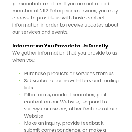
personal information. If you are not a paid
member of 2112 Enterprises services, you may
choose to provide us with basic contact
information in order to receive updates about
our services and events.
Information You Provide to Us Directly
We gather information that you provide to us
when you:
Purchase products or services from us
Subscribe to our newsletters and mailing
lists
Fill in forms, conduct searches, post
content on our Website, respond to
surveys, or use any other features of our
Website
Make an inquiry, provide feedback,
submit correspondence, or make a