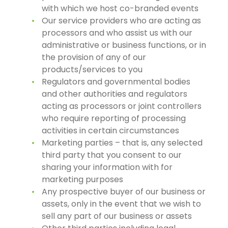
with which we host co-branded events
Our service providers who are acting as
processors and who assist us with our
administrative or business functions, or in
the provision of any of our
products/services to you
Regulators and governmental bodies
and other authorities and regulators
acting as processors or joint controllers
who require reporting of processing
activities in certain circumstances
Marketing parties – that is, any selected
third party that you consent to our
sharing your information with for
marketing purposes
Any prospective buyer of our business or
assets, only in the event that we wish to
sell any part of our business or assets