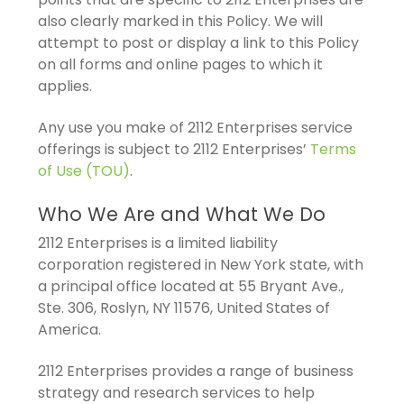
also clearly marked in this Policy. We will
attempt to post or display a link to this Policy
on all forms and online pages to which it
applies.
Any use you make of 2112 Enterprises service
offerings is subject to 2112 Enterprises’
Terms
of Use (TOU)
.
Who We Are and What We Do
2112 Enterprises is a limited liability
corporation registered in New York state, with
a principal office located at 55 Bryant Ave.,
Ste. 306, Roslyn, NY 11576, United States of
America.
2112 Enterprises provides a range of business
strategy and research services to help