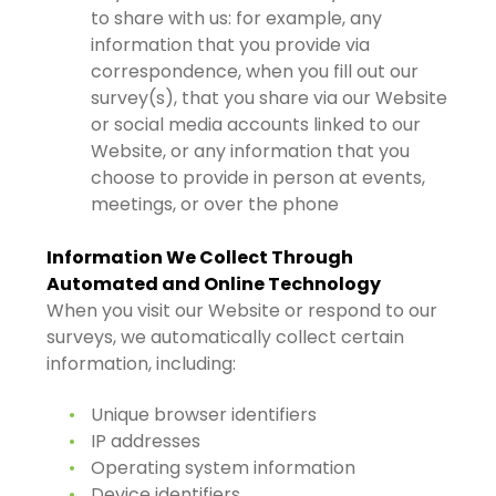
to share with us: for example, any
information that you provide via
correspondence, when you fill out our
survey(s), that you share via our Website
or social media accounts linked to our
Website, or any information that you
choose to provide in person at events,
meetings, or over the phone
Information We Collect Through
Automated and Online Technology
When you visit our Website or respond to our
surveys, we automatically collect certain
information, including:
Unique browser identifiers
IP addresses
Operating system information
Device identifiers