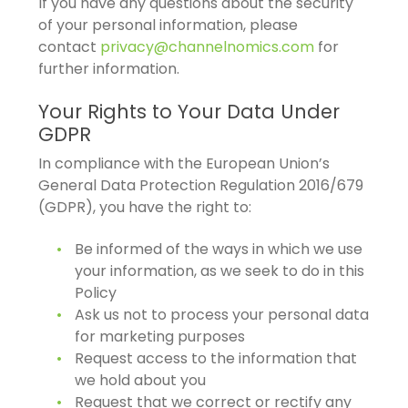
If you have any questions about the security
of your personal information, please
contact
privacy@channelnomics.com
for
further information.
Your Rights to Your Data Under
GDPR
In compliance with the European Union’s
General Data Protection Regulation 2016/679
(GDPR), you have the right to:
Be informed of the ways in which we use
your information, as we seek to do in this
Policy
Ask us not to process your personal data
for marketing purposes
Request access to the information that
we hold about you
Request that we correct or rectify any