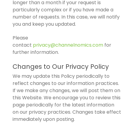
longer than a month if your request is
particularly complex or if you have made a
number of requests. In this case, we will notify
you and keep you updated.
Please
contact
privacy@channelnomics.com
for
further information.
Changes to Our Privacy Policy
We may update this Policy periodically to
reflect changes to our information practices.
If we make any changes, we will post them on
this Website. We encourage you to review this
page periodically for the latest information
on our privacy practices. Changes take effect
immediately upon posting.