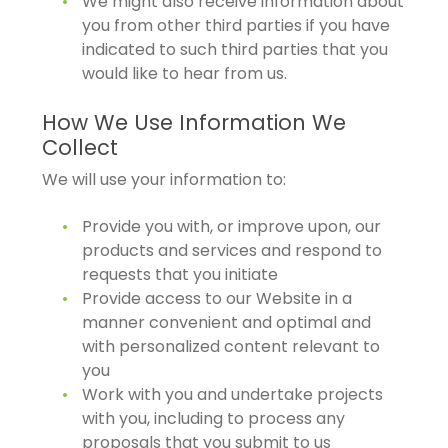
We might also receive information about
you from other third parties if you have
indicated to such third parties that you
would like to hear from us.
How We Use Information We
Collect
We will use your information to:
Provide you with, or improve upon, our
products and services and respond to
requests that you initiate
Provide access to our Website in a
manner convenient and optimal and
with personalized content relevant to
you
Work with you and undertake projects
with you, including to process any
proposals that you submit to us