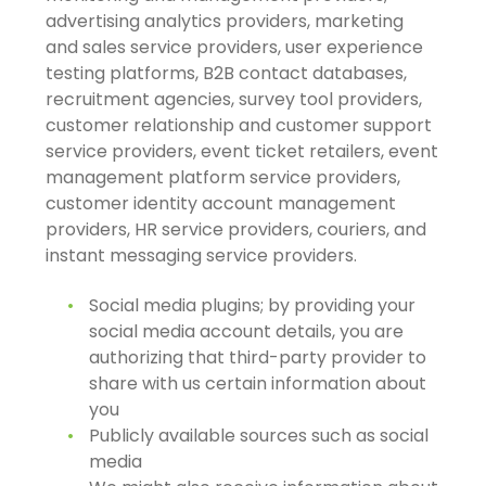
advertising analytics providers, marketing
and sales service providers, user experience
testing platforms, B2B contact databases,
recruitment agencies, survey tool providers,
customer relationship and customer support
service providers, event ticket retailers, event
management platform service providers,
customer identity account management
providers, HR service providers, couriers, and
instant messaging service providers.
Social media plugins; by providing your
social media account details, you are
authorizing that third-party provider to
share with us certain information about
you
Publicly available sources such as social
media