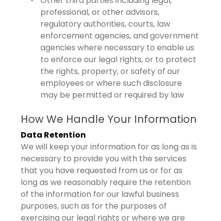
Other third parties including legal,
professional, or other advisors,
regulatory authorities, courts, law
enforcement agencies, and government
agencies where necessary to enable us
to enforce our legal rights, or to protect
the rights, property, or safety of our
employees or where such disclosure
may be permitted or required by law
How We Handle Your Information
Data Retention
We will keep your information for as long as is
necessary to provide you with the services
that you have requested from us or for as
long as we reasonably require the retention
of the information for our lawful business
purposes, such as for the purposes of
exercising our legal rights or where we are