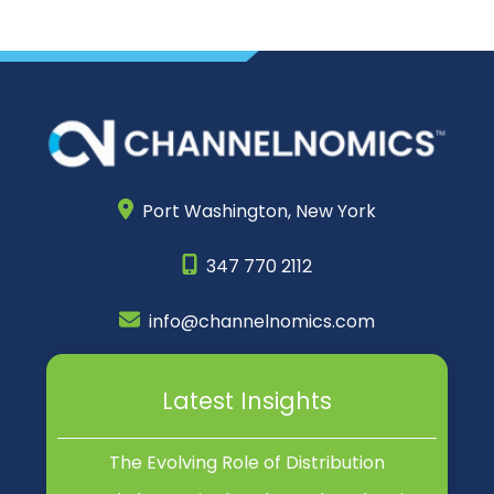
Port Washington,
New York
347 770 2112
info@channelnomics.com
Latest Insights
The Evolving Role of Distribution