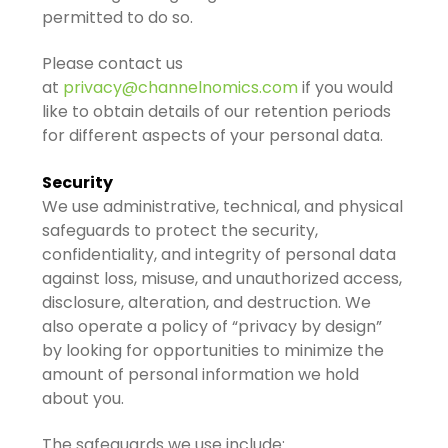
permitted to do so.
Please contact us
at
privacy@channelnomics.com
if you would
like to obtain details of our retention periods
for different aspects of your personal data.
Security
We use administrative, technical, and physical
safeguards to protect the security,
confidentiality, and integrity of personal data
against loss, misuse, and unauthorized access,
disclosure, alteration, and destruction. We
also operate a policy of “privacy by design”
by looking for opportunities to minimize the
amount of personal information we hold
about you.
The safeguards we use include: