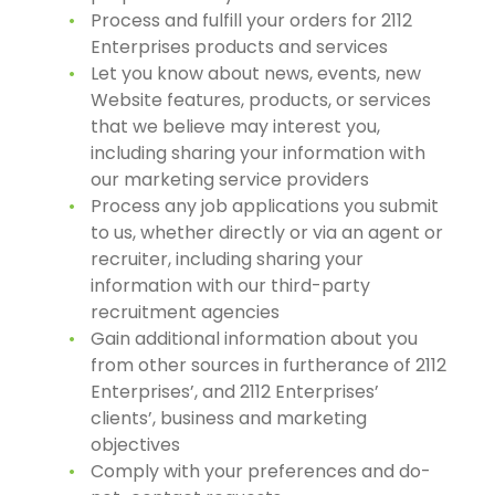
Process and fulfill your orders for 2112
Enterprises products and services
Let you know about news, events, new
Website features, products, or services
that we believe may interest you,
including sharing your information with
our marketing service providers
Process any job applications you submit
to us, whether directly or via an agent or
recruiter, including sharing your
information with our third-party
recruitment agencies
Gain additional information about you
from other sources in furtherance of 2112
Enterprises’, and 2112 Enterprises’
clients’, business and marketing
objectives
Comply with your preferences and do-