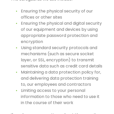
Ensuring the physical security of our
offices or other sites
Ensuring the physical and digital security
of our equipment and devices by using
appropriate password protection and
encryption
Using standard security protocols and
mechanisms (such as secure socket
layer, or SSL, encryption) to transmit
sensitive data such as credit card details
Maintaining a data protection policy for,
and delivering data protection training
to, our employees and contractors
Limiting access to your personal
information to those who need to use it
in the course of their work