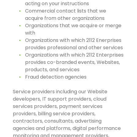
acting on your instructions
Commercial contact lists that we
acquire from other organizations
Organizations that we acquire or merge
with
Organizations with which 2112 Enerprises
provides professional and other services
Organizations with which 2112 Enterprises
provides co-branded events, Websites,
products, and services
Fraud detection agencies
Service providers including our Website
developers, IT support providers, cloud
services providers, payment services
providers, billing service providers,
contractors, consultants, advertising
agencies and platforms, digital performance
monitoring and management providers,