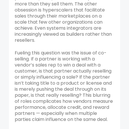
more than they sell them. The other
obsession is hyperscalers that facilitate
sales through their marketplaces on a
scale that few other organizations can
achieve. Even systems integrators are
increasingly viewed as builders rather than
resellers.
Fueling this question was the issue of co-
selling. If a partner is working with a
vendor’s sales rep to win a deal with a
customer, is that partner actually reselling
or simply influencing a sale? If the partner
isn’t taking title to a product or license and
is merely pushing the deal through on its
paper, is that really reselling? This blurring
of roles complicates how vendors measure
performance, allocate credit, and reward
partners — especially when multiple
parties claim influence on the same deal.