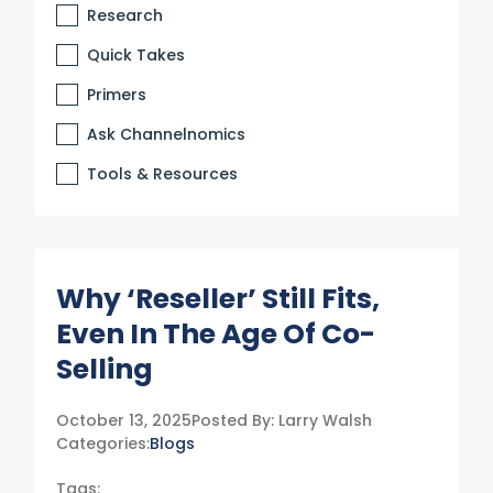
Research
Quick Takes
Primers
Ask Channelnomics
Tools & Resources
Why ‘Reseller’ Still Fits,
Even In The Age Of Co-
Selling
October 13, 2025
Posted By:
Larry Walsh
Categories:
Blogs
Tags: