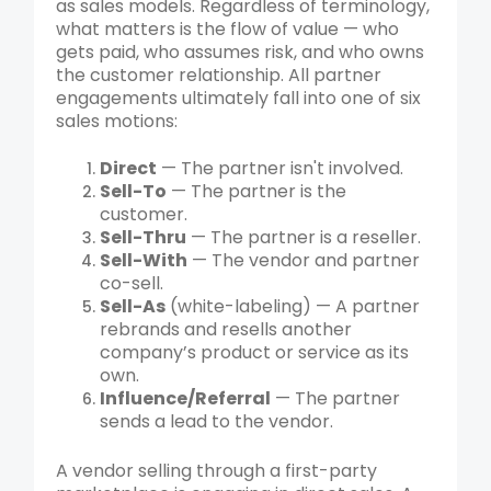
as sales models. Regardless of terminology,
what matters is the flow of value — who
gets paid, who assumes risk, and who owns
the customer relationship. All partner
engagements ultimately fall into one of six
sales motions:
Direct
— The partner isn't involved.
Sell-To
— The partner is the
customer.
Sell-Thru
— The partner is a reseller.
Sell-With
— The vendor and partner
co-sell.
Sell-As
(white-labeling) — A partner
rebrands and resells another
company’s product or service as its
own.
Influence/Referral
— The partner
sends a lead to the vendor.
A vendor selling through a first-party