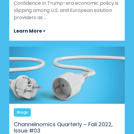
Confidence in Trump-era economic policy is
slipping among U.S. and European solution
providers as ...
Learn More >
Blogs
Channelnomics Quarterly – Fall 2022,
Issue #03