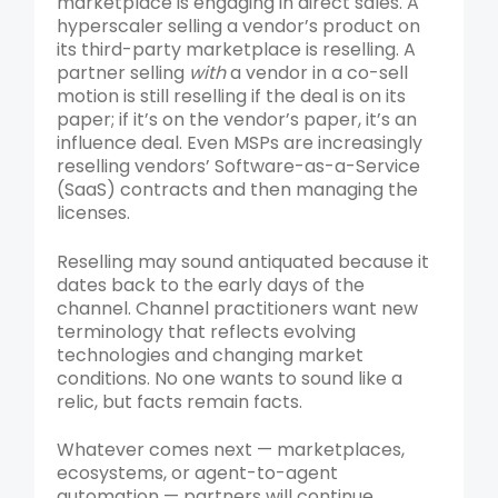
marketplace is engaging in direct sales. A
hyperscaler selling a vendor’s product on
its third-party marketplace is reselling. A
partner selling
with
a vendor in a co-sell
motion is still reselling if the deal is on its
paper; if it’s on the vendor’s paper, it’s an
influence deal. Even MSPs are increasingly
reselling vendors’ Software-as-a-Service
(SaaS) contracts and then managing the
licenses.
Reselling may sound antiquated because it
dates back to the early days of the
channel. Channel practitioners want new
terminology that reflects evolving
technologies and changing market
conditions. No one wants to sound like a
relic, but facts remain facts.
Whatever comes next — marketplaces,
ecosystems, or agent-to-agent
automation — partners will continue