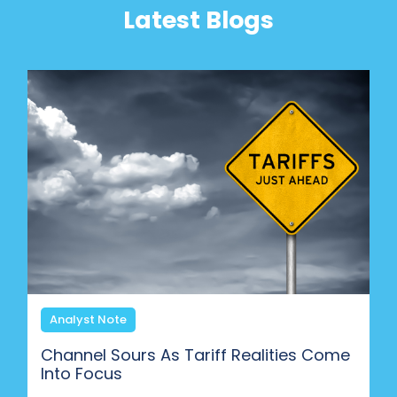
Latest Blogs
Analyst Note
Channel Sours As Tariff Realities Come
Into Focus