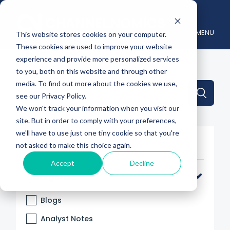
MENU
This website stores cookies on your computer.
These cookies are used to improve your website
experience and provide more personalized services
to you, both on this website and through other
media. To find out more about the cookies we use,
This is a search field with an auto-suggest feature attache
see our Privacy Policy.
We won't track your information when you visit our
There are no suggestions because the search 
site. But in order to comply with your preferences,
we'll have to use just one tiny cookie so that you're
Filter By
not asked to make this choice again.
Accept
Decline
Categories
Blogs
Analyst Notes