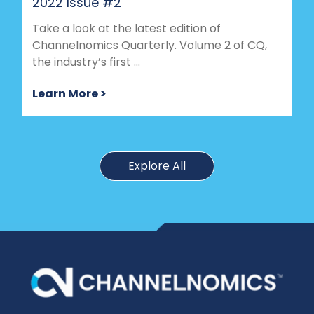
2022 Issue #2
Take a look at the latest edition of
Channelnomics Quarterly. Volume 2 of CQ,
the industry’s first ...
Learn More >
Explore All