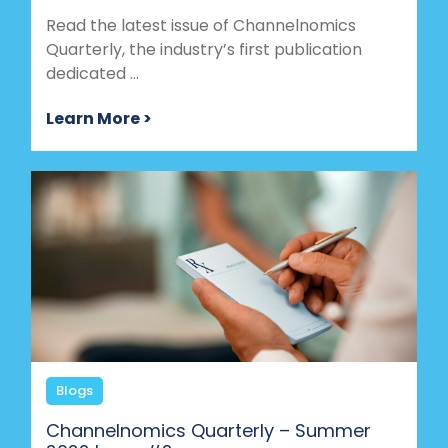
Read the latest issue of Channelnomics
Quarterly, the industry’s first publication
dedicated ...
Learn More >
Blogs
Channelnomics Quarterly – Summer