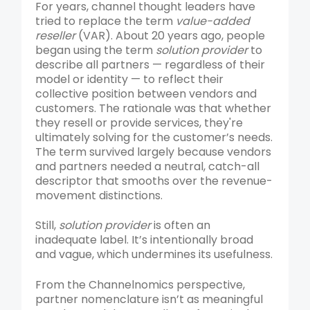
For years, channel thought leaders have
tried to replace the term
value-added
reseller
(VAR). About 20 years ago, people
began using the term
solution provider
to
describe all partners — regardless of their
model or identity — to reflect their
collective position between vendors and
customers. The rationale was that whether
they resell or provide services, they're
ultimately solving for the customer’s needs.
The term survived largely because vendors
and partners needed a neutral, catch-all
descriptor that smooths over the revenue-
movement distinctions.
Still,
solution provider
is often an
inadequate label. It’s intentionally broad
and vague, which undermines its usefulness.
From the Channelnomics perspective,
partner nomenclature isn’t as meaningful