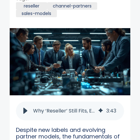
reseller
channel-partners
sales-models
Why ‘Reseller’ Still Fits, Even in the Age of Co-Selling
3
:
43
Despite new labels and evolving
partner models, the fundamentals of