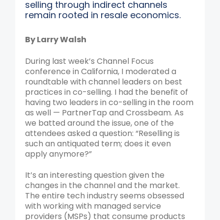
selling through indirect channels
remain rooted in resale economics.
By Larry Walsh
During last week’s Channel Focus
conference in California, I moderated a
roundtable with channel leaders on best
practices in co-selling. I had the benefit of
having two leaders in co-selling in the room
as well — PartnerTap and Crossbeam. As
we batted around the issue, one of the
attendees asked a question: “Reselling is
such an antiquated term; does it even
apply anymore?”
It’s an interesting question given the
changes in the channel and the market.
The entire tech industry seems obsessed
with working with managed service
providers (MSPs) that consume products