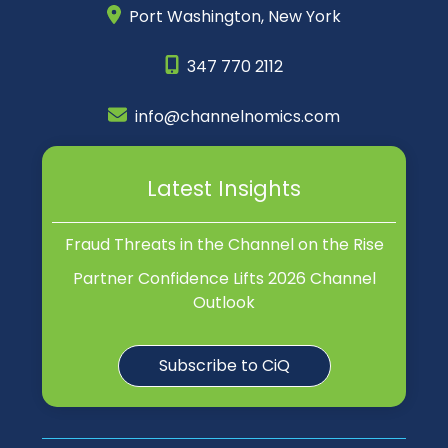
Port Washington,
New York
347 770 2112
info@channelnomics.com
Latest Insights
Fraud Threats in the Channel on the Rise
Partner Confidence Lifts 2026 Channel
Outlook
Subscribe to CiQ