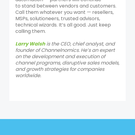
to stand between vendors and customers.
Call them whatever you want — resellers,
MSPs, solutioneers, trusted advisors,
technical wizards. It’s all good. Just keep
calling them.
Larry Walsh
is the CEO, chief analyst, and
founder of Channelnomics. He’s an expert
on the development and execution of
channel programs, disruptive sales models,
and growth strategies for companies
worldwide.