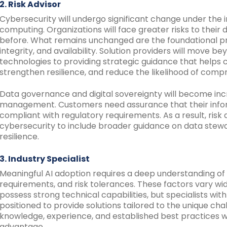
2. Risk Advisor
Cybersecurity will undergo significant change under the i
computing. Organizations will face greater risks to their
before. What remains unchanged are the foundational princ
integrity, and availability. Solution providers will move b
technologies to providing strategic guidance that helps
strengthen resilience, and reduce the likelihood of comp
Data governance and digital sovereignty will become inc
management. Customers need assurance that their infor
compliant with regulatory requirements. As a result, risk
cybersecurity to include broader guidance on data stew
resilience.
3. Industry Specialist
Meaningful AI adoption requires a deep understanding of
requirements, and risk tolerances. These factors vary wid
possess strong technical capabilities, but specialists with
positioned to provide solutions tailored to the unique chal
knowledge, experience, and established best practices w
advantage.