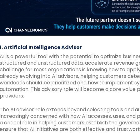
1. Artificial Intelligence Advisor
AI is a powerful tool with the potential to optimize busin
structured and unstructured data, accelerate revenue g
challenge for most organizations is knowing how to apply 
already evolving into AI advisors, helping customers de
workloads should be prioritized and how to implement sy
automation. This advisory role will become a core value p
providers.
The AI advisor role extends beyond selecting tools and 
increasingly concerned with how AI accesses, uses, and pr
a critical role in helping customers establish the governa
ensure that AI initiatives are both effective and trustwort