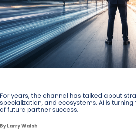
For years, the channel has talked about stra
specialization, and ecosystems. AI is turning
of future partner success.
By Larry Walsh