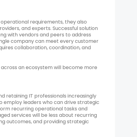
 operational requirements, they also
oviders, and experts. Successful solution
ring with vendors and peers to address
o single company can meet every customer
uires collaboration, coordination, and
ise across an ecosystem will become more
nd retaining IT professionals increasingly
 to employ leaders who can drive strategic
form recurring operational tasks and
ed services will be less about recurring
ng outcomes, and providing strategic