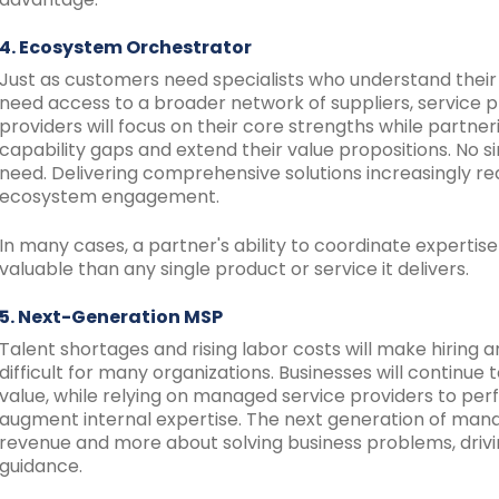
4. Ecosystem Orchestrator
Just as customers need specialists who understand their
need access to a broader network of suppliers, service pr
providers will focus on their core strengths while partne
capability gaps and extend their value propositions. N
need. Delivering comprehensive solutions increasingly req
ecosystem engagement.
In many cases, a partner's ability to coordinate expert
valuable than any single product or service it delivers.
5. Next-Generation MSP
Talent shortages and rising labor costs will make hiring a
difficult for many organizations. Businesses will continue
value, while relying on managed service providers to per
augment internal expertise. The next generation of manag
revenue and more about solving business problems, drivi
guidance.