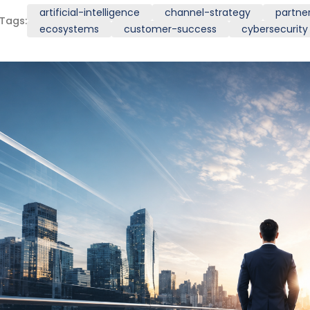
artificial-intelligence
channel-strategy
partne
Tags:
ecosystems
customer-success
cybersecurity