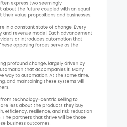
ften express two seemingly
 about the future coupled with an equal
 their value propositions and businesses.
re in a constant state of change. Every
gy and revenue model. Each advancement
oviders or introduces automation that
. These opposing forces serve as the
ng profound change, largely driven by
 automation that accompanies it. Many
ve way to automation. At the same time,
ing, and maintaining these systems will
mers.
from technology-centric selling to
re less about the products they buy
efficiency, resilience, and risk reduction
The partners that thrive will be those
ose business outcomes.