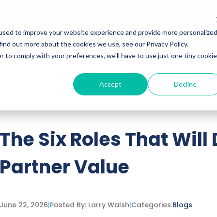
Services
Insights
Podcasts
used to improve your website experience and provide more personalize
find out more about the cookies we use, see our Privacy Policy.
r to comply with your preferences, we'll have to use just one tiny cookie
Accept
Decline
ttached.
h field is empty.
The Six Roles That Will
Partner Value
June 22, 2026
|
Posted By:
Larry Walsh
|
Categories:
Blogs