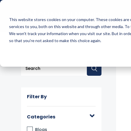
This website stores cookies on your computer. These cookies are 
services to you, both on this website and through other media. To 
We won't track your information when you visit our site. But in orde
so that you're not asked to make this choice again.
This is a search field with an auto-suggest feature a
There are no suggestions because the searc
Filter By
Categories
Blogs