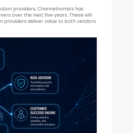
olution providers, Channelnomics has
tners over the next five years. These will
providers deliver value to both vendors