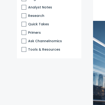
Analyst Notes
Research
Quick Takes
Primers
Ask Channelnomics
Tools & Resources