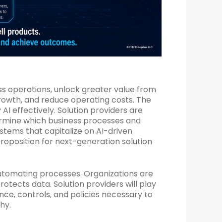
ess operations, unlock greater value from
rowth, and reduce operating costs. The
AI effectively. Solution providers are
termine which business processes and
stems that capitalize on AI-driven
roposition for next-generation solution
automating processes. Organizations are
otects data. Solution providers will play
nce, controls, and policies necessary to
hy.