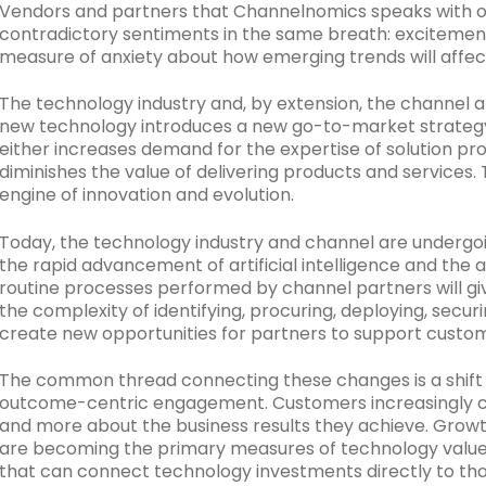
Vendors and partners that Channelnomics speaks with o
contradictory sentiments in the same breath: excitement
measure of anxiety about how emerging trends will affect
The technology industry and, by extension, the channel a
new technology introduces a new go-to-market strate
either increases demand for the expertise of solution pr
diminishes the value of delivering products and services
engine of innovation and evolution.
Today, the technology industry and channel are undergoi
the rapid advancement of artificial intelligence and the
routine processes performed by channel partners will gi
the complexity of identifying, procuring, deploying, secur
create new opportunities for partners to support custo
The common thread connecting these changes is a shift 
outcome-centric engagement. Customers increasingly ca
and more about the business results they achieve. Growth, 
are becoming the primary measures of technology value. 
that can connect technology investments directly to th