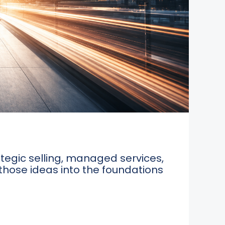
tegic selling, managed services,
 those ideas into the foundations