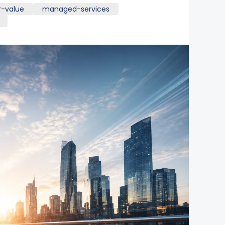
r-value
managed-services