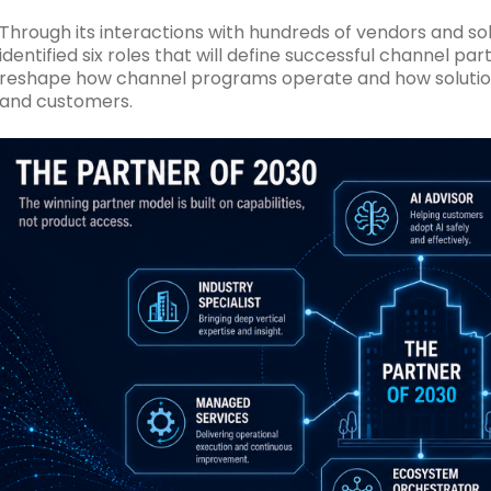
Through its interactions with hundreds of vendors and s
identified six roles that will define successful channel par
reshape how channel programs operate and how solution 
and customers.