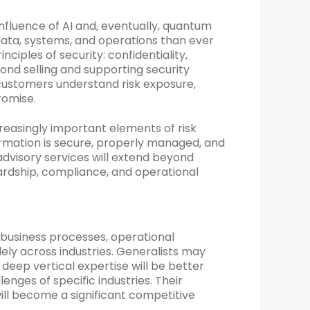
nfluence of AI and, eventually, quantum
 data, systems, and operations than ever
iples of security: confidentiality,
eyond selling and supporting security
 customers understand risk exposure,
romise.
reasingly important elements of risk
mation is secure, properly managed, and
 advisory services will extend beyond
ardship, compliance, and operational
 business processes, operational
ely across industries. Generalists may
 deep vertical expertise will be better
lenges of specific industries. Their
ill become a significant competitive