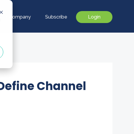
Our Company
Subscribe
Login
d
 Define Channel