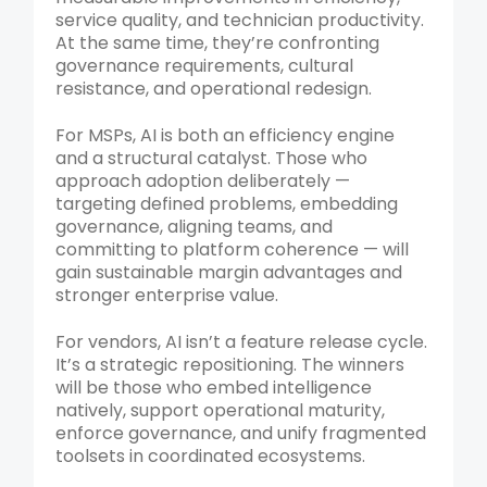
service quality, and technician productivity.
At the same time, they’re confronting
governance requirements, cultural
resistance, and operational redesign.
For MSPs, AI is both an efficiency engine
and a structural catalyst. Those who
approach adoption deliberately —
targeting defined problems, embedding
governance, aligning teams, and
committing to platform coherence — will
gain sustainable margin advantages and
stronger enterprise value.
For vendors, AI isn’t a feature release cycle.
It’s a strategic repositioning. The winners
will be those who embed intelligence
natively, support operational maturity,
enforce governance, and unify fragmented
toolsets in coordinated ecosystems.