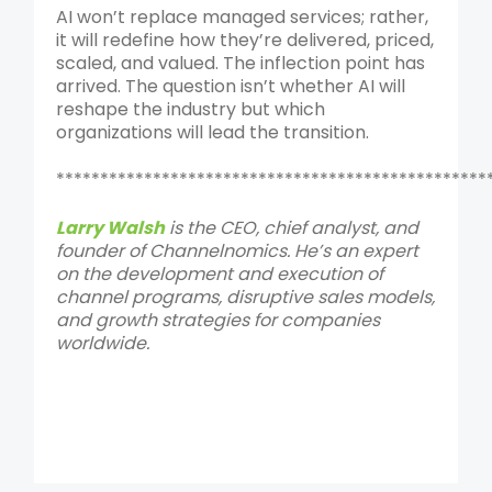
AI won’t replace managed services; rather,
it will redefine how they’re delivered, priced,
scaled, and valued. The inflection point has
arrived. The question isn’t whether AI will
reshape the industry but which
organizations will lead the transition.
*************************************************
Larry Walsh
is the CEO, chief analyst, and
founder of Channelnomics. He’s an expert
on the development and execution of
channel programs, disruptive sales models,
and growth strategies for companies
worldwide.