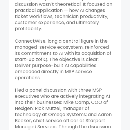
discussion wasn’t theoretical. It focused on
practical application — how AI changes
ticket workflows, technician productivity,
customer experience, and ultimately
profitability.
ConnectWise, long a central figure in the
managed-service ecosystem, reinforced
its commitment to AI with its acquisition of
start-up zofiQ. The objective is clear:
Deliver purpose-built AI capabilities
embedded directly in MSP service
operations.
I led a panel discussion with three MSP
executives who are actively integrating AI
into their businesses: Mike Camp, COO of
Nexigen; Rick Mutzel, manager of
technology at Omega Systems; and Aaron
Boeker, chief service officer at Starport
Managed Services. Through the discussion