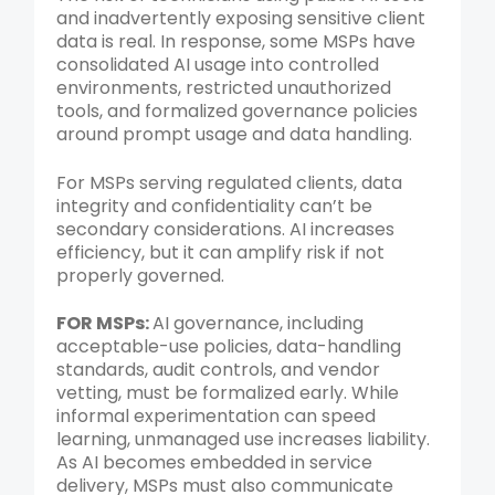
and inadvertently exposing sensitive client
data is real. In response, some MSPs have
consolidated AI usage into controlled
environments, restricted unauthorized
tools, and formalized governance policies
around prompt usage and data handling.
For MSPs serving regulated clients, data
integrity and confidentiality can’t be
secondary considerations. AI increases
efficiency, but it can amplify risk if not
properly governed.
FOR MSPs:
AI governance, including
acceptable-use policies, data-handling
standards, audit controls, and vendor
vetting, must be formalized early. While
informal experimentation can speed
learning, unmanaged use increases liability.
As AI becomes embedded in service
delivery, MSPs must also communicate