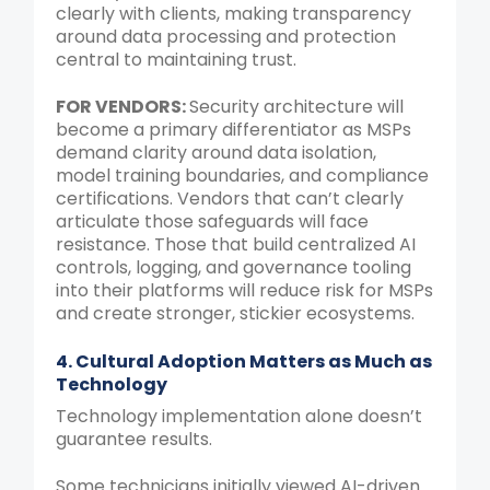
clearly with clients, making transparency
around data processing and protection
central to maintaining trust.
FOR VENDORS:
Security architecture will
become a primary differentiator as MSPs
demand clarity around data isolation,
model training boundaries, and compliance
certifications. Vendors that can’t clearly
articulate those safeguards will face
resistance. Those that build centralized AI
controls, logging, and governance tooling
into their platforms will reduce risk for MSPs
and create stronger, stickier ecosystems.
4. Cultural Adoption Matters as Much as
Technology
Technology implementation alone doesn’t
guarantee results.
Some technicians initially viewed AI-driven