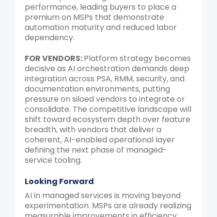
performance, leading buyers to place a
premium on MSPs that demonstrate
automation maturity and reduced labor
dependency.
FOR VENDORS:
Platform strategy becomes
decisive as AI orchestration demands deep
integration across PSA, RMM, security, and
documentation environments, putting
pressure on siloed vendors to integrate or
consolidate. The competitive landscape will
shift toward ecosystem depth over feature
breadth, with vendors that deliver a
coherent, AI-enabled operational layer
defining the next phase of managed-
service tooling.
Looking Forward
AI in managed services is moving beyond
experimentation. MSPs are already realizing
measurable improvements in efficiency,