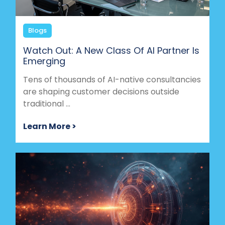
Blogs
Watch Out: A New Class Of AI Partner Is
Emerging
Tens of thousands of AI-native consultancies
are shaping customer decisions outside
traditional ...
Learn More >