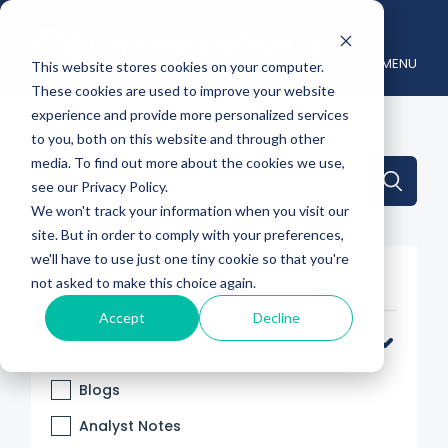
MENU
This website stores cookies on your computer.
These cookies are used to improve your website
experience and provide more personalized services
to you, both on this website and through other
media. To find out more about the cookies we use,
This is a search field with an auto-suggest feature attache
see our Privacy Policy.
We won't track your information when you visit our
There are no suggestions because the search 
site. But in order to comply with your preferences,
we'll have to use just one tiny cookie so that you're
Filter By
not asked to make this choice again.
Accept
Decline
Categories
Blogs
Analyst Notes