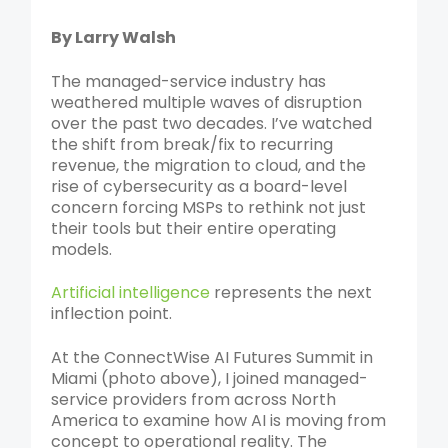
By Larry Walsh
The managed-service industry has
weathered multiple waves of disruption
over the past two decades. I’ve watched
the shift from break/fix to recurring
revenue, the migration to cloud, and the
rise of cybersecurity as a board-level
concern forcing MSPs to rethink not just
their tools but their entire operating
models.
Artificial intelligence
represents the next
inflection point.
At the ConnectWise AI Futures Summit in
Miami (photo above), I joined managed-
service providers from across North
America to examine how AI is moving from
concept to operational reality. The