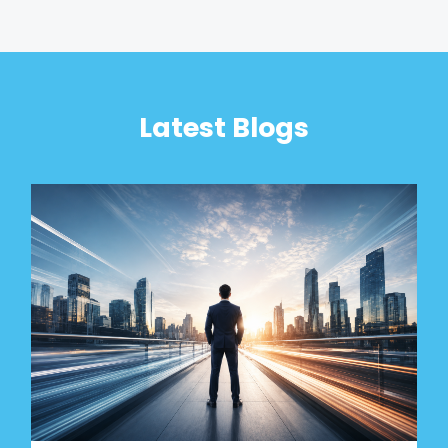
Latest Blogs