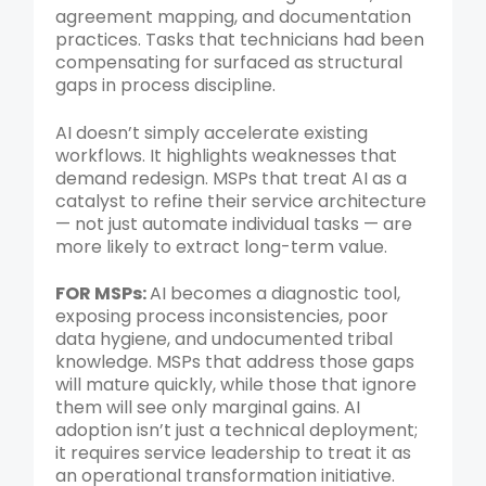
agreement mapping, and documentation
practices. Tasks that technicians had been
compensating for surfaced as structural
gaps in process discipline.
AI doesn’t simply accelerate existing
workflows. It highlights weaknesses that
demand redesign. MSPs that treat AI as a
catalyst to refine their service architecture
— not just automate individual tasks — are
more likely to extract long-term value.
FOR MSPs:
AI becomes a diagnostic tool,
exposing process inconsistencies, poor
data hygiene, and undocumented tribal
knowledge. MSPs that address those gaps
will mature quickly, while those that ignore
them will see only marginal gains. AI
adoption isn’t just a technical deployment;
it requires service leadership to treat it as
an operational transformation initiative.