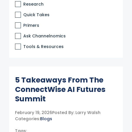
Research
Quick Takes
Primers
Ask Channelnomics
Tools & Resources
5 Takeaways From The
ConnectWise AI Futures
Summit
February 19, 2026
Posted By:
Larry Walsh
Categories:
Blogs
Tags: