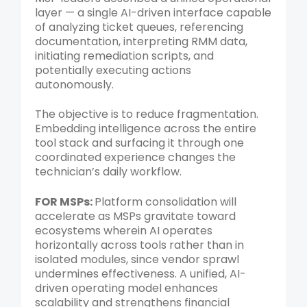
layer — a single AI-driven interface capable
of analyzing ticket queues, referencing
documentation, interpreting RMM data,
initiating remediation scripts, and
potentially executing actions
autonomously.
The objective is to reduce fragmentation.
Embedding intelligence across the entire
tool stack and surfacing it through one
coordinated experience changes the
technician’s daily workflow.
FOR MSPs:
Platform consolidation will
accelerate as MSPs gravitate toward
ecosystems wherein AI operates
horizontally across tools rather than in
isolated modules, since vendor sprawl
undermines effectiveness. A unified, AI-
driven operating model enhances
scalability and strengthens financial