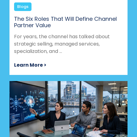
Blogs
The Six Roles That Will Define Channel
Partner Value
For years, the channel has talked about
strategic selling, managed services,
specialization, and ...
Learn More >