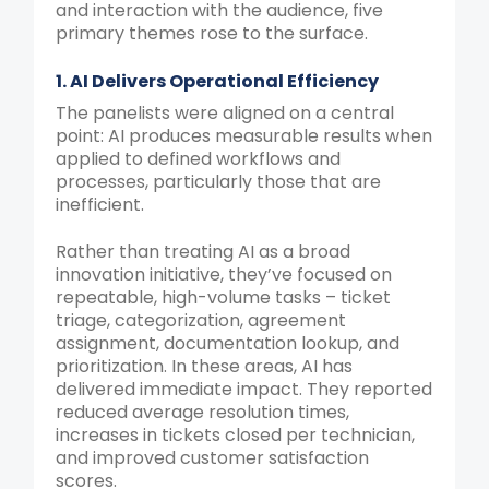
and interaction with the audience, five
primary themes rose to the surface.
1. AI Delivers Operational Efficiency
The panelists were aligned on a central
point: AI produces measurable results when
applied to defined workflows and
processes, particularly those that are
inefficient.
Rather than treating AI as a broad
innovation initiative, they’ve focused on
repeatable, high-volume tasks – ticket
triage, categorization, agreement
assignment, documentation lookup, and
prioritization. In these areas, AI has
delivered immediate impact. They reported
reduced average resolution times,
increases in tickets closed per technician,
and improved customer satisfaction
scores.