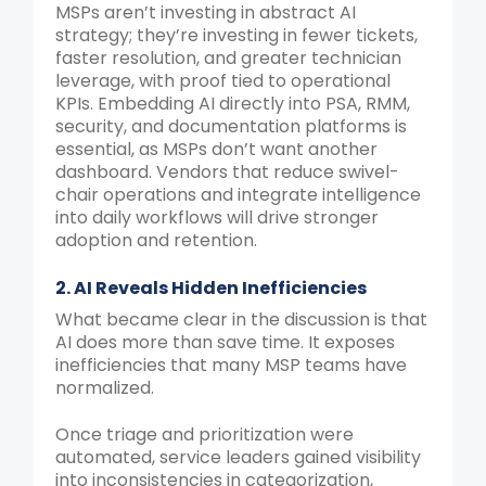
MSPs aren’t investing in abstract AI
strategy; they’re investing in fewer tickets,
faster resolution, and greater technician
leverage, with proof tied to operational
KPIs. Embedding AI directly into PSA, RMM,
security, and documentation platforms is
essential, as MSPs don’t want another
dashboard. Vendors that reduce swivel-
chair operations and integrate intelligence
into daily workflows will drive stronger
adoption and retention.
2. AI Reveals Hidden Inefficiencies
What became clear in the discussion is that
AI does more than save time. It exposes
inefficiencies that many MSP teams have
normalized.
Once triage and prioritization were
automated, service leaders gained visibility
into inconsistencies in categorization,