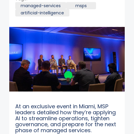
managed-services
msps
artificial-intelligence
At an exclusive event in Miami, MSP
leaders detailed how they’re applying
AI to streamline operations, tighten
governance, and prepare for the next
phase of managed services.