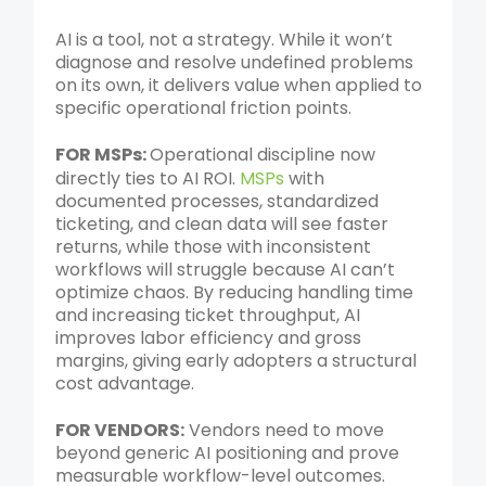
AI is a tool, not a strategy. While it won’t
diagnose and resolve undefined problems
on its own, it delivers value when applied to
specific operational friction points.
FOR MSPs:
Operational discipline now
directly ties to AI ROI.
MSPs
with
documented processes, standardized
ticketing, and clean data will see faster
returns, while those with inconsistent
workflows will struggle because AI can’t
optimize chaos. By reducing handling time
and increasing ticket throughput, AI
improves labor efficiency and gross
margins, giving early adopters a structural
cost advantage.
FOR VENDORS:
Vendors need to move
beyond generic AI positioning and prove
measurable workflow-level outcomes.