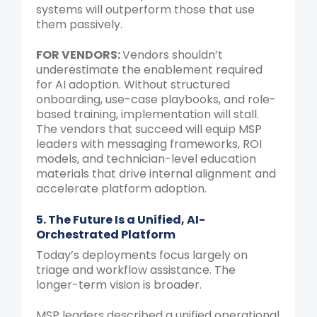
systems will outperform those that use
them passively.
FOR
VENDORS:
Vendors shouldn’t
underestimate the enablement required
for AI adoption. Without structured
onboarding, use-case playbooks, and role-
based training, implementation will stall.
The vendors that succeed will equip MSP
leaders with messaging frameworks, ROI
models, and technician-level education
materials that drive internal alignment and
accelerate platform adoption.
5. The Future Is a Unified, AI-
Orchestrated Platform
Today’s deployments focus largely on
triage and workflow assistance. The
longer-term vision is broader.
MSP leaders described a unified operational