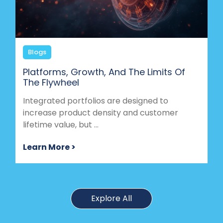
Blogs
Platforms, Growth, And The Limits Of
The Flywheel
Integrated portfolios are designed to
increase product density and customer
lifetime value, but ...
Learn More >
Explore All