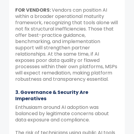
FOR VENDORS:
Vendors can position AI
within a broader operational maturity
framework, recognizing that tools alone will
not fix structural inefficiencies. Those that
offer best-practice guidance,
benchmarking, and implementation
support will strengthen partner
relationships. At the same time, if AI
exposes poor data quality or flawed
processes within their own platforms, MSPs
will expect remediation, making platform
robustness and transparency essential.
3. Governance & Security Are
Imperatives
Enthusiasm around AI adoption was
balanced by legitimate concerns about
data exposure and compliance.
The risk of technicians using public AI tools