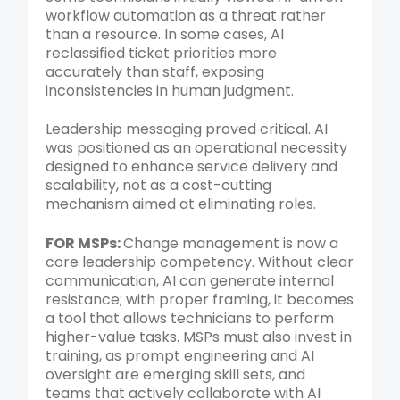
workflow automation as a threat rather
than a resource. In some cases, AI
reclassified ticket priorities more
accurately than staff, exposing
inconsistencies in human judgment.
Leadership messaging proved critical. AI
was positioned as an operational necessity
designed to enhance service delivery and
scalability, not as a cost-cutting
mechanism aimed at eliminating roles.
FOR MSPs:
Change management is now a
core leadership competency. Without clear
communication, AI can generate internal
resistance; with proper framing, it becomes
a tool that allows technicians to perform
higher-value tasks. MSPs must also invest in
training, as prompt engineering and AI
oversight are emerging skill sets, and
teams that actively collaborate with AI