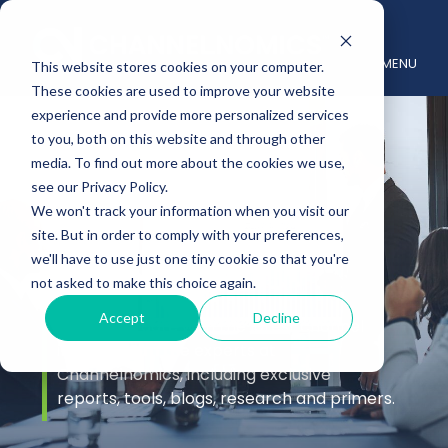
MENU
This website stores cookies on your computer.
These cookies are used to improve your website
experience and provide more personalized services
to you, both on this website and through other
media. To find out more about the cookies we use,
see our Privacy Policy.
We won't track your information when you visit our
site. But in order to comply with your preferences,
Insights
we'll have to use just one tiny cookie so that you're
not asked to make this choice again.
Accept
Decline
Stay up to date with the latest channel
insights from the experts at
Channelnomics, including exclusive
reports, tools, blogs, research and primers.