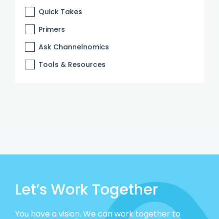
Quick Takes
Primers
Ask Channelnomics
Tools & Resources
Let’s Work Together
You have a vision. We can work together to