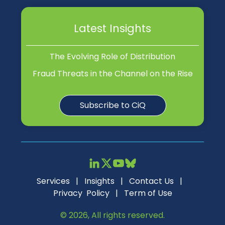
Latest Insights
The Evolving Role of Distribution
Fraud Threats in the Channel on the Rise
Subscribe to CiQ
Services
|
Insights
|
Contact Us
|
Privacy Policy
|
Term of Use
© 2026, All rights reserved.