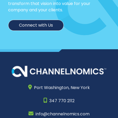
transform that vision into value for your
company and your clients.
Connect with Us
Port Washington,
New York
347 770 2112
info@channelnomics.com