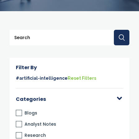
This is a search field with an auto-suggest feature attache
There are no suggestions because the search 
Filter By
#artificial-intelligence
Reset Filters
Categories
Blogs
Analyst Notes
Research