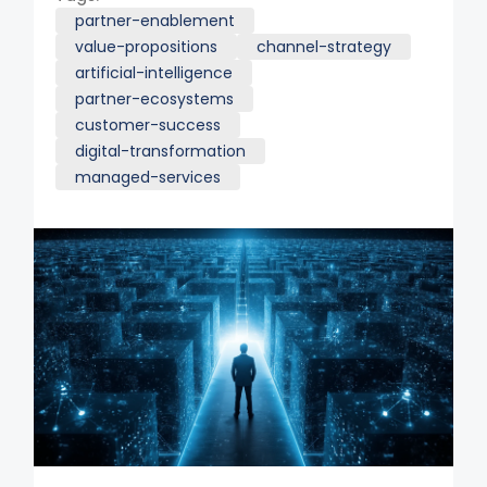
partner-enablement
value-propositions
channel-strategy
artificial-intelligence
partner-ecosystems
customer-success
digital-transformation
managed-services