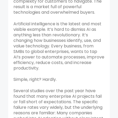
complexity for customers to navigate. The
result is a market full of powerful
technologies and overwhelmed buyers.
Artificial intelligence is the latest and most
visible example. It’s hard to dismiss AI as
anything less than revolutionary. It’s
changing how businesses identify, use, and
value technology. Every business, from
SMBs to global enterprises, wants to tap
AI’s power to automate processes, improve
efficiency, reduce costs, and increase
productivity.
Simple, right? Hardly.
Several studies over the past year have
found that many enterprise AI projects fail
or fall short of expectations. The specific
failure rates vary widely, but the underlying
reasons are familiar: Many companies