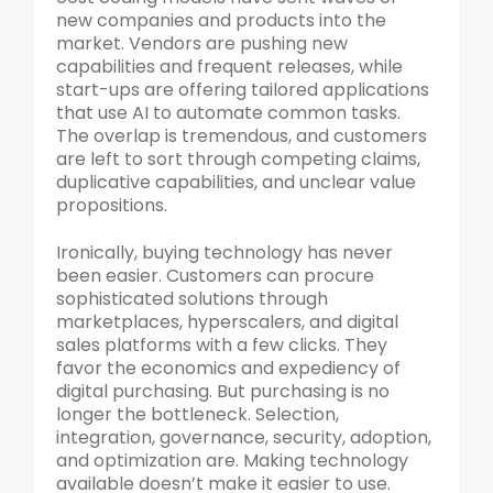
new companies and products into the
market. Vendors are pushing new
capabilities and frequent releases, while
start-ups are offering tailored applications
that use AI to automate common tasks.
The overlap is tremendous, and customers
are left to sort through competing claims,
duplicative capabilities, and unclear value
propositions.
Ironically, buying technology has never
been easier. Customers can procure
sophisticated solutions through
marketplaces, hyperscalers, and digital
sales platforms with a few clicks. They
favor the economics and expediency of
digital purchasing. But purchasing is no
longer the bottleneck. Selection,
integration, governance, security, adoption,
and optimization are. Making technology
available doesn’t make it easier to use.