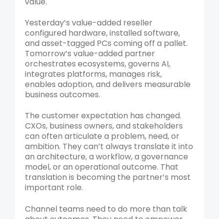
value.
Yesterday’s value-added reseller
configured hardware, installed software,
and asset-tagged PCs coming off a pallet.
Tomorrow’s value-added partner
orchestrates ecosystems, governs AI,
integrates platforms, manages risk,
enables adoption, and delivers measurable
business outcomes.
The customer expectation has changed.
CXOs, business owners, and stakeholders
can often articulate a problem, need, or
ambition. They can’t always translate it into
an architecture, a workflow, a governance
model, or an operational outcome. That
translation is becoming the partner’s most
important role.
Channel teams need to do more than talk