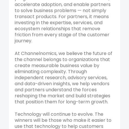
accelerate adoption, and enable partners
to solve business problems — not simply
transact products. For partners, it means
investing in the expertise, services, and
ecosystem relationships that remove
friction from every stage of the customer
journey.
At Channelnomics, we believe the future of
the channel belongs to organizations that
create measurable business value by
eliminating complexity. Through
independent research, advisory services,
and data-driven insights, we help vendors
and partners understand the forces
reshaping the market and build strategies
that position them for long-term growth.
Technology will continue to evolve. The
winners will be those who make it easier to
use that technology to help customers