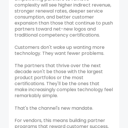
complexity will see higher indirect revenue,
stronger renewal rates, deeper service
consumption, and better customer
expansion than those that continue to push
partners toward net-new logos and
traditional competency certifications.
Customers don't wake up wanting more
technology. They want fewer problems.
The partners that thrive over the next
decade won't be those with the largest
product portfolios or the most
certifications. They'll be the ones that
make increasingly complex technology feel
remarkably simple.
That's the channel's new mandate.
For vendors, this means building partner
programs that reward customer success,