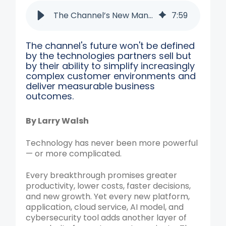
The Channel’s New Mandate: Removing Complexity
7
:
59
The channel's future won't be defined
by the technologies partners sell but
by their ability to simplify increasingly
complex customer environments and
deliver measurable business
outcomes.
By Larry Walsh
Technology has never been more powerful
— or more complicated.
Every breakthrough promises greater
productivity, lower costs, faster decisions,
and new growth. Yet every new platform,
application, cloud service, AI model, and
cybersecurity tool adds another layer of