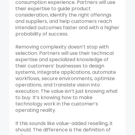
consumption experience. Partners will use
their expertise to guide product
consideration, identify the right offerings
and suppliers, and help customers reach
intended outcomes faster and with a higher
probability of success.
Removing complexity doesn’t stop with
selection. Partners will use their technical
expertise and specialized knowledge of
their customers’ businesses to design
systems, integrate applications, automate
workflows, secure environments, optimize
operations, and translate vision into
execution. The value isn’t just knowing what
to buy. It’s knowing how to make
technology work in the customer’s
operating reality.
If this sounds like value-added reselling, it
should. The difference is the definition of