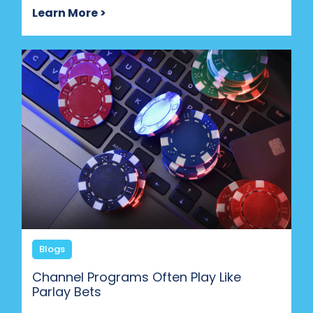
Learn More >
Blogs
Channel Programs Often Play Like
Parlay Bets