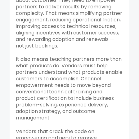
about outcomes. They need to empower
partners to deliver results by removing
complexity. That means simplifying partner
engagement, reducing operational friction,
improving access to technical resources,
aligning incentives with customer success,
and rewarding adoption and renewals —
not just bookings.
It also means teaching partners more than
what products do. Vendors must help
partners understand what products enable
customers to accomplish. Channel
empowerment needs to move beyond
conventional technical training and
product certification to include business
problem-solving, experience delivery,
adoption strategy, and outcome
management.
Vendors that crack the code on
empowering partners to remove