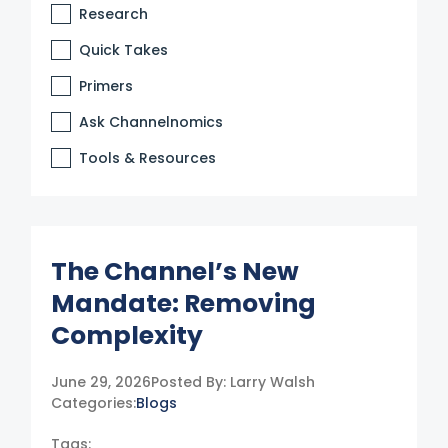
Research
Quick Takes
Primers
Ask Channelnomics
Tools & Resources
The Channel’s New
Mandate: Removing
Complexity
June 29, 2026
Posted By:
Larry Walsh
Categories:
Blogs
Tags: