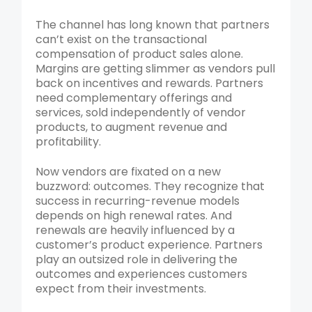
The channel has long known that partners
can’t exist on the transactional
compensation of product sales alone.
Margins are getting slimmer as vendors pull
back on incentives and rewards. Partners
need complementary offerings and
services, sold independently of vendor
products, to augment revenue and
profitability.
Now vendors are fixated on a new
buzzword: outcomes. They recognize that
success in recurring-revenue models
depends on high renewal rates. And
renewals are heavily influenced by a
customer’s product experience. Partners
play an outsized role in delivering the
outcomes and experiences customers
expect from their investments.