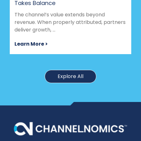
Takes Balance
The channel’s value extends beyond
revenue. When properly attributed, partners
deliver growth, ...
Learn More >
Explore All