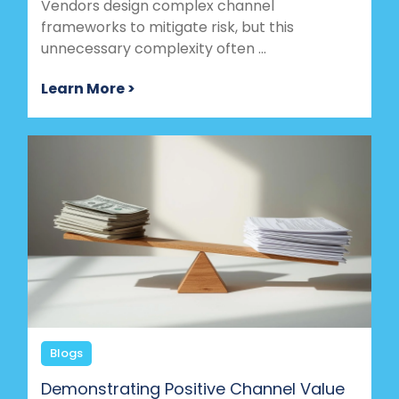
Vendors design complex channel
frameworks to mitigate risk, but this
unnecessary complexity often ...
Learn More >
Blogs
Demonstrating Positive Channel Value