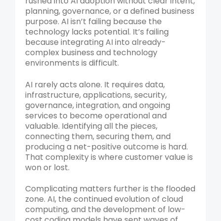
rushed into AI adoption without clear intent,
planning, governance, or a defined business
purpose. AI isn’t failing because the
technology lacks potential. It’s failing
because integrating AI into already-
complex business and technology
environments is difficult.
AI rarely acts alone. It requires data,
infrastructure, applications, security,
governance, integration, and ongoing
services to become operational and
valuable. Identifying all the pieces,
connecting them, securing them, and
producing a net-positive outcome is hard.
That complexity is where customer value is
won or lost.
Complicating matters further is the flooded
zone. AI, the continued evolution of cloud
computing, and the development of low-
cost coding models have sent waves of