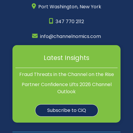
Port Washington,
New York
347 770 2112
info@channelnomics.com
Latest Insights
Fraud Threats in the Channel on the Rise
Partner Confidence Lifts 2026 Channel
Outlook
Subscribe to CiQ