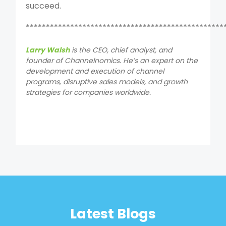
succeed.
*************************************************
Larry Walsh
is the CEO, chief analyst, and
founder of Channelnomics. He’s an expert on the
development and execution of channel
programs, disruptive sales models, and growth
strategies for companies worldwide.
Latest Blogs