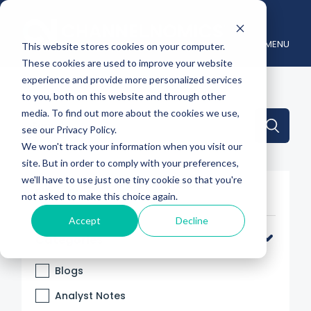
MENU
This website stores cookies on your computer.
These cookies are used to improve your website
experience and provide more personalized services
to you, both on this website and through other
media. To find out more about the cookies we use,
This is a search field with an auto-suggest feature attache
see our Privacy Policy.
We won't track your information when you visit our
There are no suggestions because the search 
site. But in order to comply with your preferences,
we'll have to use just one tiny cookie so that you're
Filter By
not asked to make this choice again.
Accept
Decline
Categories
Blogs
Analyst Notes