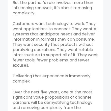
But the partner’s role involves more than
influencing renewals; it’s about removing
complexity.
Customers want technology to work. They
want applications to connect. They want AI
systems that anticipate needs and deliver
information in formats they can consume.
They want security that protects without
paralyzing operations. They want reliable
infrastructure to support all of it. They want
fewer tools, fewer problems, and fewer
excuses.
Delivering that experience is immensely
complex.
Over the next five years, one of the most
significant value propositions of channel
partners will be demystifying technology
and removing complexity from the