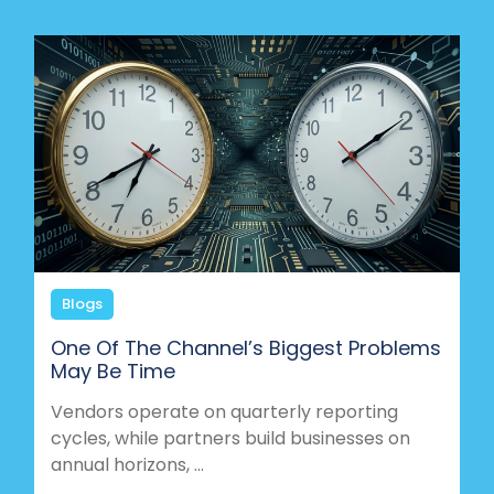
Blogs
One Of The Channel’s Biggest Problems
May Be Time
Vendors operate on quarterly reporting
cycles, while partners build businesses on
annual horizons, ...