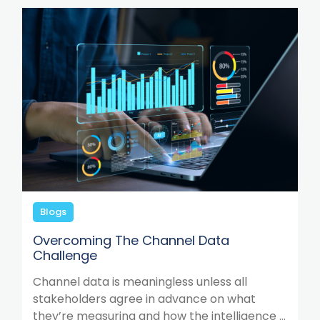
Blogs
Overcoming The Channel Data
Challenge
Channel data is meaningless unless all
stakeholders agree in advance on what
they’re measuring and how the intelligence ...