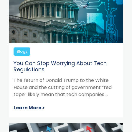
Blogs
You Can Stop Worrying About Tech
Regulations
The return of Donald Trump to the White
House and the cutting of government “red
tape” likely mean that tech companies ...
Learn More >