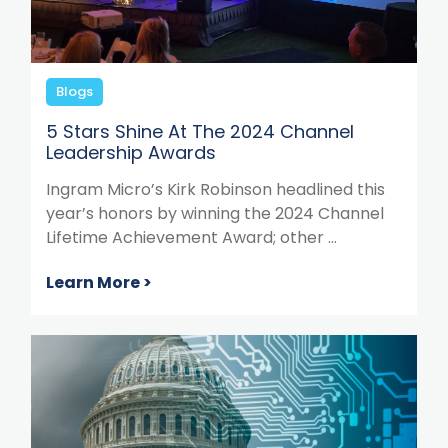
Blogs
5 Stars Shine At The 2024 Channel
Leadership Awards
Ingram Micro’s Kirk Robinson headlined this
year’s honors by winning the 2024 Channel
Lifetime Achievement Award; other ...
Learn More >