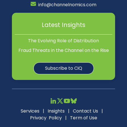
info@channelnomics.com
Latest Insights
The Evolving Role of Distribution
Fraud Threats in the Channel on the Rise
Subscribe to CiQ
Services
|
Insights
|
Contact Us
|
Privacy Policy
|
Term of Use