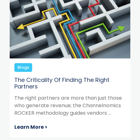
Blogs
The Criticality Of Finding The Right
Partners
The right partners are more than just those
who generate revenue; the Channelnomics
ROCKER methodology guides vendors ...
Learn More >