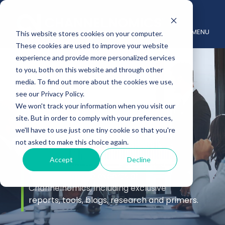
MENU
This website stores cookies on your computer.
These cookies are used to improve your website
experience and provide more personalized services
to you, both on this website and through other
media. To find out more about the cookies we use,
see our Privacy Policy.
We won't track your information when you visit our
site. But in order to comply with your preferences,
Insights
we'll have to use just one tiny cookie so that you're
not asked to make this choice again.
Accept
Decline
Stay up to date with the latest channel
insights from the experts at
Channelnomics, including exclusive
reports, tools, blogs, research and primers.