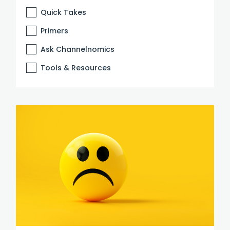
Quick Takes
Primers
Ask Channelnomics
Tools & Resources