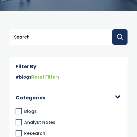
This is a search field with an auto-suggest feature attache
There are no suggestions because the search 
Filter By
#blogs
Reset Filters
Categories
Blogs
Analyst Notes
Research