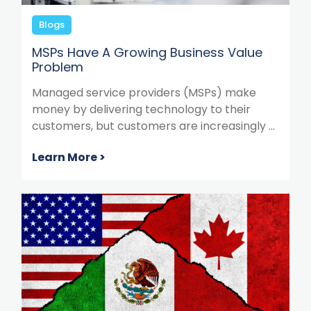
Blogs
MSPs Have A Growing Business Value
Problem
Managed service providers (MSPs) make
money by delivering technology to their
customers, but customers are increasingly ...
Learn More >