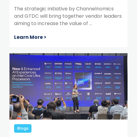
The strategic initiative by Channelnomics
and GTDC will bring together vendor leaders
aiming to increase the value of ...
Learn More >
Blogs