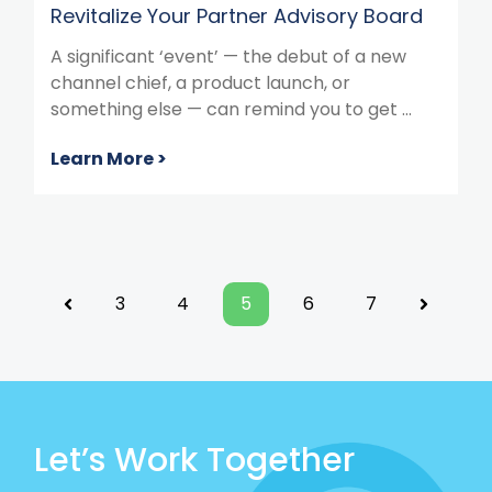
Revitalize Your Partner Advisory Board
A significant ‘event’ — the debut of a new
channel chief, a product launch, or
something else — can remind you to get ...
Learn More >
3
4
5
6
7
Previous
Next
Let’s Work Together