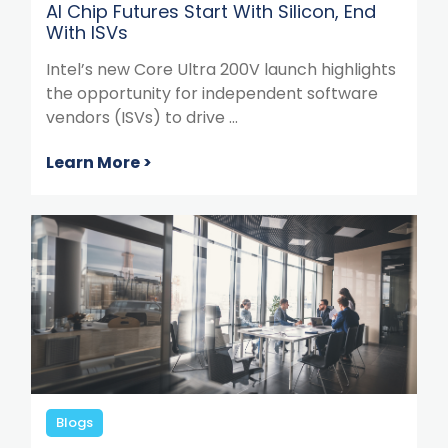
AI Chip Futures Start With Silicon, End
With ISVs
Intel’s new Core Ultra 200V launch highlights
the opportunity for independent software
vendors (ISVs) to drive ...
Learn More >
Blogs