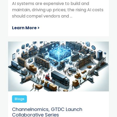
AI systems are expensive to build and
maintain, driving up prices; the rising AI costs
should compel vendors and ...
Learn More >
Blogs
Channelnomics, GTDC Launch
Collaborative Series