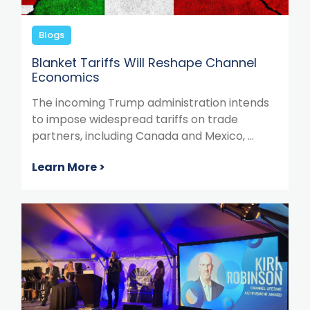
Blogs
Blanket Tariffs Will Reshape Channel
Economics
The incoming Trump administration intends
to impose widespread tariffs on trade
partners, including Canada and Mexico, ...
Learn More >