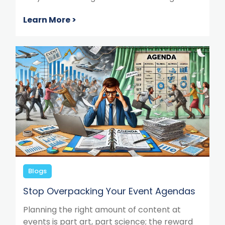
Learn More >
Blogs
Stop Overpacking Your Event Agendas
Planning the right amount of content at
events is part art, part science; the reward