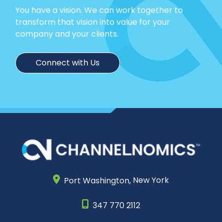
You have a vision. We can work together to
transform that vision into value for your
company and your clients.
Connect with Us
Port Washington,
New York
347 770 2112