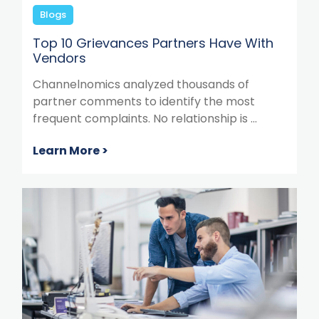
Blogs
Top 10 Grievances Partners Have With
Vendors
Channelnomics analyzed thousands of
partner comments to identify the most
frequent complaints. No relationship is ...
Learn More >