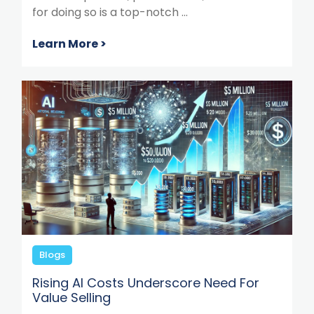
for doing so is a top-notch ...
Learn More >
Blogs
Rising AI Costs Underscore Need For
Value Selling