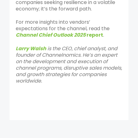
companies seeking resilience in a volatile
economy; it’s the forward path.
For more insights into vendors’
expectations for the channel, read the
Channel Chief Outlook 2025
report
.
Larry Walsh
is the CEO, chief analyst, and
founder of Channelnomics. He’s an expert
on the development and execution of
channel programs, disruptive sales models,
and growth strategies for companies
worldwide.