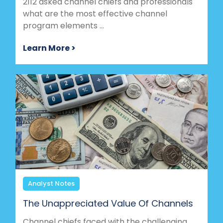
2112 asked channel chiefs and professionals
what are the most effective channel
program elements ...
Learn More >
Analyst Notes
The Unappreciated Value Of Channels
Channel chiefs faced with the challenging