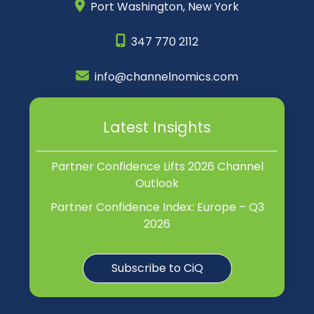
Port Washington,
New York
347 770 2112
info@channelnomics.com
Latest Insights
Partner Confidence Lifts 2026 Channel
Outlook
Partner Confidence Index: Europe – Q3
2026
Subscribe to CiQ