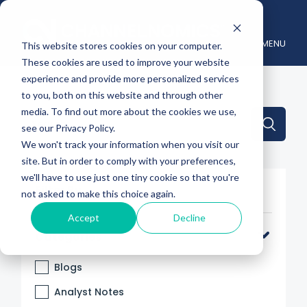
MENU
This website stores cookies on your computer.
These cookies are used to improve your website
experience and provide more personalized services
to you, both on this website and through other
media. To find out more about the cookies we use,
This is a search field with an auto-suggest feature attache
see our Privacy Policy.
We won't track your information when you visit our
There are no suggestions because the search 
site. But in order to comply with your preferences,
we'll have to use just one tiny cookie so that you're
Filter By
not asked to make this choice again.
Accept
Decline
Categories
Blogs
Analyst Notes