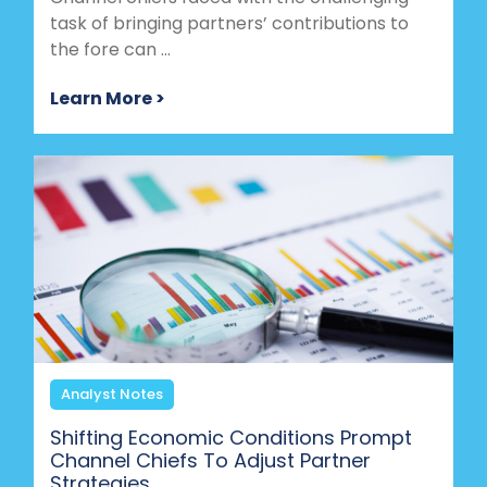
task of bringing partners’ contributions to
the fore can ...
Learn More >
Analyst Notes
Shifting Economic Conditions Prompt
Channel Chiefs To Adjust Partner
Strategies