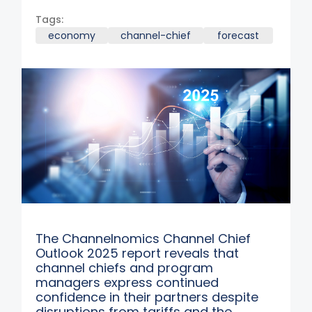
Tags:
economy
channel-chief
forecast
The Channelnomics Channel Chief
Outlook 2025 report reveals that
channel chiefs and program
managers express continued
confidence in their partners despite
disruptions from tariffs and the