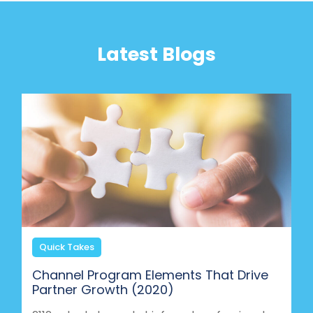
Latest Blogs
Quick Takes
Channel Program Elements That Drive
Partner Growth (2020)