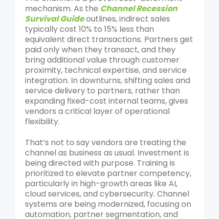
mechanism. As
the
Channel Recession
Survival Guide
outlines
, indirect sales
typically cost 10% to 15% less than
equivalent direct transactions. Partners get
paid only when they transact, and they
bring additional value through customer
proximity, technical expertise, and service
integration. In downturns, shifting sales and
service delivery to partners, rather than
expanding fixed-cost internal teams, gives
vendors a critical layer of operational
flexibility.
That’s not to say vendors are treating the
channel as business as usual. Investment is
being directed with purpose. Training is
prioritized to elevate partner competency,
particularly in high-growth areas like AI,
cloud services, and cybersecurity. Channel
systems are being modernized, focusing on
automation, partner segmentation, and