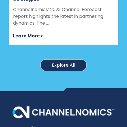
Channelnomics’ 2023 Channel Forecast
report highlights the latest in partnering
dynamics. The ...
Learn More >
Explore All