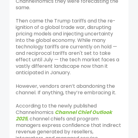
Channelnomics they were forecasting the
same.
Then came the Trump tariffs and the re-
ignition of a global trade war, disrupting
pricing models and injecting uncertainty
into the global economy. While many
technology tariffs are currently on hold —
and reciprocal tariffs aren't set to take
effect until July — the tech market faces a
vastly different landscape now than it
anticipated in January.
However, vendors aren’t abandoning the
channel. If anything, they’re embracing it.
According to the newly published
Channelnomics
Channel Chief Outlook
2025
, channel chiefs and program
managers express confidence that indirect
revenue generated by resellers,