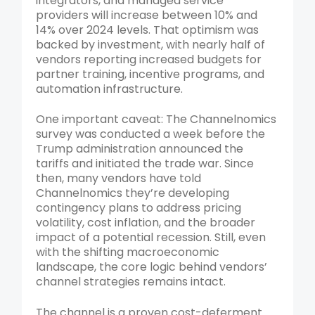
integrators, and managed service
providers will increase between 10% and
14% over 2024 levels. That optimism was
backed by investment, with nearly half of
vendors reporting increased budgets for
partner training, incentive programs, and
automation infrastructure.
One important caveat: The Channelnomics
survey was conducted a week before the
Trump administration announced the
tariffs and initiated the trade war. Since
then, many vendors have told
Channelnomics they’re developing
contingency plans to address pricing
volatility, cost inflation, and the broader
impact of a potential recession. Still, even
with the shifting macroeconomic
landscape, the core logic behind vendors’
channel strategies remains intact.
The channel is a proven cost-deferment