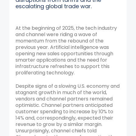
escalating global trade war.
At the beginning of 2025, the tech industry
and channel were riding a wave of
momentum from the rebound of the
previous year. Artificial intelligence was
opening new sales opportunities through
smarter applications and the need for
infrastructure refreshes to support this
proliferating technology.
Despite signs of a slowing U.S. economy and
stagnant growth in much of the world,
vendors and channel partners remained
optimistic. Channel partners anticipated
customer spending to increase by 10% to
14% and, correspondingly, expected their
revenue to grow by a similar margin.
Unsurprisingly, channel chiefs told