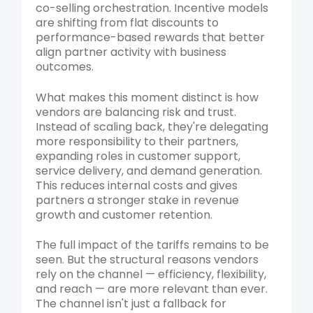
co-selling orchestration. Incentive models
are shifting from flat discounts to
performance-based rewards that better
align partner activity with business
outcomes.
What makes this moment distinct is how
vendors are balancing risk and trust.
Instead of scaling back, they're delegating
more responsibility to their partners,
expanding roles in customer support,
service delivery, and demand generation.
This reduces internal costs and gives
partners a stronger stake in revenue
growth and customer retention.
The full impact of the tariffs remains to be
seen. But the structural reasons vendors
rely on the channel — efficiency, flexibility,
and reach — are more relevant than ever.
The channel isn't just a fallback for