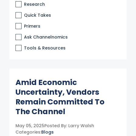
Research
Quick Takes
Primers
Ask Channelnomics
Tools & Resources
Amid Economic
Uncertainty, Vendors
Remain Committed To
The Channel
May 05, 2025
Posted By:
Larry Walsh
Categories:
Blogs