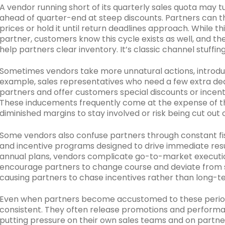
A vendor running short of its quarterly sales quota may 
ahead of quarter-end at steep discounts. Partners can the
prices or hold it until return deadlines approach. While t
partner, customers know this cycle exists as well, and t
help partners clear inventory. It’s classic channel stuffing
Sometimes vendors take more unnatural actions, introduci
example, sales representatives who need a few extra deals
partners and offer customers special discounts or incent
These inducements frequently come at the expense of t
diminished margins to stay involved or risk being cut out o
Some vendors also confuse partners through constant fis
and incentive programs designed to drive immediate resu
annual plans, vendors complicate go-to-market executi
encourage partners to change course and deviate from str
causing partners to chase incentives rather than long-t
Even when partners become accustomed to these periodi
consistent. They often release promotions and performanc
putting pressure on their own sales teams and on partne