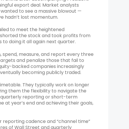
ingful export deal. Market analysts
rs wanted to see a massive blowout —
wave hadn’t lost momentum.
ailed to meet the heightened
s shorted the stock and took profits from
to doing it all again next quarter.
n, spend, measure, and report every three
argets and penalize those that fail to
equity-backed companies increasingly
eventually becoming publicly traded.
imetable. They typically work on longer
ng them the flexibility to navigate the
 quarterly reporting or short-term
ne at year’s end and achieving their goals,
ir reporting cadence and “channel time”
res of Wall Street and quarterly