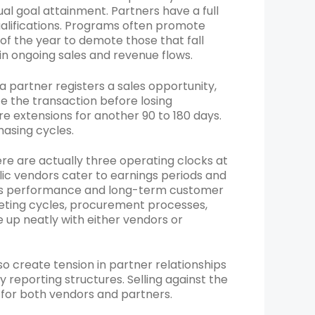
al goal attainment. Partners have a full
ualifications. Programs often promote
 of the year to demote those that fall
 in ongoing sales and revenue flows.
a partner registers a sales opportunity,
e the transaction before losing
e extensions for another 90 to 180 days.
hasing cycles.
 are actually three operating clocks at
lic vendors cater to earnings periods and
ness performance and long-term customer
eting cycles, procurement processes,
ine up neatly with either vendors or
so create tension in partner relationships
 reporting structures. Selling against the
y for both vendors and partners.