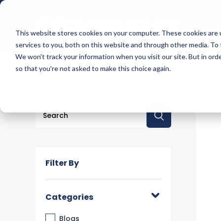
This website stores cookies on your computer. These cookies are 
services to you, both on this website and through other media. To 
We won't track your information when you visit our site. But in orde
so that you're not asked to make this choice again.
This is a search field with an auto-suggest feature a
There are no suggestions because the searc
Filter By
Categories
Blogs