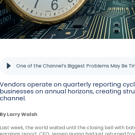
One of the Channel’s Biggest Problems May Be T
Vendors operate on quarterly reporting cycle
businesses on annual horizons, creating stru
channel.
By Larry Walsh
Last week, the world waited until the closing bell with bat
earnings report. CEO Jensen Huang had just returned f