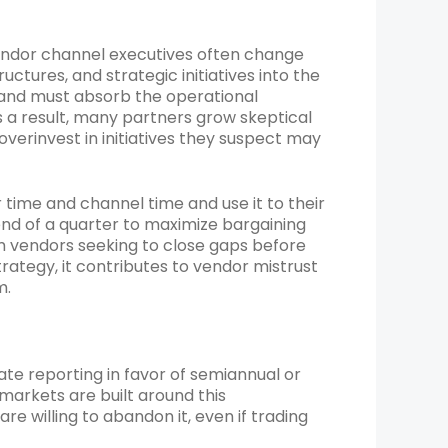
ndor channel executives often change
uctures, and strategic initiatives into the
 and must absorb the operational
s a result, many partners grow skeptical
verinvest in initiatives they suspect may
ime and channel time and use it to their
nd of a quarter to maximize bargaining
 vendors seeking to close gaps before
trategy, it contributes to vendor mistrust
m.
ate reporting in favor of semiannual or
 markets are built around this
willing to abandon it, even if trading