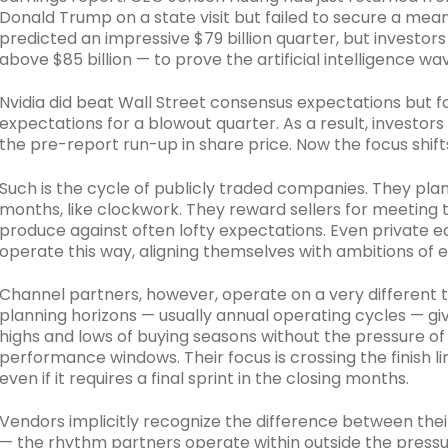
Donald Trump on a state visit but failed to secure a mean
predicted an impressive $79 billion quarter, but investo
above $85 billion — to prove the artificial intelligence 
Nvidia did beat Wall Street consensus expectations but f
expectations for a blowout quarter. As a result, investor
the pre-report run-up in share price. Now the focus shifts 
Such is the cycle of publicly traded companies. They pla
months, like clockwork. They reward sellers for meeting t
produce against often lofty expectations. Even private 
operate this way, aligning themselves with ambitions of 
Channel partners, however, operate on a very different t
planning horizons — usually annual operating cycles — givi
highs and lows of buying seasons without the pressure of
performance windows. Their focus is crossing the finish li
even if it requires a final sprint in the closing months.
Vendors implicitly recognize the difference between the
— the rhythm partners operate within outside the pressu