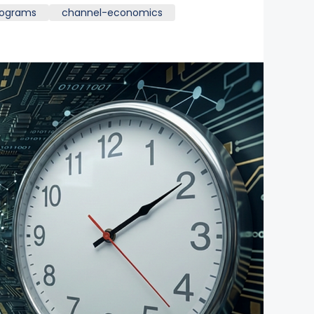
rograms
channel-economics