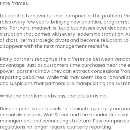
time frames.
Leadership turnover further compounds the problem. Ve
roles every few years, bringing new priorities, program str
mix. Partners, meanwhile, build businesses over decades
disruption that comes with every leadership transition. A
of short-term strategic pivots and become reluctant to o
disappear with the next management reshuffle.
Many partners recognize the difference between vendor t
advantage. Just as customers time purchases near the e
power, partners know they can extract concessions from
reporting deadlines. While this may seem like a rational s
and suspicions that partners are manipulating the syste
While the problem is obvious, the solution is not.
Despite periodic proposals to eliminate quarterly corpor
annual disclosures, Wall Street and the broader financial
management and accounting structure. Few companies are 
regulations no longer require quarterly reporting.