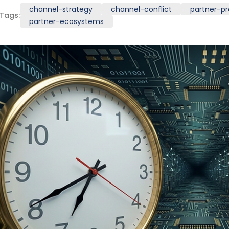
channel-strategy
channel-conflict
partner-p
Tags:
partner-ecosystems