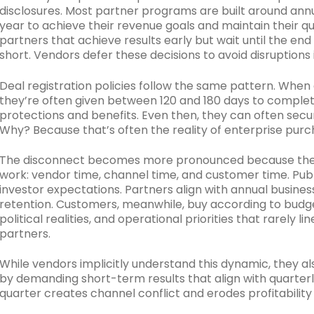
disclosures. Most partner programs are built around annu
year to achieve their revenue goals and maintain their q
partners that achieve results early but wait until the end
short. Vendors defer these decisions to avoid disruptions
Deal registration policies follow the same pattern. When 
they’re often given between 120 and 180 days to complet
protections and benefits. Even then, they can often secur
Why? Because that’s often the reality of enterprise purc
The disconnect becomes more pronounced because there
work: vendor time, channel time, and customer time. Pub
investor expectations. Partners align with annual busi
retention. Customers, meanwhile, buy according to budg
political realities, and operational priorities that rarely l
partners.
While vendors implicitly understand this dynamic, they al
by demanding short-term results that align with quarterly
quarter creates channel conflict and erodes profitabilit