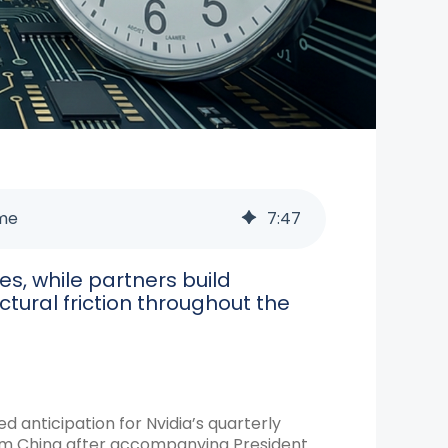
ime
7
:
47
s, while partners build
ctural friction throughout the
ed anticipation for Nvidia’s quarterly
rom China after accompanying President