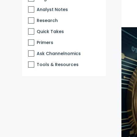
Analyst Notes
Research
Quick Takes
Primers
Ask Channelnomics
Tools & Resources