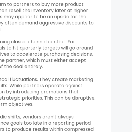
turn to partners to buy more product
n resell the inventory later at higher
his may appear to be an upside for the
hey often demand aggressive discounts to
.
ng classic channel conflict. For
 to hit quarterly targets will go around
ives to accelerate purchasing decisions.
he partner, which must either accept
f the deal entirely.
cal fluctuations. They create marketing
lts. While partners operate against
on by introducing promotions that
ategic priorities. This can be disruptive,
erm objectives.
c shifts, vendors aren’t always
e goals too late in a reporting period,
rs to produce results within compressed