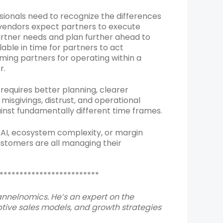
onals need to recognize the differences
f vendors expect partners to execute
artner needs and plan further ahead to
able in time for partners to act
laming partners for operating within a
r.
equires better planning, clearer
isgivings, distrust, and operational
nst fundamentally different time frames.
 AI, ecosystem complexity, or margin
ustomers are all managing their
*************************
hannelnomics. He’s an expert on the
ive sales models, and growth strategies