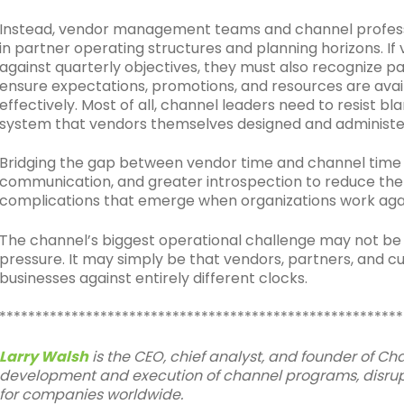
Instead, vendor management teams and channel professi
in partner operating structures and planning horizons. I
against quarterly objectives, they must also recognize p
ensure expectations, promotions, and resources are avail
effectively. Most of all, channel leaders need to resist b
system that vendors themselves designed and administe
Bridging the gap between vendor time and channel time r
communication, and greater introspection to reduce the m
complications that emerge when organizations work agai
The channel’s biggest operational challenge may not be
pressure. It may simply be that vendors, partners, and c
businesses against entirely different clocks.
********************************************************
Larry Walsh
is the CEO, chief analyst, and founder of C
development and execution of channel programs, disrupt
for companies worldwide.