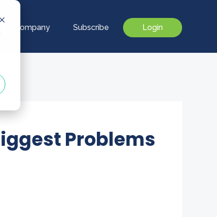
Our Company
Subscribe
Login
d
Biggest Problems