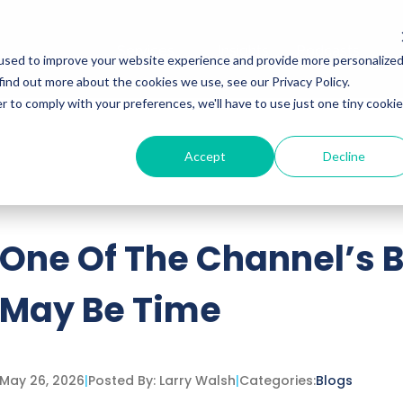
Services
Insights
Podcasts
used to improve your website experience and provide more personalize
find out more about the cookies we use, see our Privacy Policy.
r to comply with your preferences, we'll have to use just one tiny cookie
Accept
Decline
ttached.
h field is empty.
One Of The Channel’s 
May Be Time
May 26, 2026
|
Posted By:
Larry Walsh
|
Categories:
Blogs