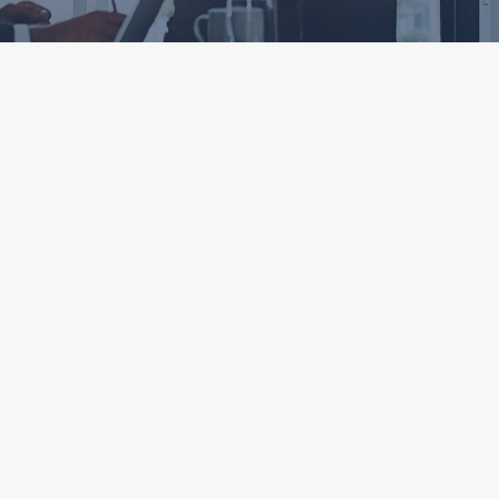
ttached.
h field is empty.