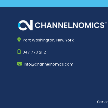
Port Washington,
New York
347 770 2112
info@channelnomics.com
Servi