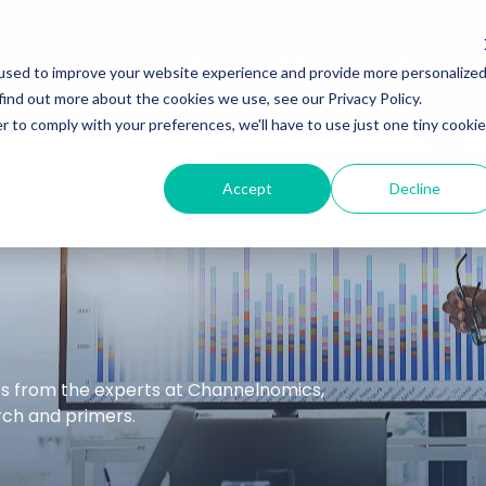
Services
Insights
Podcasts
used to improve your website experience and provide more personalize
find out more about the cookies we use, see our Privacy Policy.
r to comply with your preferences, we'll have to use just one tiny cookie
Accept
Decline
hts from the experts at Channelnomics,
arch and primers.