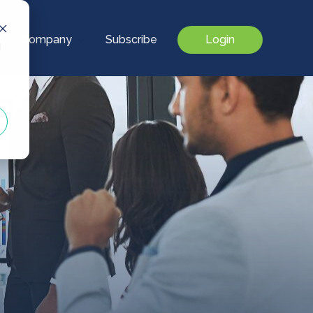
Our Company
Subscribe
Login
d