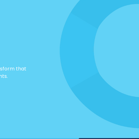
nsform that
nts.