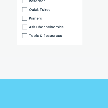
Research
Quick Takes
Primers
Ask Channelnomics
Tools & Resources