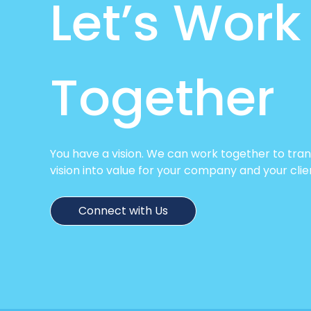
Let’s Work
Together
You have a vision. We can work together to tra
vision into value for your company and your clie
Connect with Us