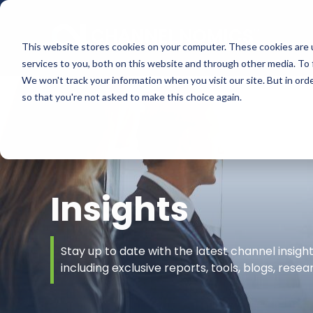
This website stores cookies on your computer. These cookies are 
services to you, both on this website and through other media. To 
We won't track your information when you visit our site. But in orde
so that you're not asked to make this choice again.
Insights
Stay up to date with the latest channel insig
including exclusive reports, tools, blogs, rese