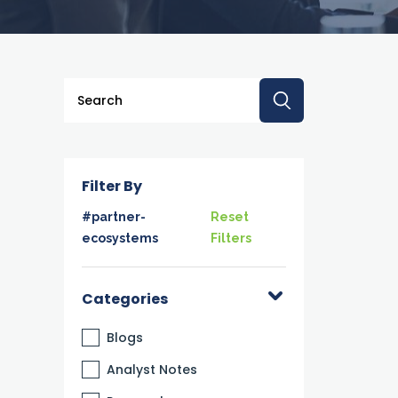
This is a search field with an auto-suggest feature a
There are no suggestions because the searc
Filter By
#partner-
Reset
ecosystems
Filters
Categories
Blogs
Analyst Notes