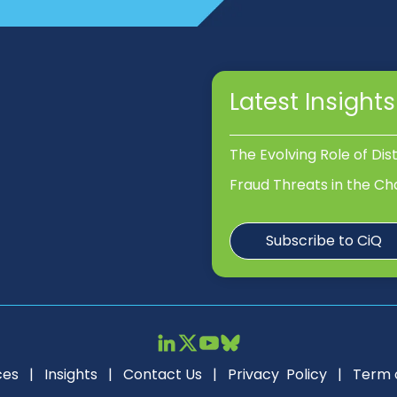
Latest Insights
The Evolving Role of Dis
Fraud Threats in the Ch
Subscribe to CiQ
ces
|
Insights
|
Contact Us
|
Privacy Policy
|
Term 