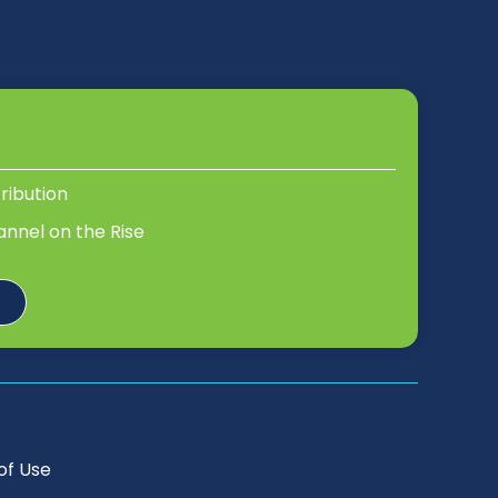
tribution
annel on the Rise
of Use