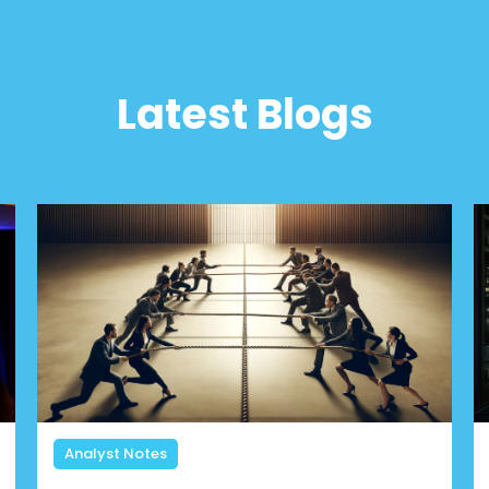
Latest Blogs
Analyst Notes