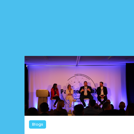
Blogs