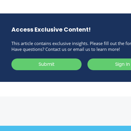
Access Exclusive Content!
This article contains exclusive insights. Please fill out the f
Have questions? Contact us or email us to learn more!
Submit
Sign In