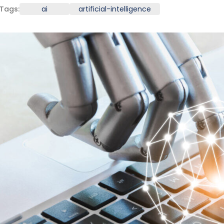
Tags:
ai
artificial-intelligence