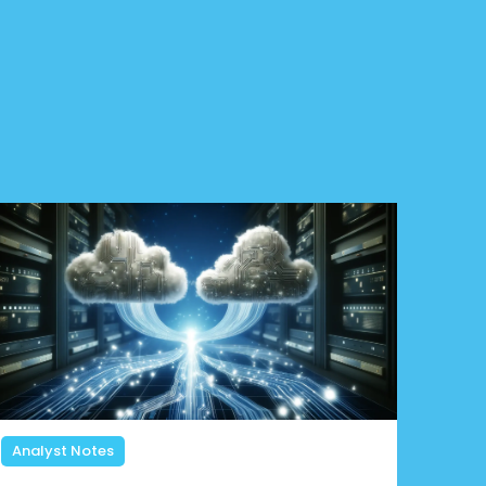
Analyst Notes