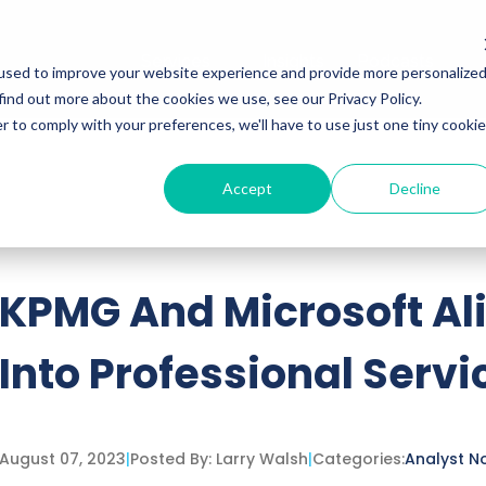
Services
Insights
Podcasts
used to improve your website experience and provide more personalize
find out more about the cookies we use, see our Privacy Policy.
r to comply with your preferences, we'll have to use just one tiny cookie
Accept
Decline
ttached.
h field is empty.
KPMG And Microsoft Ali
Into Professional Servi
August 07, 2023
|
Posted By:
Larry Walsh
|
Categories:
Analyst N