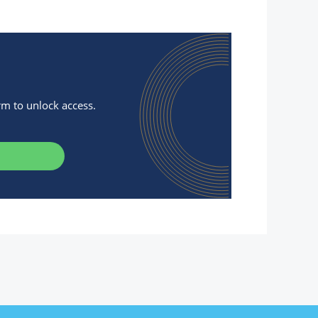
orm to unlock access.