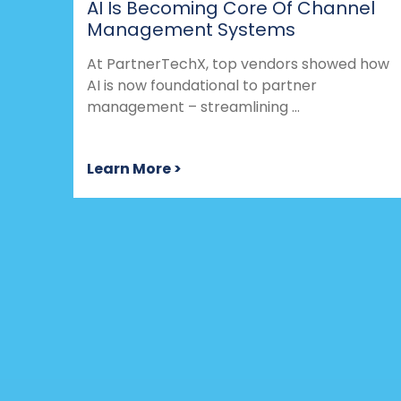
AI Is Becoming Core Of Channel
Management Systems
At PartnerTechX, top vendors showed how
AI is now foundational to partner
management – streamlining ...
Learn More >