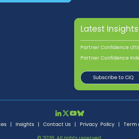
Latest Insights
Partner Confidence Lift
Partner Confidence Ind
Subscribe to CiQ
ces
|
Insights
|
Contact Us
|
Privacy Policy
|
Term 
© 2026, All rights reserved.