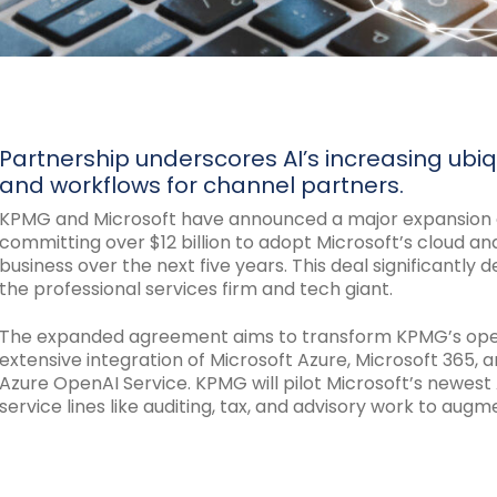
Partnership underscores AI’s increasing ubiqui
and workflows for channel partners.
KPMG and Microsoft have announced a major expansion of
committing over $12 billion to adopt Microsoft’s cloud an
business over the next five years. This deal significantl
the professional services firm and tech giant.
The expanded agreement aims to transform KPMG’s opera
extensive integration of Microsoft Azure, Microsoft 365, a
Azure OpenAI Service. KPMG will pilot Microsoft’s newest A
service lines like auditing, tax, and advisory work to aug