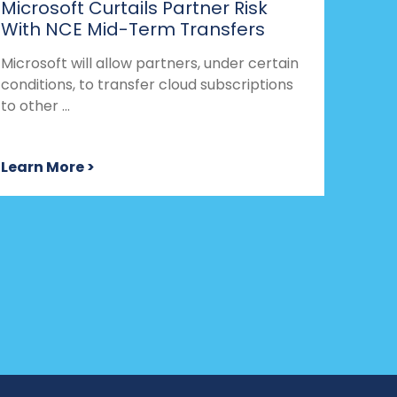
Microsoft Curtails Partner Risk
With NCE Mid-Term Transfers
Microsoft will allow partners, under certain
conditions, to transfer cloud subscriptions
to other ...
Learn More >