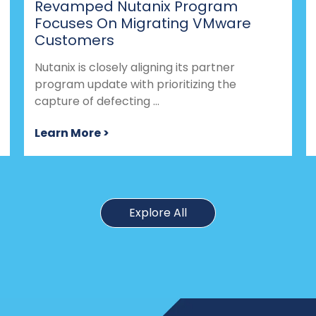
Revamped Nutanix Program
Focuses On Migrating VMware
Customers
Nutanix is closely aligning its partner
program update with prioritizing the
capture of defecting ...
Learn More >
Explore All