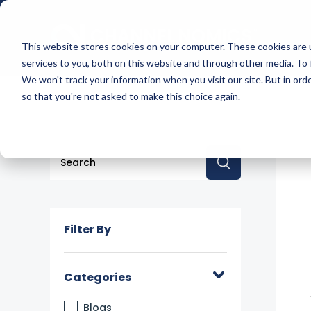
This website stores cookies on your computer. These cookies are 
services to you, both on this website and through other media. To 
We won't track your information when you visit our site. But in orde
so that you're not asked to make this choice again.
This is a search field with an auto-suggest feature a
There are no suggestions because the searc
Filter By
Categories
Blogs