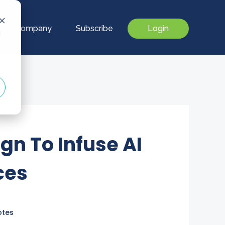
Our Company
Subscribe
Login
d
gn To Infuse AI
ces
otes