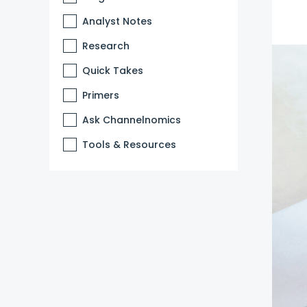
Analyst Notes
Research
Quick Takes
Primers
Ask Channelnomics
Tools & Resources