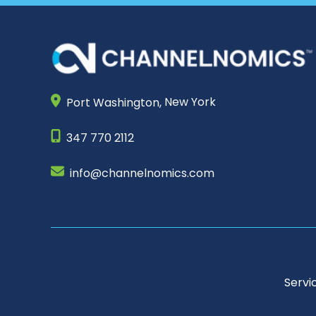
Port Washington,
New York
347 770 2112
info@channelnomics.com
Servi