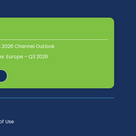
s 2026 Channel Outlook
ex: Europe – Q3 2026
of Use