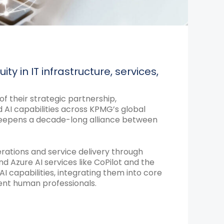
ty in IT infrastructure, services,
 their strategic partnership,
d AI capabilities across KPMG’s global
y deepens a decade-long alliance between
tions and service delivery through
nd Azure AI services like CoPilot and the
I capabilities, integrating them into core
ment human professionals.