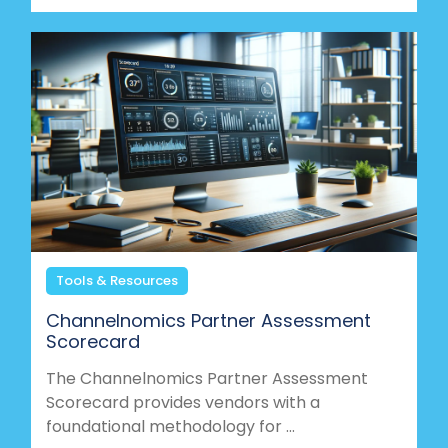
Tools & Resources
Channelnomics Partner Assessment
Scorecard
The Channelnomics Partner Assessment
Scorecard provides vendors with a
foundational methodology for ...