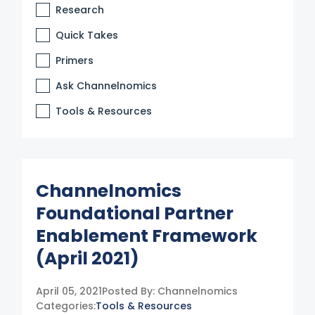
Research
Quick Takes
Primers
Ask Channelnomics
Tools & Resources
Channelnomics
Foundational Partner
Enablement Framework
(April 2021)
April 05, 2021
Posted By:
Channelnomics
Categories:
Tools & Resources