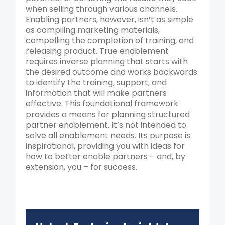
when selling through various channels.
Enabling partners, however, isn’t as simple
as compiling marketing materials,
compelling the completion of training, and
releasing product. True enablement
requires inverse planning that starts with
the desired outcome and works backwards
to identify the training, support, and
information that will make partners
effective. This foundational framework
provides a means for planning structured
partner enablement. It’s not intended to
solve all enablement needs. Its purpose is
inspirational, providing you with ideas for
how to better enable partners – and, by
extension, you – for success.