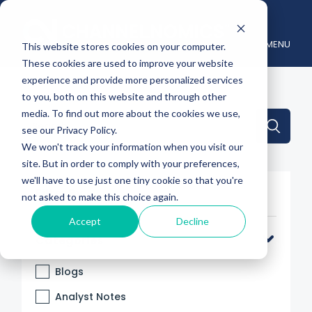
MENU
This website stores cookies on your computer.
These cookies are used to improve your website
experience and provide more personalized services
to you, both on this website and through other
media. To find out more about the cookies we use,
This is a search field with an auto-suggest feature attache
see our Privacy Policy.
We won't track your information when you visit our
There are no suggestions because the search 
site. But in order to comply with your preferences,
we'll have to use just one tiny cookie so that you're
Filter By
not asked to make this choice again.
Accept
Decline
Categories
Blogs
Analyst Notes