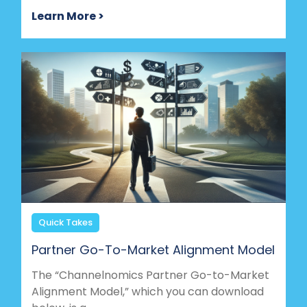
Learn More >
Quick Takes
Partner Go-To-Market Alignment Model
The “Channelnomics Partner Go-to-Market
Alignment Model,” which you can download