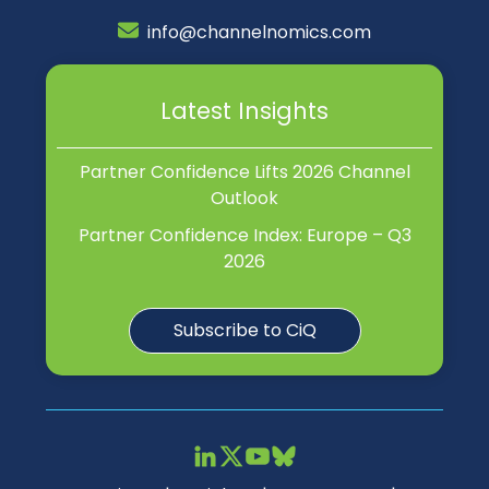
info@channelnomics.com
Latest Insights
Partner Confidence Lifts 2026 Channel
Outlook
Partner Confidence Index: Europe – Q3
2026
Subscribe to CiQ