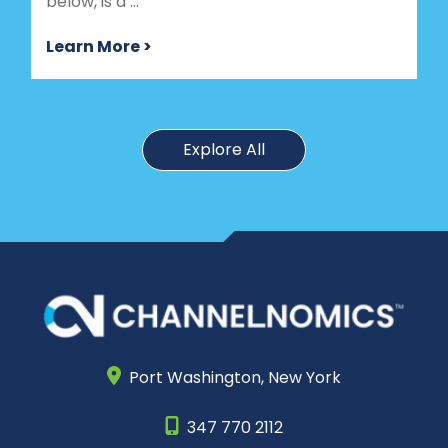
below, is a ...
Learn More >
Explore All
Port Washington,
New York
347 770 2112