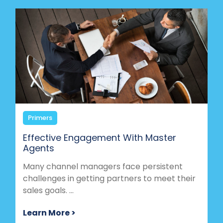
Primers
Effective Engagement With Master
Agents
Many channel managers face persistent
challenges in getting partners to meet their
sales goals. ...
Learn More >