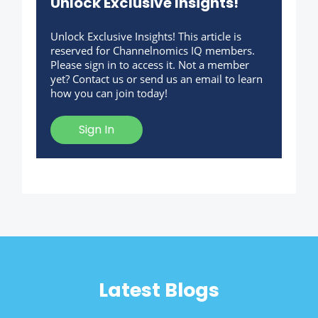
Unlock Exclusive Insights!
Unlock Exclusive Insights! This article is
reserved for Channelnomics IQ members.
Please sign in to access it. Not a member
yet? Contact us or send us an email to learn
how you can join today!
Sign In
Latest Blogs