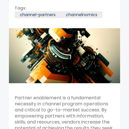
Tags:
channel-partners
channelnomics
Partner enablement is a fundamental
necessity in channel program operations
and critical to go-to-market success. By
empowering partners with information,
skills, and resources, vendors increase the
potential of achieving the results they seek