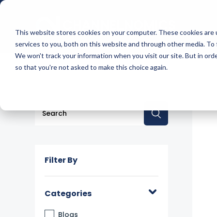
This website stores cookies on your computer. These cookies are 
services to you, both on this website and through other media. To 
We won't track your information when you visit our site. But in orde
so that you're not asked to make this choice again.
This is a search field with an auto-suggest feature a
There are no suggestions because the searc
Filter By
Categories
Blogs