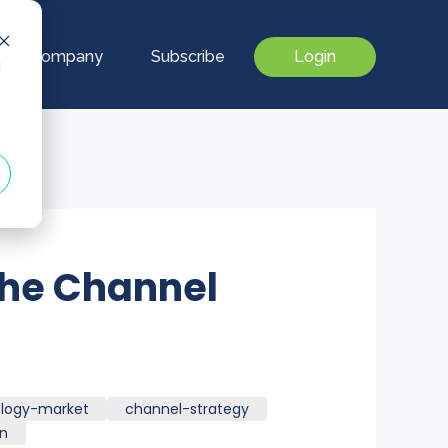
Our Company
Subscribe
Login
d
The Channel
logy-market
channel-strategy
on