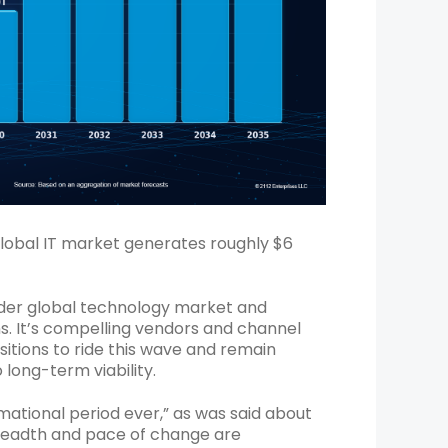
global IT market generates roughly $6
roader global technology market and
s. It’s compelling vendors and channel
sitions to ride this wave and remain
long-term viability.
ormational period ever,” as was said about
breadth and pace of change are