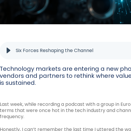
Six Forces Reshaping the Channel
Technology markets are entering a new phas
vendors and partners to rethink where valu
is sustained.
Last week, while recording a podcast with a group in Euro
terms that were once hot in the tech industry and chann
frequency.
Honestly, I can’t remember the last time I uttered the wo