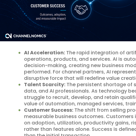
AI Acceleration:
The rapid integration of artif
operations, products, and services. AI is au
decision-making, creating new business mod
performed. For channel partners, AI represen
disruptive force that will redefine value creati
Talent Scarcity:
The persistent shortage of sk
data, and AI professionals. As technology 
struggle to recruit, develop, and retain qualif
value of automation, managed services, train
Customer Success:
The shift from selling pr
measurable business outcomes. Customers in
on adoption, utilization, productivity gains, 
rather than features alone. Success is defin
than the initial transaction.