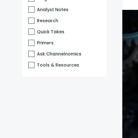
Analyst Notes
Research
Quick Takes
Primers
Ask Channelnomics
Tools & Resources