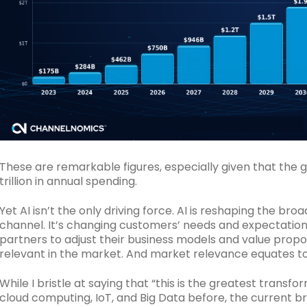
These are remarkable figures, especially given that the 
trillion in annual spending.
Yet AI isn’t the only driving force. AI is reshaping the b
channel. It’s changing customers’ needs and expectation
partners to adjust their business models and value propo
relevant in the market. And market relevance equates to 
While I bristle at saying that “this is the greatest transf
cloud computing, IoT, and Big Data before, the current 