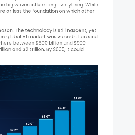
he big waves influencing everything. While
ore or less the foundation on which other
reason. The technology is still nascent, yet
he global AI market was valued at around
ewhere between $600 billion and $900
llion and $2 trillion. By 2035, it could