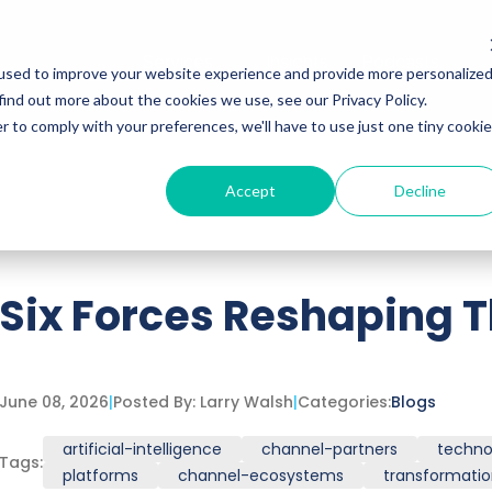
Services
Insights
Podcasts
used to improve your website experience and provide more personalize
find out more about the cookies we use, see our Privacy Policy.
r to comply with your preferences, we'll have to use just one tiny cookie
Accept
Decline
ttached.
h field is empty.
Six Forces Reshaping 
June 08, 2026
|
Posted By:
Larry Walsh
|
Categories:
Blogs
artificial-intelligence
channel-partners
techno
Tags:
platforms
channel-ecosystems
transformati