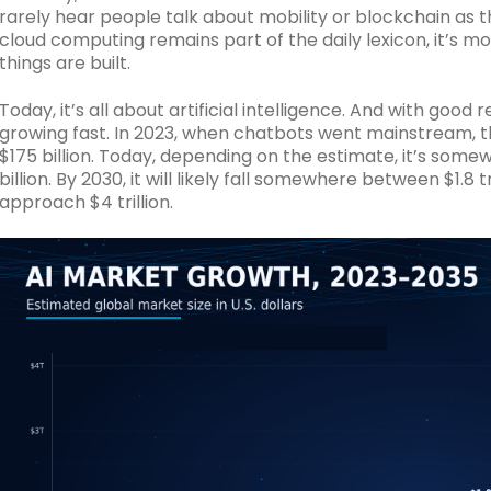
rarely hear people talk about mobility or blockchain as t
cloud computing remains part of the daily lexicon, it’s m
things are built.
Today, it’s all about artificial intelligence. And with good 
growing fast. In 2023, when chatbots went mainstream, t
$175 billion. Today, depending on the estimate, it’s som
billion. By 2030, it will likely fall somewhere between $1.8 tri
approach $4 trillion.