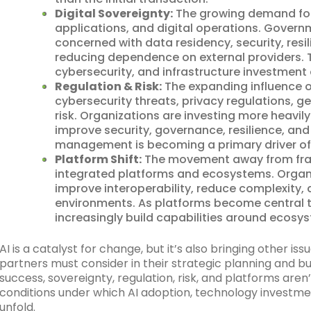
Digital Sovereignty:
The growing demand for 
applications, and digital operations. Govern
concerned with data residency, security, resi
reducing dependence on external providers. T
cybersecurity, and infrastructure investment 
Regulation & Risk:
The expanding influence 
cybersecurity threats, privacy regulations, g
risk. Organizations are investing more heavil
improve security, governance, resilience, and
management is becoming a primary driver of
Platform Shift:
The movement away from fra
integrated platforms and ecosystems. Organi
improve interoperability, reduce complexity, a
environments. As platforms become central t
increasingly build capabilities around ecosys
AI is a catalyst for change, but it’s also bringing other is
partners must consider in their strategic planning and 
success, sovereignty, regulation, risk, and platforms are
conditions under which AI adoption, technology investme
unfold.