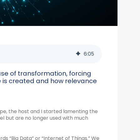
6
:
05
e of transformation, forcing
e is created and how relevance
pe, the host and I started lamenting the
el but are no longer used with much
rds “Big Data” or “Internet of Things.” We