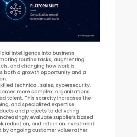
icial intelligence into business
tomating routine tasks, augmenting
els, and changing how work is
ts both a growth opportunity and a
on.
illed technical, sales, cybersecurity,
becomes more complex, organizations
ied talent. This scarcity increases the
ing, and specialized expertise.
oducts and projects to delivering
creasingly evaluate suppliers based
risk reduction, and return on investment
ed by ongoing customer value rather