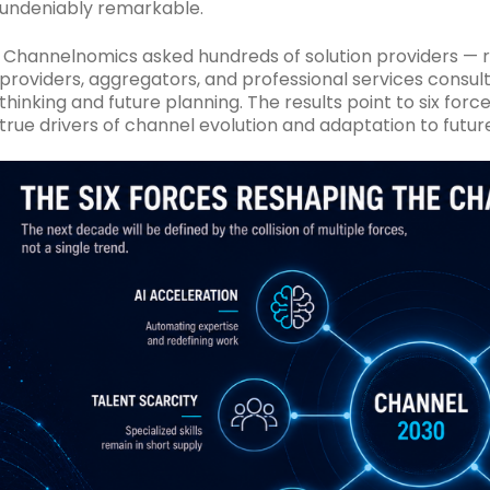
undeniably remarkable.
Channelnomics asked hundreds of solution providers — r
providers, aggregators, and professional services consul
thinking and future planning.
The results point to six for
true drivers of channel evolution and adaptation to futur