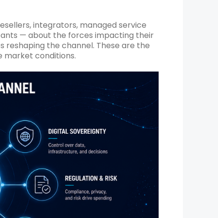
esellers, integrators, managed service
tants — about the forces impacting their
ces reshaping the channel. These are the
e market conditions.