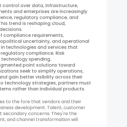
control over data, infrastructure,
ments and enterprises are increasingly
lience, regulatory compliance, and
his trend is reshaping cloud,
decisions.
of compliance requirements,
eopolitical uncertainty, and operational
y in technologies and services that
 regulatory compliance. Risk
 technology spending.
gmented point solutions toward
zations seek to simplify operations,
nd gain better visibility across their
o technology strategies, partners must
tems rather than individual products.
sues to the fore that vendors and their
business development. Talent, customer
n’t secondary concerns. They're the
nt, and channel transformation will