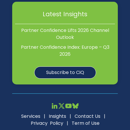
Latest Insights
Partner Confidence Lifts 2026 Channel
Outlook
Partner Confidence Index: Europe – Q3
2026
Subscribe to CiQ
Services
|
Insights
|
Contact Us
|
Privacy Policy
|
Term of Use