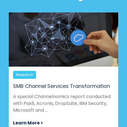
Research
SMB Channel Services Transformation
A special Channelnomics report conducted
with Pax8, Acronis, DropSuite, IBM Security,
Microsoft and ...
Learn More >