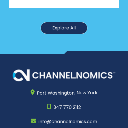
Explore All
Port Washington,
New York
347 770 2112
info@channelnomics.com