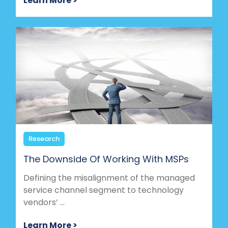
Learn More >
Research
The Downside Of Working With MSPs
Defining the misalignment of the managed
service channel segment to technology
vendors’ ...
Learn More >