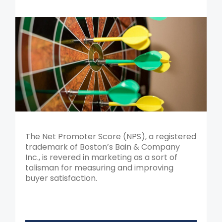
The Net Promoter Score (NPS), a registered
trademark of Boston’s Bain & Company
Inc., is revered in marketing as a sort of
talisman for measuring and improving
buyer satisfaction.