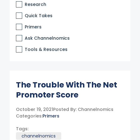
Research
Quick Takes
Primers
Ask Channelnomics
Tools & Resources
The Trouble With The Net
Promoter Score
October 19, 2021
Posted By:
Channelnomics
Categories:
Primers
Tags:
channelnomics