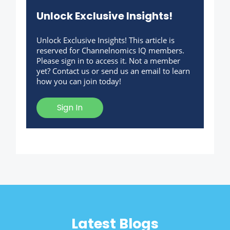
Unlock Exclusive Insights!
Unlock Exclusive Insights! This article is
reserved for Channelnomics IQ members.
Please sign in to access it. Not a member
yet? Contact us or send us an email to learn
how you can join today!
Sign In
Latest Blogs