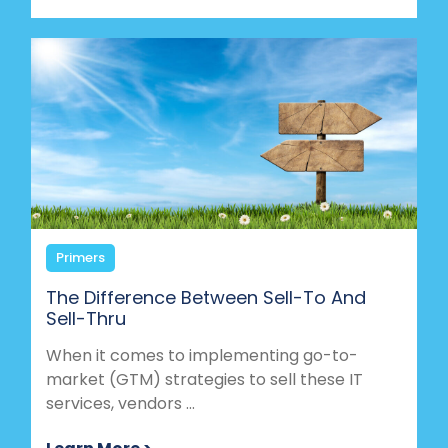
Primers
The Difference Between Sell-To And
Sell-Thru
When it comes to implementing go-to-
market (GTM) strategies to sell these IT
services, vendors ...