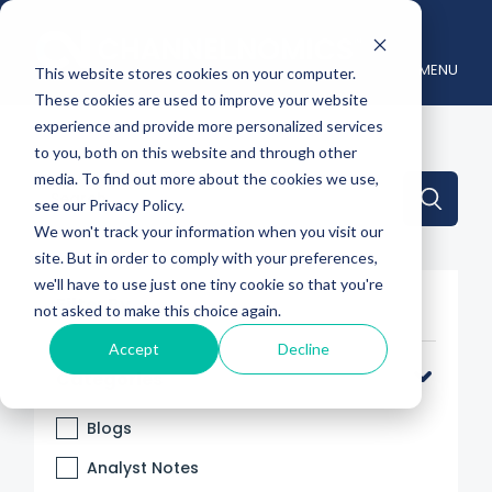
MENU
This website stores cookies on your computer.
These cookies are used to improve your website
experience and provide more personalized services
to you, both on this website and through other
media. To find out more about the cookies we use,
This is a search field with an auto-suggest feature attache
see our Privacy Policy.
We won't track your information when you visit our
There are no suggestions because the search 
site. But in order to comply with your preferences,
we'll have to use just one tiny cookie so that you're
Filter By
not asked to make this choice again.
Accept
Decline
Categories
Blogs
Analyst Notes