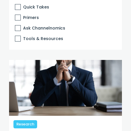
Quick Takes
Primers
Ask Channelnomics
Tools & Resources
Research