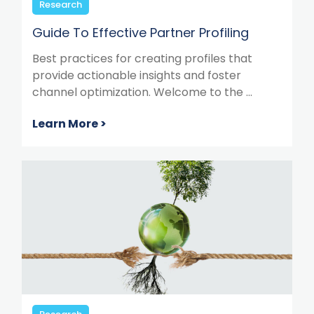
Research
Guide To Effective Partner Profiling
Best practices for creating profiles that
provide actionable insights and foster
channel optimization. Welcome to the ...
Learn More >