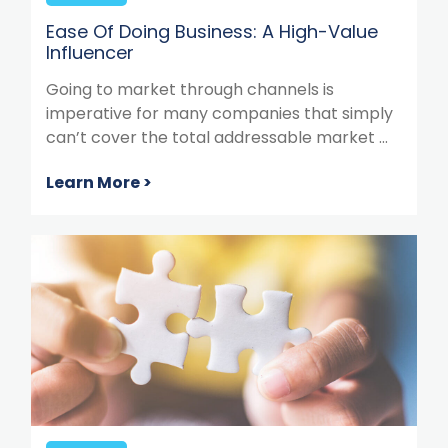
Ease Of Doing Business: A High-Value
Influencer
Going to market through channels is
imperative for many companies that simply
can’t cover the total addressable market ...
Learn More >