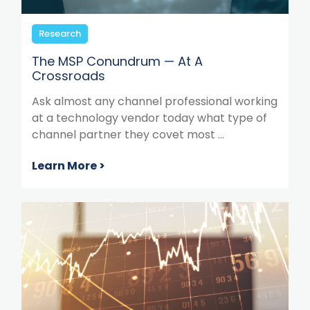
Research
The MSP Conundrum — At A
Crossroads
Ask almost any channel professional working
at a technology vendor today what type of
channel partner they covet most ...
Learn More >