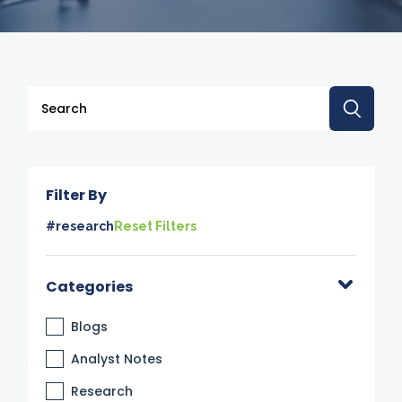
This is a search field with an auto-suggest feature attache
There are no suggestions because the search 
Filter By
#research
Reset Filters
Categories
Blogs
Analyst Notes
Research