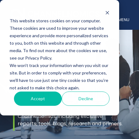
MENU
This website stores cookies on your computer.
These cookies are used to improve your website
experience and provide more personalized services
to you, both on this website and through other
media. To find out more about the cookies we use,
see our Privacy Policy.
We won't track your information when you visit our
site. But in order to comply with your preferences,
Insights
we'll have to use just one tiny cookie so that you're
not asked to make this choice again.
Accept
Decline
Stay up to date with the latest channel
insights from the experts at
Channelnomics, including exclusive
reports, tools, blogs, research and primers.