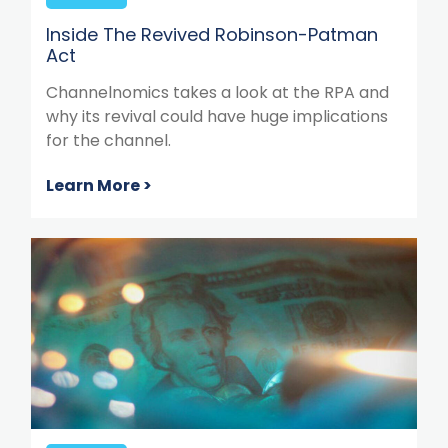
Inside The Revived Robinson-Patman
Act
Channelnomics takes a look at the RPA and
why its revival could have huge implications
for the channel.
Learn More >