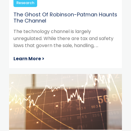
Research
The Ghost Of Robinson-Patman Haunts
The Channel
The technology channel is largely
unregulated. While there are tax and safety
laws that govern the sale, handling, ...
Learn More >