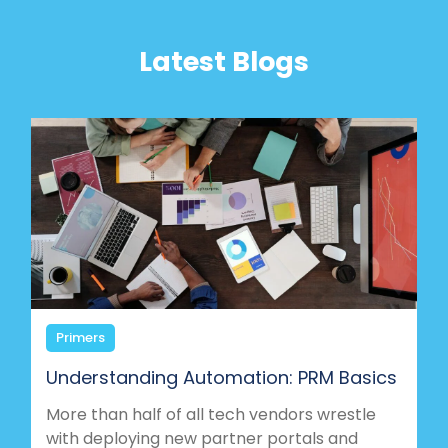
Latest Blogs
Primers
Understanding Automation: PRM Basics
More than half of all tech vendors wrestle
with deploying new partner portals and