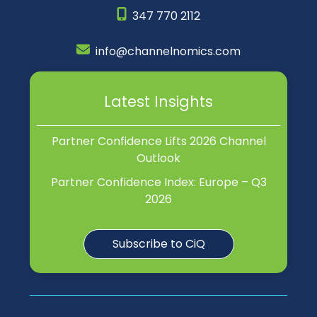
347 770 2112
info@channelnomics.com
Latest Insights
Partner Confidence Lifts 2026 Channel
Outlook
Partner Confidence Index: Europe – Q3
2026
Subscribe to CiQ