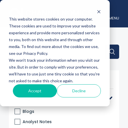
MENU
This website stores cookies on your computer.
These cookies are used to improve your website
experience and provide more personalized services
to you, both on this website and through other
media. To find out more about the cookies we use,
This is a search field with an auto-suggest feature attache
see our Privacy Policy.
We won't track your information when you visit our
There are no suggestions because the search 
site. But in order to comply with your preferences,
we'll have to use just one tiny cookie so that you're
Filter By
not asked to make this choice again.
Accept
Decline
Categories
Blogs
Analyst Notes