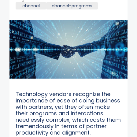
channel
channel-programs
Technology vendors recognize the
importance of ease of doing business
with partners, yet they often make
their programs and interactions
needlessly complex, which costs them
tremendously in terms of partner
productivity and alignment.