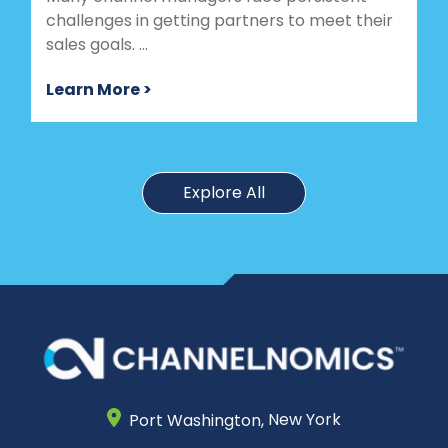
challenges in getting partners to meet their
sales goals. ...
Learn More >
Explore All
Port Washington,
New York