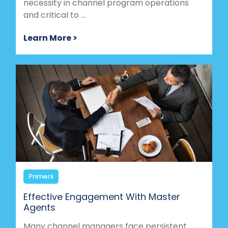
necessity in channel program operations
and critical to ...
Learn More >
Primers
Effective Engagement With Master
Agents
Many channel managers face persistent