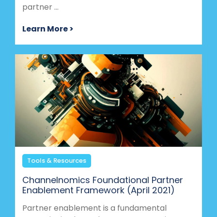
partner ...
Learn More >
Tools & Resources
Channelnomics Foundational Partner
Enablement Framework (April 2021)
Partner enablement is a fundamental