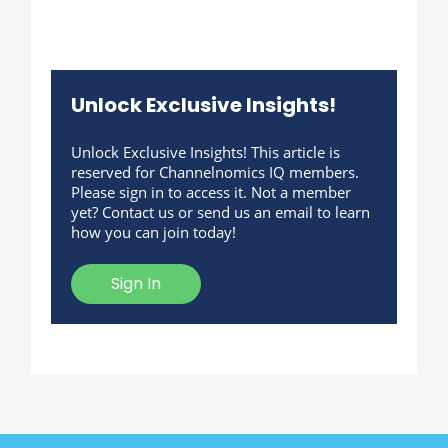
Unlock Exclusive Insights!
Unlock Exclusive Insights! This article is
reserved for Channelnomics IQ members.
Please sign in to access it. Not a member
yet? Contact us or send us an email to learn
how you can join today!
Sign In