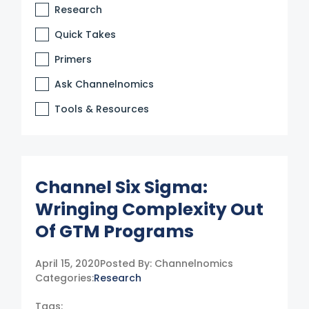
Research
Quick Takes
Primers
Ask Channelnomics
Tools & Resources
Channel Six Sigma:
Wringing Complexity Out
Of GTM Programs
April 15, 2020
Posted By:
Channelnomics
Categories:
Research
Tags: