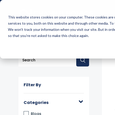
This website stores cookies on your computer. These cookies are 
services to you, both on this website and through other media. To 
We won't track your information when you visit our site. But in orde
so that you're not asked to make this choice again.
This is a search field with an auto-suggest feature a
There are no suggestions because the searc
Filter By
Categories
Blogs