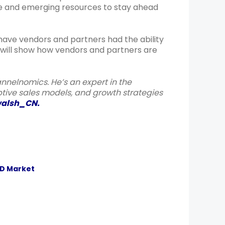
ble and emerging resources to stay ahead
 have vendors and partners had the ability
t will show how vendors and partners are
annelnomics. He’s an expert in the
ive sales models, and growth strategies
alsh_CN
.
ID Market