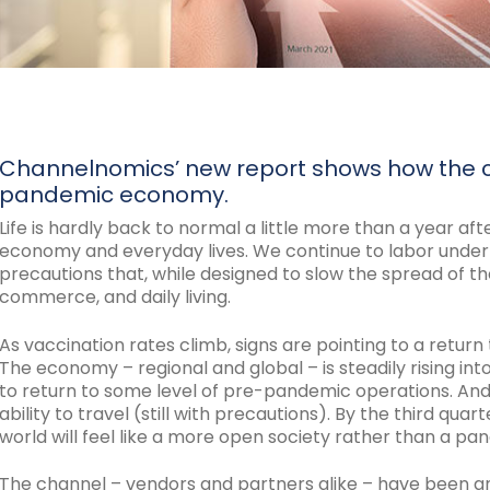
Channelnomics’ new report shows how the ch
pandemic economy.
Life is hardly back to normal a little more than a year af
economy and everyday lives. We continue to labor under s
precautions that, while designed to slow the spread of the 
commerce, and daily living.
As vaccination rates climb, signs are pointing to a return
The economy – regional and global – is steadily rising in
to return to some level of pre-pandemic operations. And
ability to travel (still with precautions). By the third qu
world will feel like a more open society rather than a pa
The channel – vendors and partners alike – have been an