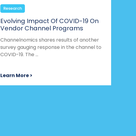
Research
Evolving Impact Of COVID-19 On
Vendor Channel Programs
Channelnomics shares results of another
survey gauging response in the channel to
COVID-19. The ...
Learn More >