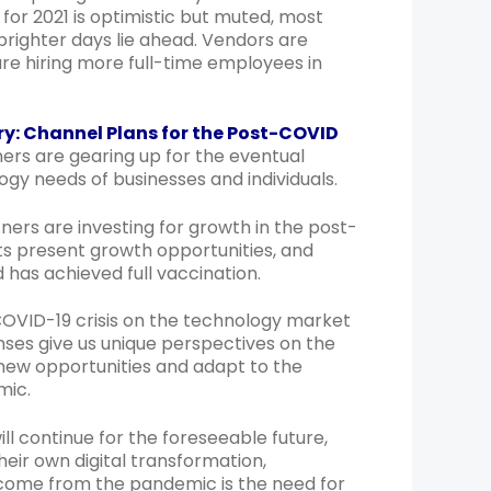
for 2021 is optimistic but muted, most
righter days lie ahead. Vendors are
re hiring more full-time employees in
: Channel Plans for the Post-COVID
rs are gearing up for the eventual
gy needs of businesses and individuals.
ners are investing for growth in the post-
 present growth opportunities, and
d has achieved full vaccination.
COVID-19 crisis on the technology market
nses give us unique perspectives on the
n new opportunities and adapt to the
mic.
ll continue for the foreseeable future,
eir own digital transformation,
o come from the pandemic is the need for