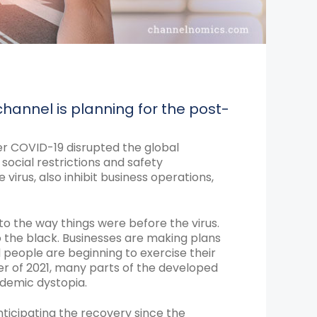
annel is planning for the post-
ter COVID-19 disrupted the global
ocial restrictions and safety
virus, also inhibit business operations,
 to the way things were before the virus.
to the black. Businesses are making plans
 people are beginning to exercise their
arter of 2021, many parts of the developed
ndemic dystopia.
ticipating the recovery since the