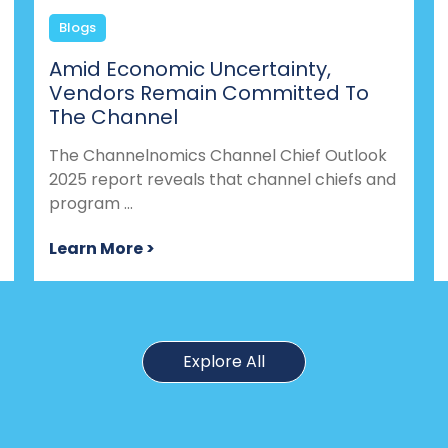
Blogs
Amid Economic Uncertainty,
Vendors Remain Committed To
The Channel
The Channelnomics Channel Chief Outlook
2025 report reveals that channel chiefs and
program ...
Learn More >
Explore All