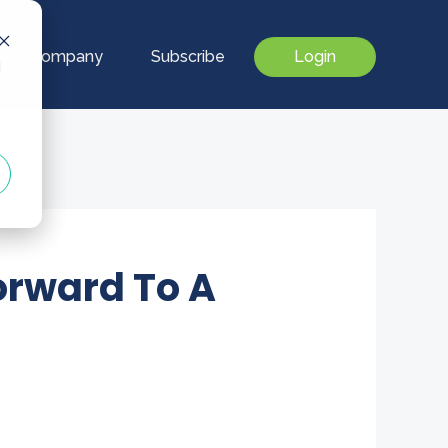
Our Company
Subscribe
Login
d
orward To A