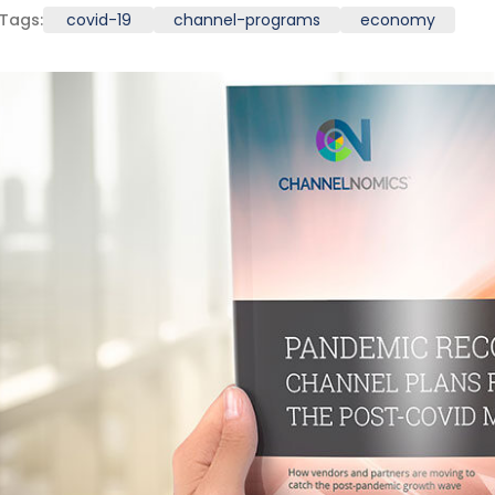
Tags:
covid-19
channel-programs
economy