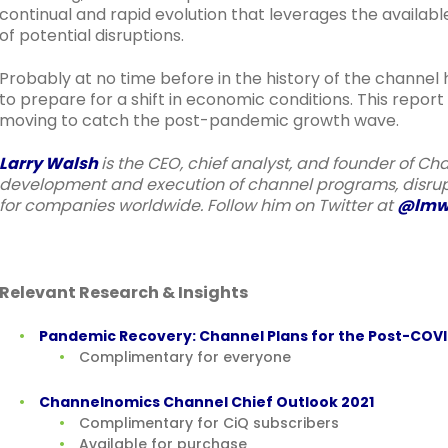
continual and rapid evolution that leverages the availa
of potential disruptions.
Probably at no time before in the history of the channel
to prepare for a shift in economic conditions. This repor
moving to catch the post-pandemic growth wave.
Larry Walsh
is the CEO, chief analyst, and founder of Ch
development and execution of channel programs, disrupt
for companies worldwide. Follow him on Twitter at
@lmw
Relevant Research & Insights
Pandemic Recovery: Channel Plans for the Post-COV
Complimentary for everyone
Channelnomics Channel Chief Outlook 2021
Complimentary for CiQ subscribers
Available for purchase