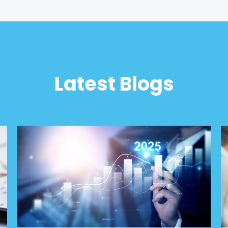
Latest Blogs