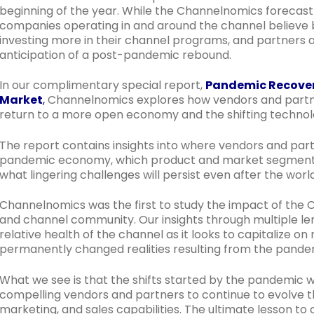
beginning of the year. While the Channelnomics forecast 
companies operating in and around the channel believe b
investing more in their channel programs, and partners a
anticipation of a post-pandemic rebound.
In our complimentary special report,
Pandemic Recovery
Market
,
Channelnomics explores how vendors and partne
return to a more open economy and the shifting technolo
The report contains insights into where vendors and part
pandemic economy, which product and market segments
what lingering challenges will persist even after the worl
Channelnomics was the first to study the impact of the 
and channel community. Our insights through multiple le
relative health of the channel as it looks to capitalize o
permanently changed realities resulting from the pande
What we see is that the shifts started by the pandemic wi
compelling vendors and partners to continue to evolve th
marketing, and sales capabilities. The ultimate lesson t