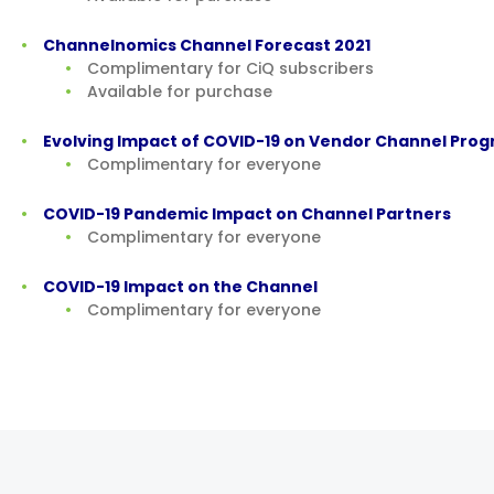
Channelnomics Channel Forecast 2021
Complimentary for CiQ subscribers
Available for purchase
Evolving Impact of COVID-19 on Vendor Channel Pro
Complimentary for everyone
COVID-19 Pandemic Impact on Channel Partners
Complimentary for everyone
COVID-19 Impact on the Channel
Complimentary for everyone