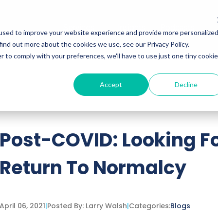
Services
Insights
Podcasts
used to improve your website experience and provide more personalize
find out more about the cookies we use, see our Privacy Policy.
r to comply with your preferences, we'll have to use just one tiny cookie
Accept
Decline
ttached.
h field is empty.
Post-COVID: Looking F
Return To Normalcy
April 06, 2021
|
Posted By:
Larry Walsh
|
Categories:
Blogs