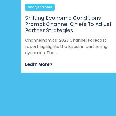
Analyst Notes
Shifting Economic Conditions
Prompt Channel Chiefs To Adjust
Partner Strategies
Channelnomics’ 2023 Channel Forecast
report highlights the latest in partnering
dynamics. The ...
Learn More >