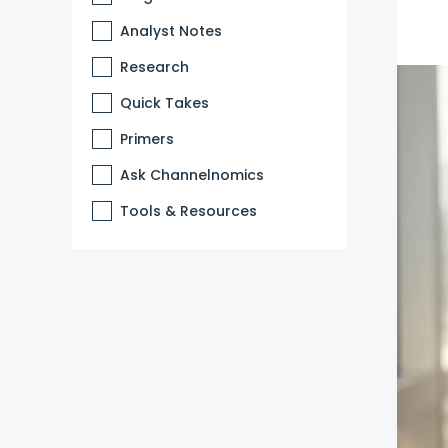
Analyst Notes
Research
Quick Takes
Primers
Ask Channelnomics
Tools & Resources