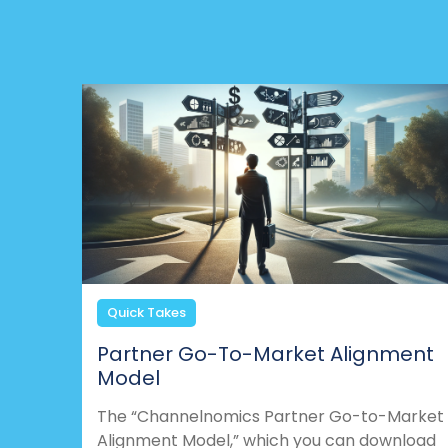
Quick Takes
Partner Go-To-Market Alignment
Model
The “Channelnomics Partner Go-to-Market
Alignment Model,” which you can download