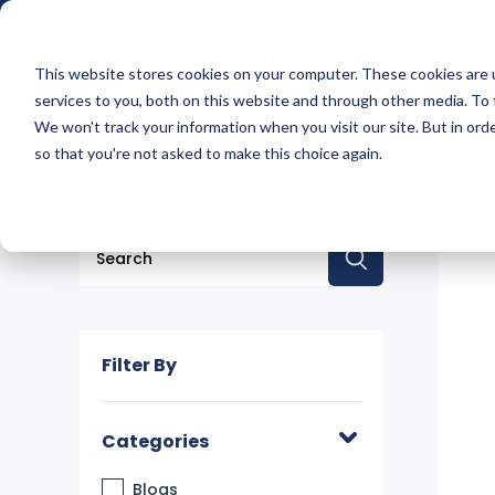
This website stores cookies on your computer. These cookies are 
services to you, both on this website and through other media. To 
We won't track your information when you visit our site. But in orde
so that you're not asked to make this choice again.
This is a search field with an auto-suggest feature a
There are no suggestions because the searc
Filter By
Categories
Blogs