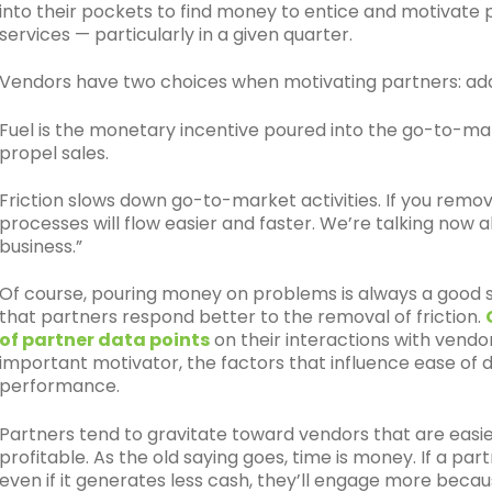
into their pockets to find money to entice and motivat
services — particularly in a given quarter.
Vendors have two choices when motivating partners: add 
Fuel is the monetary incentive poured into the go-to-ma
propel sales.
Friction slows down go-to-market activities. If you remov
processes will flow easier and faster. We’re talking now 
business.”
Of course, pouring money on problems is always a good so
that partners respond better to the removal of friction.
of partner data points
on their interactions with vend
important motivator, the factors that influence ease of 
performance.
Partners tend to gravitate toward vendors that are easier
profitable. As the old saying goes, time is money. If a par
even if it generates less cash, they’ll engage more beca