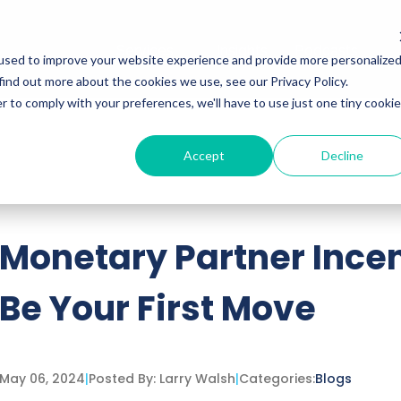
Services
Insights
Podcasts
used to improve your website experience and provide more personalize
find out more about the cookies we use, see our Privacy Policy.
r to comply with your preferences, we'll have to use just one tiny cookie
Accept
Decline
ttached.
h field is empty.
Monetary Partner Incen
Be Your First Move
May 06, 2024
|
Posted By:
Larry Walsh
|
Categories:
Blogs