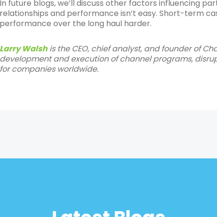
In future blogs, we’ll discuss other factors influencing 
relationships and performance isn’t easy. Short-term ca
performance over the long haul harder.
Larry Walsh
is the CEO, chief analyst, and founder of Ch
development and execution of channel programs, disrupt
for companies worldwide.