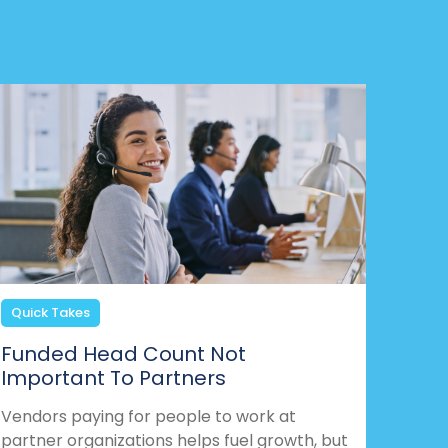
Quick Takes
Funded Head Count Not
Important To Partners
Vendors paying for people to work at
partner organizations helps fuel growth, but