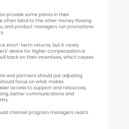
an provide some points in their
e often blind to the other money flowing
ups, and product managers run promotions
s.
 short-term returns, but it rarely
ers’ desire for higher compensation is
ull back on their incentives, which causes
ms and partners should put adjusting
ey should focus on what makes
sier access to support and resources,
ting, better communications and
ity.
should channel program managers reach