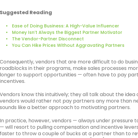
Suggested Reading
Ease of Doing Business: A High-Value Influencer
Money Isn’t Always the Biggest Partner Motivator
The Vendor-Partner Disconnect
You Can Hike Prices Without Aggravating Partners
Consequently, vendors that are more difficult to do busi
roadblocks in their programs, make sales processes mo
longer to support opportunities — often have to pay pa
incentives.
Vendors know this intuitively; they all talk about the idea
vendors would rather not pay partners any more than ne
sounds like a better approach to motivating partners.
In practice, however, vendors — always under pressure 
— will resort to pulling compensation and incentive levers 
faster to throw a couple of bucks at a partner than to r