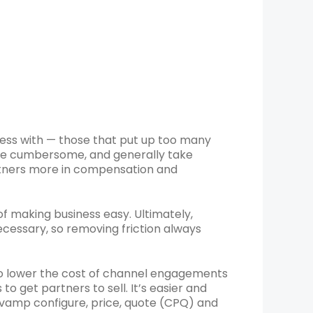
ness with — those that put up too many
re cumbersome, and generally take
rtners more in compensation and
 of making business easy. Ultimately,
cessary, so removing friction always
to lower the cost of channel engagements
to get partners to sell. It’s easier and
evamp configure, price, quote (CPQ) and