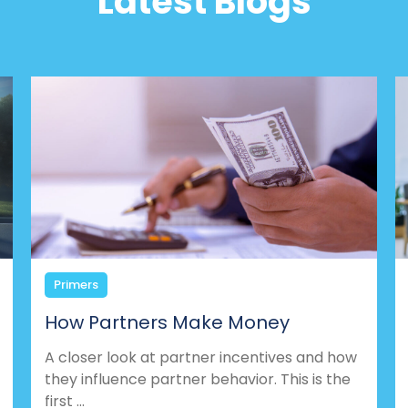
Latest Blogs
Primers
How Partners Make Money
A closer look at partner incentives and how
they influence partner behavior. This is the
first ...