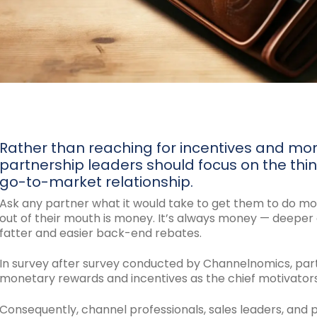
Rather than reaching for incentives and mo
partnership leaders should focus on the thin
go-to-market relationship.
Ask any partner what it would take to get them to do mor
out of their mouth is money. It’s always money — deeper d
fatter and easier back-end rebates.
In survey after survey conducted by Channelnomics, par
monetary rewards and incentives as the chief motivators o
Consequently, channel professionals, sales leaders, and