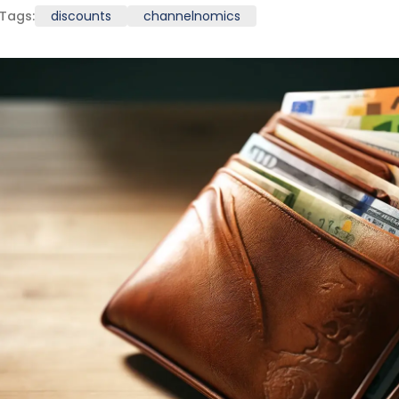
Tags:
discounts
channelnomics