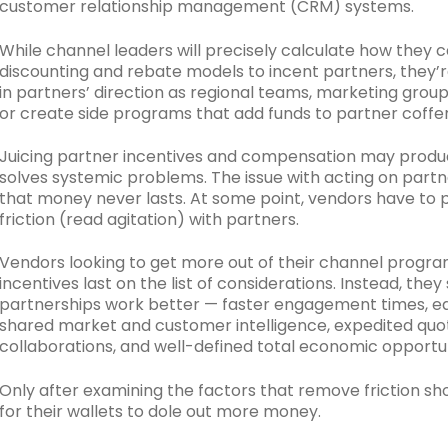
customer relationship management (CRM) systems.
While channel leaders will precisely calculate how they c
discounting and rebate models to incent partners, they’r
in partners’ direction as regional teams, marketing gro
or create side programs that add funds to partner coffer
Juicing partner incentives and compensation may produce
solves systemic problems. The issue with acting on partn
that money never lasts. At some point, vendors have to p
friction (read agitation) with partners.
Vendors looking to get more out of their channel progra
incentives last on the list of considerations. Instead, th
partnerships work better — faster engagement times, ea
shared market and customer intelligence, expedited quo
collaborations, and well-defined total economic opportun
Only after examining the factors that remove friction 
for their wallets to dole out more money.