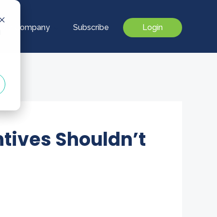
Our Company
Subscribe
Login
d
tives Shouldn’t