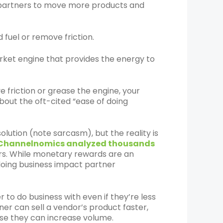
e partners to move more products and
fuel or remove friction.
rket engine that provides the energy to
e friction or grease the engine, your
about the oft-cited “ease of doing
lution (note sarcasm), but the reality is
Channelnomics analyzed thousands
ors. While monetary rewards are an
doing business impact partner
 to do business with even if they’re less
tner can sell a vendor’s product faster,
use they can increase volume.