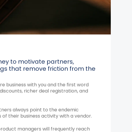
ney to motivate partners,
gs that remove friction from the
e business with you and the first word
iscounts, richer deal registration, and
tners always point to the endemic
f their business activity with a vendor.
 product managers will frequently reach