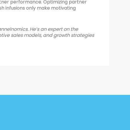
partner performance. Optimizing partner
sh infusions only make motivating
annelnomics. He’s an expert on the
ive sales models, and growth strategies