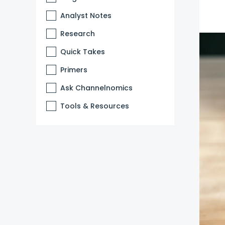
Analyst Notes
Research
Quick Takes
Primers
Ask Channelnomics
Tools & Resources