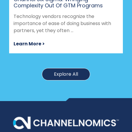
Complexity Out Of GTM Programs
Technology vendors recognize the
importance of ease of doing business with
partners, yet they often ...
Learn More >
Explore All