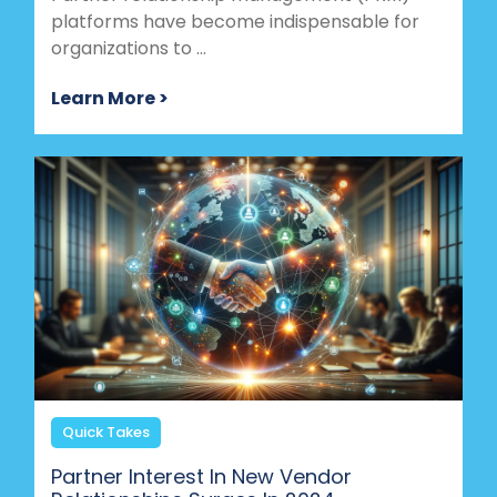
platforms have become indispensable for
organizations to ...
Learn More >
Quick Takes
Partner Interest In New Vendor