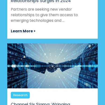
Relationships Surges In 2024
Partners are seeking new vendor
relationships to give them access to
emerging technologies and ...
Learn More >
Research
Channel Six Sigma: Wringing