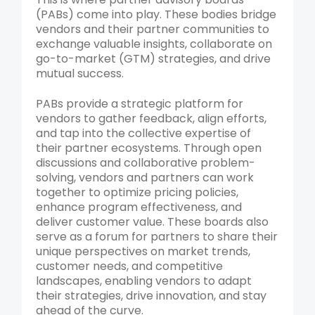
(PABs) come into play. These bodies bridge
vendors and their partner communities to
exchange valuable insights, collaborate on
go-to-market (GTM) strategies, and drive
mutual success.
PABs provide a strategic platform for
vendors to gather feedback, align efforts,
and tap into the collective expertise of
their partner ecosystems. Through open
discussions and collaborative problem-
solving, vendors and partners can work
together to optimize pricing policies,
enhance program effectiveness, and
deliver customer value. These boards also
serve as a forum for partners to share their
unique perspectives on market trends,
customer needs, and competitive
landscapes, enabling vendors to adapt
their strategies, drive innovation, and stay
ahead of the curve.