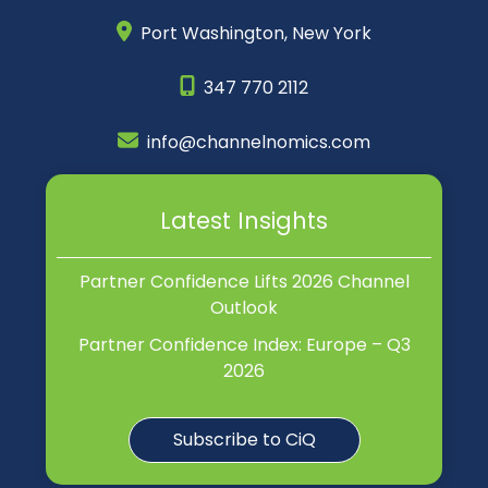
Port Washington,
New York
347 770 2112
info@channelnomics.com
Latest Insights
Partner Confidence Lifts 2026 Channel
Outlook
Partner Confidence Index: Europe – Q3
2026
Subscribe to CiQ