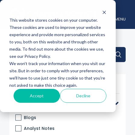
MENU
This website stores cookies on your computer.
These cookies are used to improve your website
experience and provide more personalized services
to you, both on this website and through other
media. To find out more about the cookies we use,
This is a search field with an auto-suggest feature attache
see our Privacy Policy.
We won't track your information when you visit our
There are no suggestions because the search 
site. But in order to comply with your preferences,
we'll have to use just one tiny cookie so that you're
Filter By
not asked to make this choice again.
Accept
Decline
Categories
Blogs
Analyst Notes