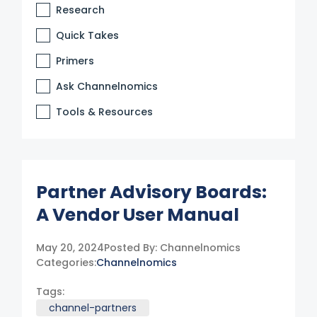
Research
Quick Takes
Primers
Ask Channelnomics
Tools & Resources
Partner Advisory Boards:
A Vendor User Manual
May 20, 2024
Posted By:
Channelnomics
Categories:
Channelnomics
Tags:
channel-partners