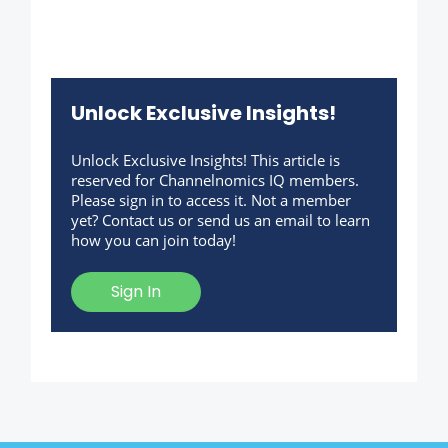
Unlock Exclusive Insights!
Unlock Exclusive Insights! This article is
reserved for Channelnomics IQ members.
Please sign in to access it. Not a member
yet? Contact us or send us an email to learn
how you can join today!
Sign In