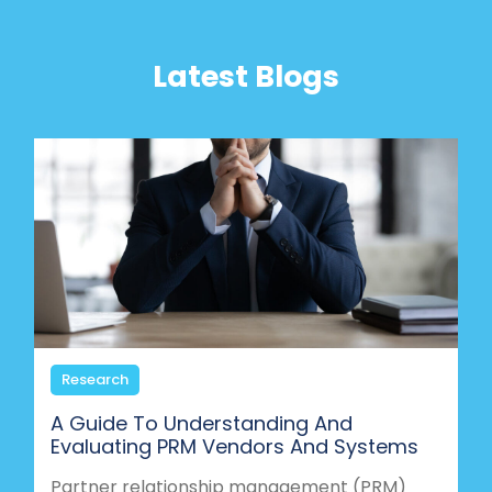
Latest Blogs
Research
A Guide To Understanding And
Evaluating PRM Vendors And Systems
Partner relationship management (PRM)