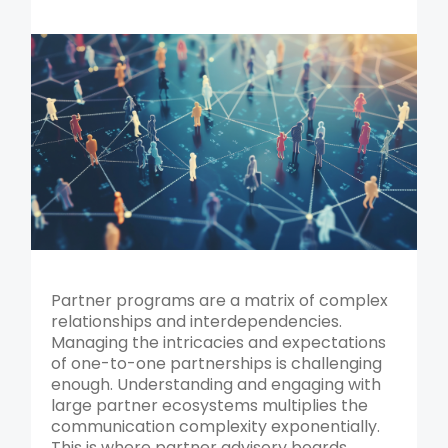
Partner programs are a matrix of complex
relationships and interdependencies.
Managing the intricacies and expectations
of one-to-one partnerships is challenging
enough. Understanding and engaging with
large partner ecosystems multiplies the
communication complexity exponentially.
This is where partner advisory boards