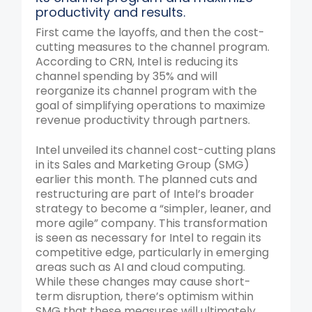
productivity and results.
First came the layoffs, and then the cost-
cutting measures to the channel program.
According to CRN, Intel is reducing its
channel spending by 35% and will
reorganize its channel program with the
goal of simplifying operations to maximize
revenue productivity through partners.
Intel unveiled its channel cost-cutting plans
in its Sales and Marketing Group (SMG)
earlier this month. The planned cuts and
restructuring are part of Intel’s broader
strategy to become a “simpler, leaner, and
more agile” company. This transformation
is seen as necessary for Intel to regain its
competitive edge, particularly in emerging
areas such as AI and cloud computing.
While these changes may cause short-
term disruption, there’s optimism within
SMG that these measures will ultimately