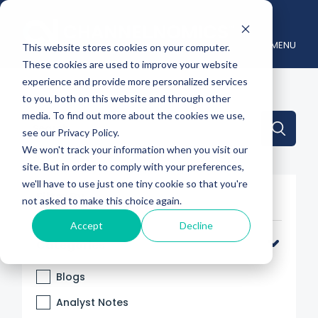
MENU
This website stores cookies on your computer.
These cookies are used to improve your website
experience and provide more personalized services
to you, both on this website and through other
media. To find out more about the cookies we use,
This is a search field with an auto-suggest feature attache
see our Privacy Policy.
We won't track your information when you visit our
There are no suggestions because the search 
site. But in order to comply with your preferences,
we'll have to use just one tiny cookie so that you're
Filter By
not asked to make this choice again.
Accept
Decline
Categories
Blogs
Analyst Notes