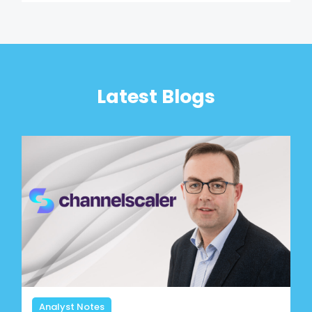
Latest Blogs
Analyst Notes