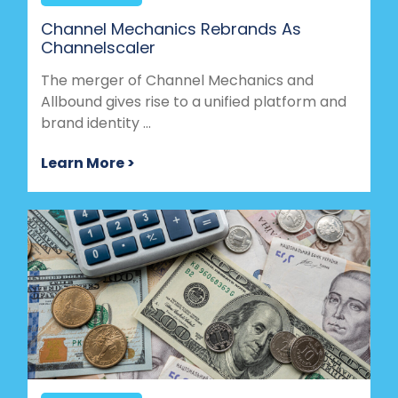
Channel Mechanics Rebrands As
Channelscaler
The merger of Channel Mechanics and
Allbound gives rise to a unified platform and
brand identity ...
Learn More >