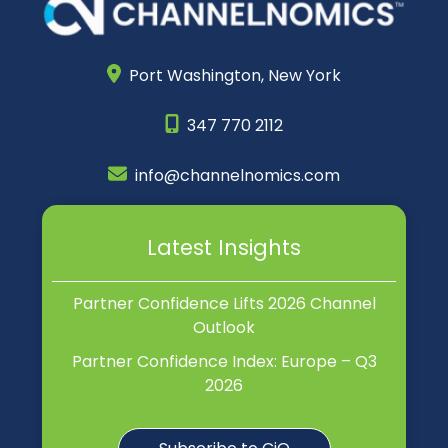
Port Washington,
New York
347 770 2112
info@channelnomics.com
Latest Insights
Partner Confidence Lifts 2026 Channel
Outlook
Partner Confidence Index: Europe – Q3
2026