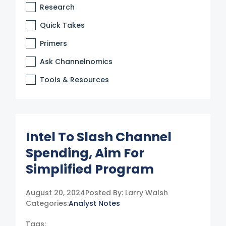
Research
Quick Takes
Primers
Ask Channelnomics
Tools & Resources
Intel To Slash Channel
Spending, Aim For
Simplified Program
August 20, 2024
Posted By:
Larry Walsh
Categories:
Analyst Notes
Tags: