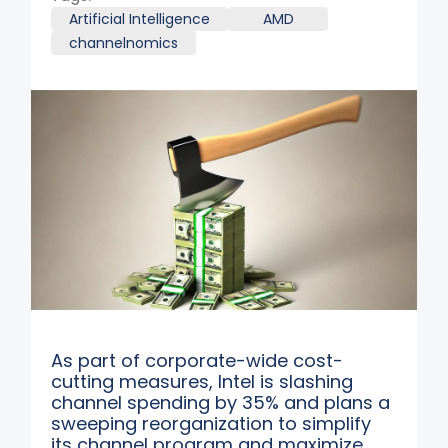
Artificial Intelligence
AMD
channelnomics
As part of corporate-wide cost-
cutting measures, Intel is slashing
channel spending by 35% and plans a
sweeping reorganization to simplify
its channel program and maximize