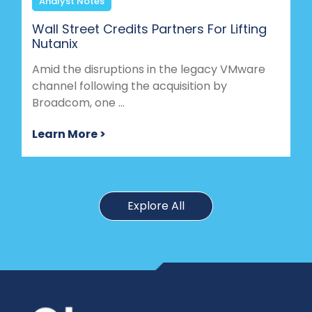
Analyst Notes
Wall Street Credits Partners For Lifting
Nutanix
Amid the disruptions in the legacy VMware
channel following the acquisition by
Broadcom, one ...
Learn More >
Explore All