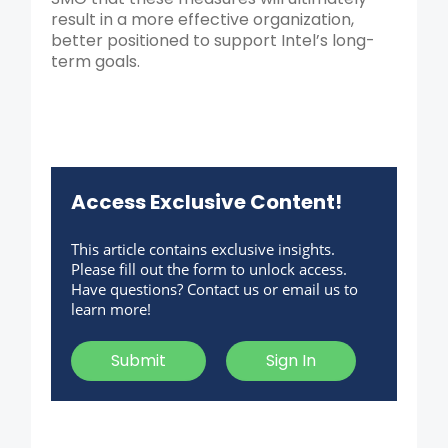
result in a more effective organization,
better positioned to support Intel’s long-
term goals.
Access Exclusive Content!
This article contains exclusive insights.
Please fill out the form to unlock access.
Have questions? Contact us or email us to
learn more!
Submit
Sign In