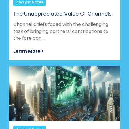
Analyst Notes
The Unappreciated Value Of Channels
Channel chiefs faced with the challenging
task of bringing partners’ contributions to
the fore can ...
Learn More >