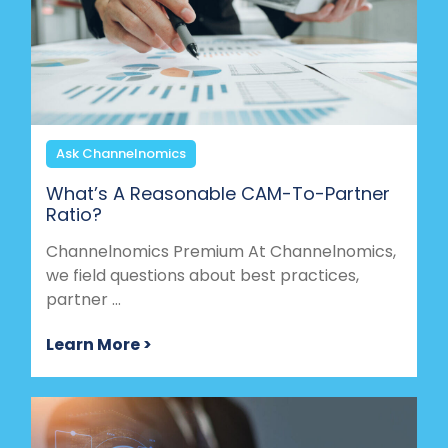
Ask Channelnomics
What’s A Reasonable CAM-To-Partner
Ratio?
Channelnomics Premium At Channelnomics,
we field questions about best practices,
partner ...
Learn More >