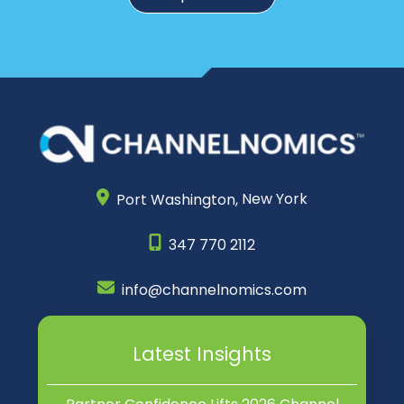
Port Washington,
New York
347 770 2112
info@channelnomics.com
Latest Insights