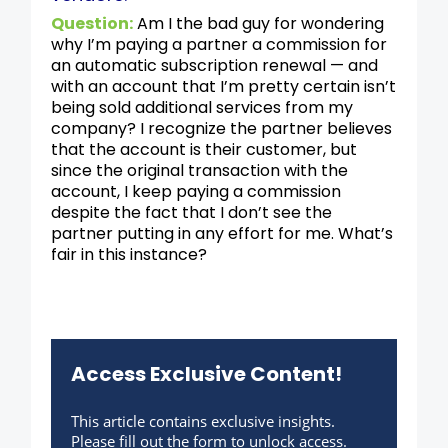
Question:
Am I the bad guy for wondering
why I’m paying a partner a commission for
an automatic subscription renewal — and
with an account that I’m pretty certain isn’t
being sold additional services from my
company? I recognize the partner believes
that the account is their customer, but
since the original transaction with the
account, I keep paying a commission
despite the fact that I don’t see the
partner putting in any effort for me. What’s
fair in this instance?
Access Exclusive Content!
This article contains exclusive insights.
Please fill out the form to unlock access.