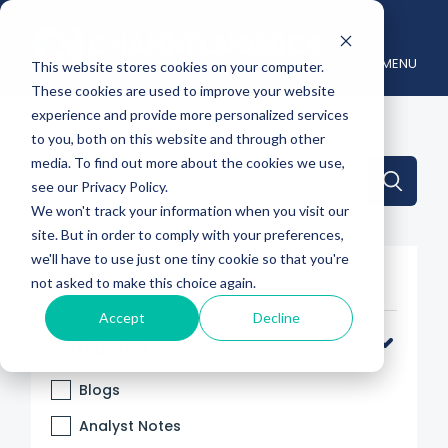
MENU
This website stores cookies on your computer.
These cookies are used to improve your website
experience and provide more personalized services
to you, both on this website and through other
media. To find out more about the cookies we use,
This is a search field with an auto-suggest feature attache
see our Privacy Policy.
We won't track your information when you visit our
There are no suggestions because the search 
site. But in order to comply with your preferences,
we'll have to use just one tiny cookie so that you're
Filter By
not asked to make this choice again.
Accept
Decline
Categories
Blogs
Analyst Notes