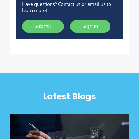
Have questions? Contact us or email us to
learn more!
Submit
Sign In
Latest Blogs