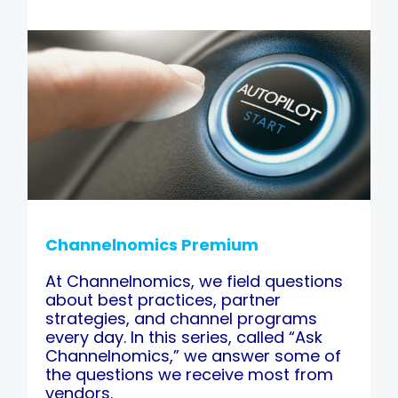
Channelnomics Premium
At Channelnomics, we field questions
about best practices, partner
strategies, and channel programs
every day. In this series, called “Ask
Channelnomics,” we answer some of
the questions we receive most from
vendors.