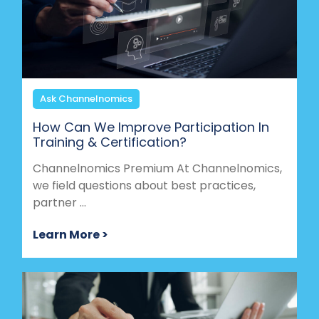
Ask Channelnomics
How Can We Improve Participation In
Training & Certification?
Channelnomics Premium At Channelnomics,
we field questions about best practices,
partner ...
Learn More >