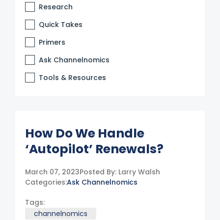
Research
Quick Takes
Primers
Ask Channelnomics
Tools & Resources
How Do We Handle
‘Autopilot’ Renewals?
March 07, 2023
Posted By:
Larry Walsh
Categories:
Ask Channelnomics
Tags:
channelnomics