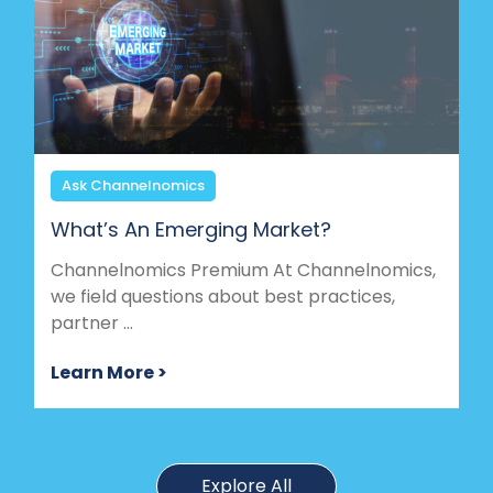
Ask Channelnomics
What’s An Emerging Market?
Channelnomics Premium At Channelnomics,
we field questions about best practices,
partner ...
Learn More >
Explore All