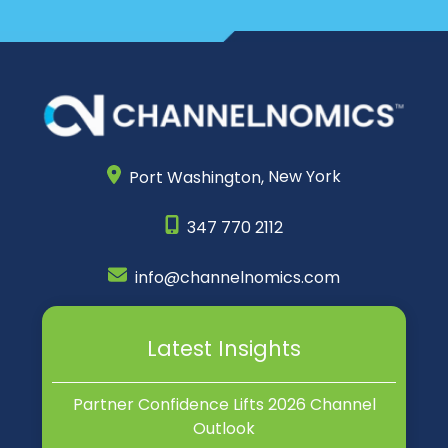
Port Washington,
New York
347 770 2112
info@channelnomics.com
Latest Insights
Partner Confidence Lifts 2026 Channel
Outlook