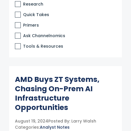
Research
Quick Takes
Primers
Ask Channelnomics
Tools & Resources
AMD Buys ZT Systems,
Chasing On-Prem AI
Infrastructure
Opportunities
August 19, 2024
Posted By:
Larry Walsh
Categories:
Analyst Notes