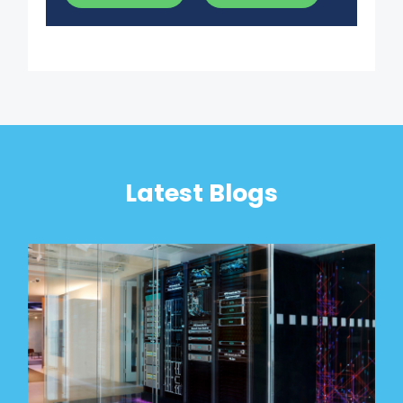
Latest Blogs