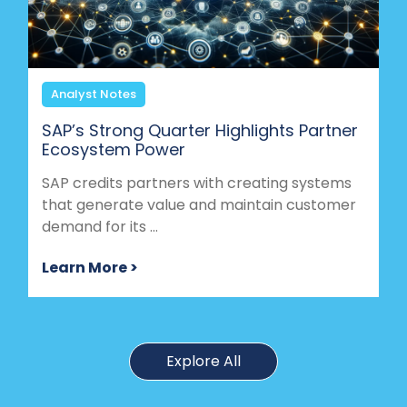
Analyst Notes
SAP’s Strong Quarter Highlights Partner
Ecosystem Power
SAP credits partners with creating systems
that generate value and maintain customer
demand for its ...
Learn More >
Explore All