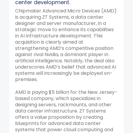
center development.
Chipmaker Advanced Micro Devices (AMD)
is acquiring ZT Systems, a data center
designer and server manufacturer, in a
strategic move to enhance its capabilities
in AI infrastructure development. This
acquisition is clearly aimed at
strengthening AMD’s competitive position
against rival Nvidia, a dominant player in
artificial intelligence. Notably, the deal also
underscores AMD’s belief that advanced AI
systems will increasingly be deployed on-
premises.
AMD is paying $5 billion for the New Jersey-
based company, which specializes in
designing servers, rackmounts, and other
data center infrastructure. ZT Systems
offers a value proposition by creating
blueprints for advanced data center
systems that power cloud computing and