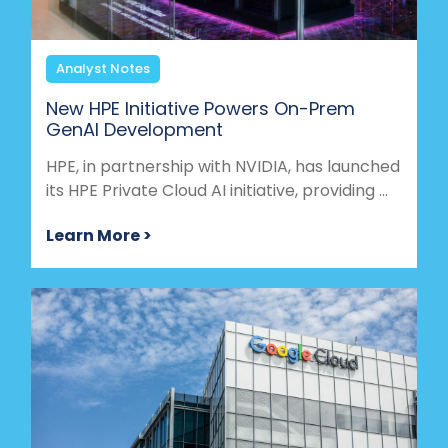
Analyst Notes
New HPE Initiative Powers On-Prem
GenAI Development
HPE, in partnership with NVIDIA, has launched
its HPE Private Cloud AI initiative, providing ...
Learn More >