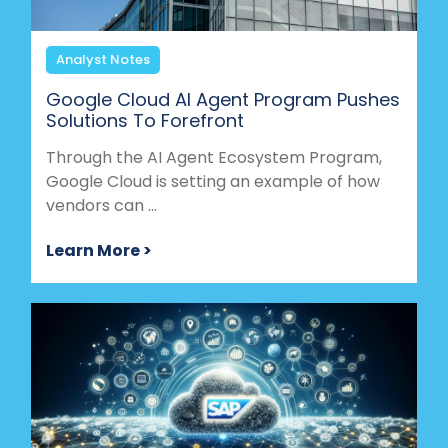
Analyst Notes
Google Cloud AI Agent Program Pushes
Solutions To Forefront
Through the AI Agent Ecosystem Program,
Google Cloud is setting an example of how
vendors can ...
Learn More >