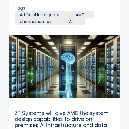
Tags:
Artificial Intelligence
AMD
channelnomics
AI
ZT Systems will give AMD the system
design capabilities to drive on-
premises AI infrastructure and data