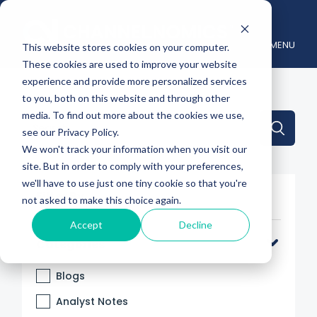
MENU
This website stores cookies on your computer.
These cookies are used to improve your website
experience and provide more personalized services
to you, both on this website and through other
media. To find out more about the cookies we use,
This is a search field with an auto-suggest feature attache
see our Privacy Policy.
We won't track your information when you visit our
There are no suggestions because the search 
site. But in order to comply with your preferences,
we'll have to use just one tiny cookie so that you're
Filter By
not asked to make this choice again.
Accept
Decline
Categories
Blogs
Analyst Notes