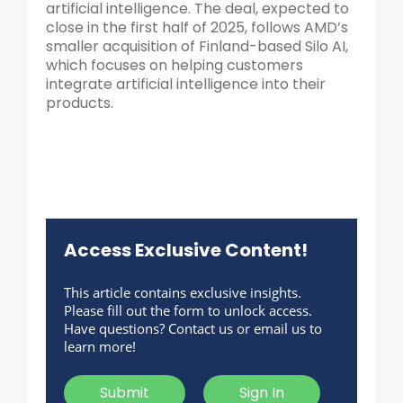
artificial intelligence. The deal, expected to
close in the first half of 2025, follows AMD’s
smaller acquisition of Finland-based Silo AI,
which focuses on helping customers
integrate artificial intelligence into their
products.
Access Exclusive Content!
This article contains exclusive insights.
Please fill out the form to unlock access.
Have questions? Contact us or email us to
learn more!
Submit
Sign In