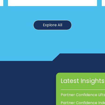
Explore All
Latest Insights
Partner Confidence Lift
Partner Confidence Ind