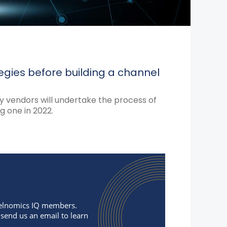
egies before building a channel
 vendors will undertake the process of
 one in 2022.
nnelnomics IQ members.
 send us an email to learn