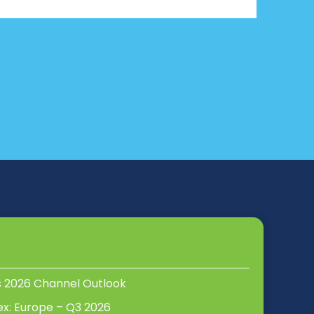
s 2026 Channel Outlook
ex: Europe – Q3 2026