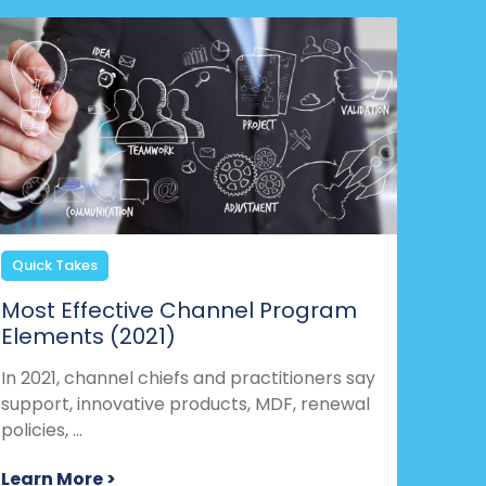
Quick Takes
Most Effective Channel Program
Elements (2021)
In 2021, channel chiefs and practitioners say
support, innovative products, MDF, renewal
policies, ...
Learn More >