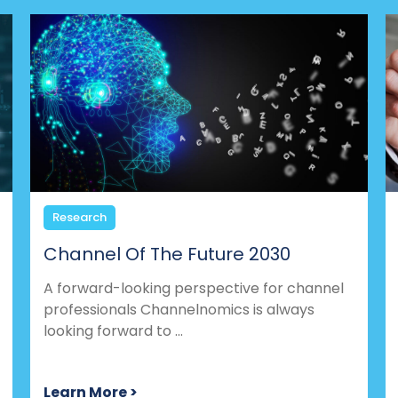
Research
Channel Of The Future 2030
A forward-looking perspective for channel
professionals Channelnomics is always
looking forward to ...
Learn More >