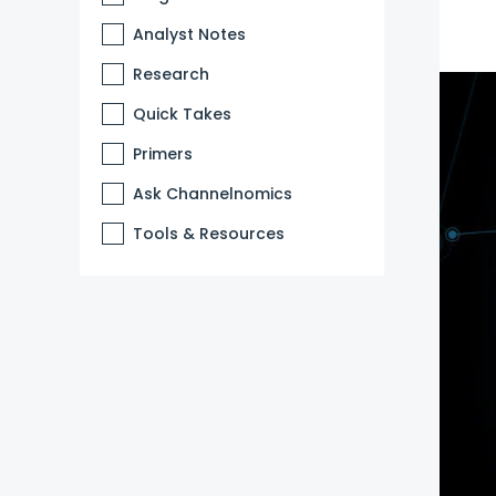
Analyst Notes
Research
Quick Takes
Primers
Ask Channelnomics
Tools & Resources