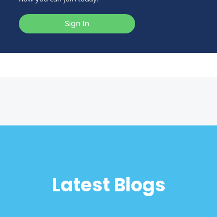
Sign In
Latest Blogs