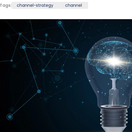
Tags:
channel-strategy
channel