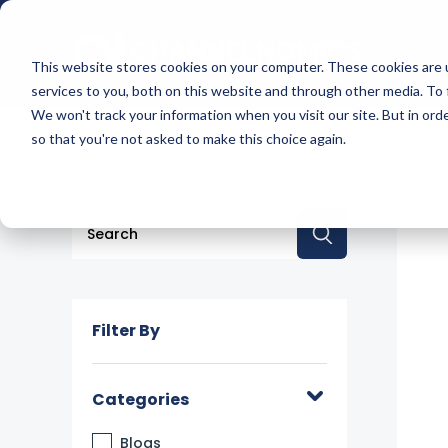
This website stores cookies on your computer. These cookies are 
services to you, both on this website and through other media. To 
We won't track your information when you visit our site. But in orde
so that you're not asked to make this choice again.
This is a search field with an auto-suggest feature a
There are no suggestions because the searc
Filter By
Categories
Blogs