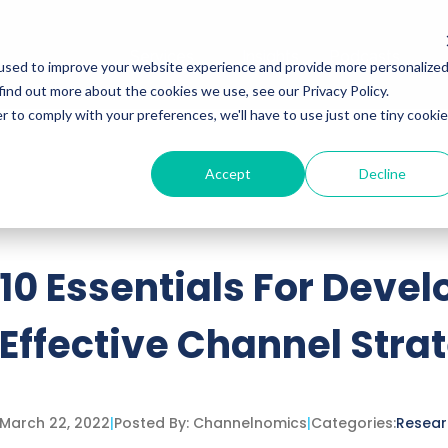
Services
Insights
Podcasts
used to improve your website experience and provide more personalize
find out more about the cookies we use, see our Privacy Policy.
r to comply with your preferences, we'll have to use just one tiny cookie
Accept
Decline
ttached.
h field is empty.
10 Essentials For Deve
Effective Channel Stra
March 22, 2022
|
Posted By:
Channelnomics
|
Categories:
Resear