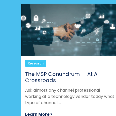
Research
The MSP Conundrum — At A
Crossroads
Ask almost any channel professional
working at a technology vendor today what
type of channel ...
Learn More >