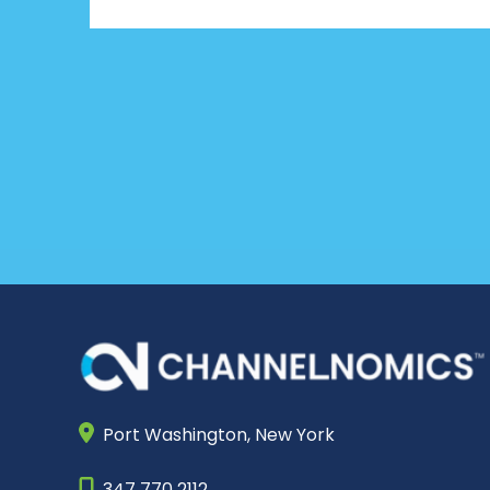
Port Washington,
New York
347 770 2112