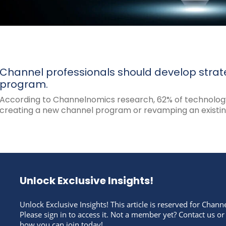
Channel professionals should develop strat
program.
According to Channelnomics research, 62% of technology
creating a new channel program or revamping an existing
Unlock Exclusive Insights!
Unlock Exclusive Insights! This article is reserved for Cha
Please sign in to access it. Not a member yet? Contact us or
how you can join today!