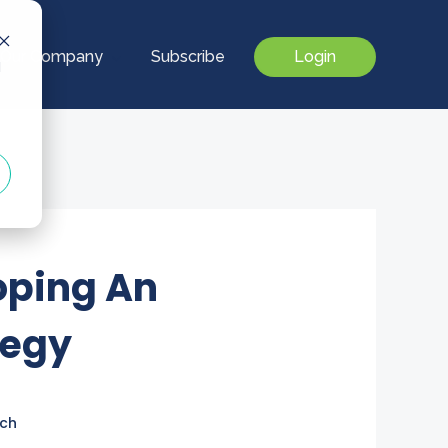
Our Company
Subscribe
Login
d
loping An
tegy
ch