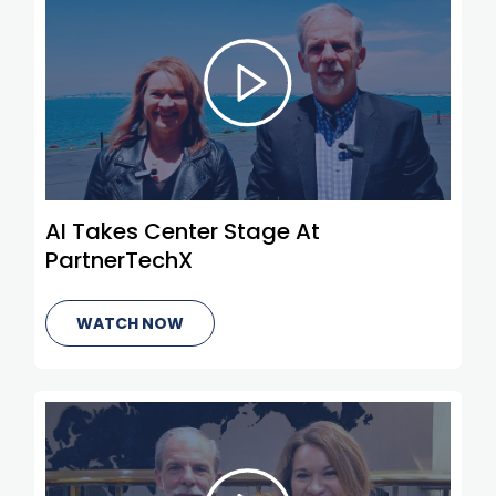
AI Takes Center Stage At
PartnerTechX
WATCH NOW