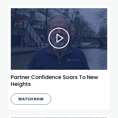
Partner Confidence Soars To New
Heights
WATCH NOW