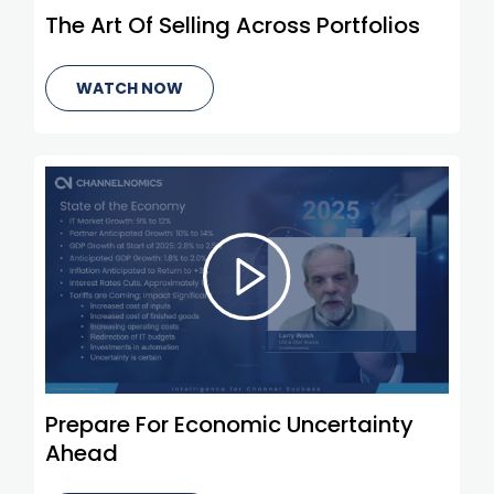
The Art Of Selling Across Portfolios
WATCH NOW
Prepare For Economic Uncertainty
Ahead