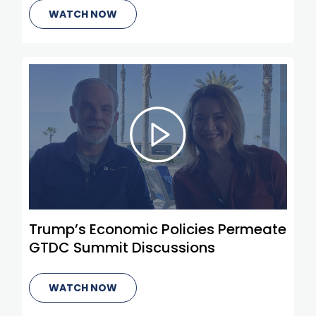
WATCH NOW
Trump’s Economic Policies Permeate
GTDC Summit Discussions
WATCH NOW