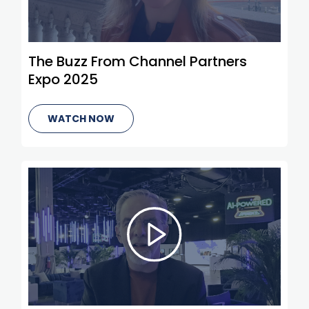
The Buzz From Channel Partners
Expo 2025
WATCH NOW