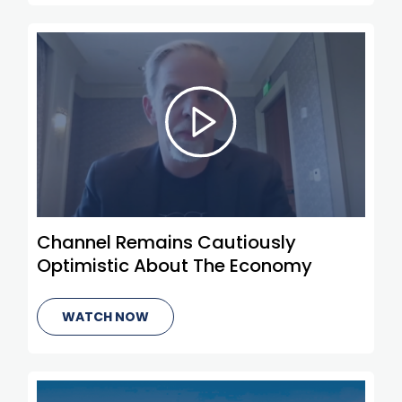
Channel Remains Cautiously
Optimistic About The Economy
WATCH NOW