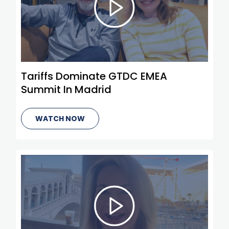
Tariffs Dominate GTDC EMEA
Summit In Madrid
WATCH NOW