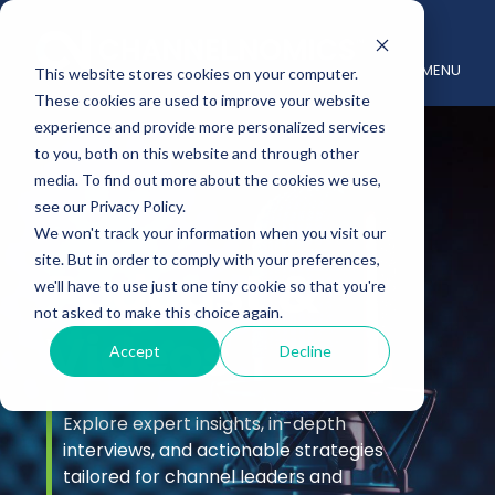
MENU
This website stores cookies on your computer.
These cookies are used to improve your website
experience and provide more personalized services
to you, both on this website and through other
media. To find out more about the cookies we use,
see our Privacy Policy.
We won't track your information when you visit our
site. But in order to comply with your preferences,
Podcast &
we'll have to use just one tiny cookie so that you're
not asked to make this choice again.
Videos
Accept
Decline
Explore expert insights, in-depth
interviews, and actionable strategies
tailored for channel leaders and