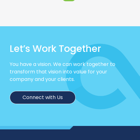
Let’s Work Together
You have a vision. We can work together to
transform that vision into value for your
company and your clients.
Connect with Us