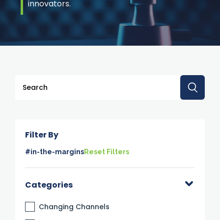
innovators.
This is a search field with an auto-suggest feature attache
There are no suggestions because the search 
Filter By
#in-the-margins
Reset Filters
Categories
Changing Channels