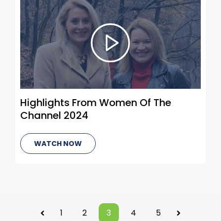
Highlights From Women Of The
Channel 2024
WATCH NOW
1
2
3
4
5
Prev
Next