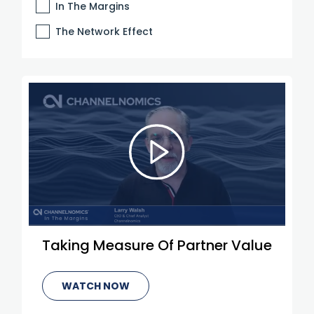
In The Margins
The Network Effect
Taking Measure Of Partner Value
WATCH NOW