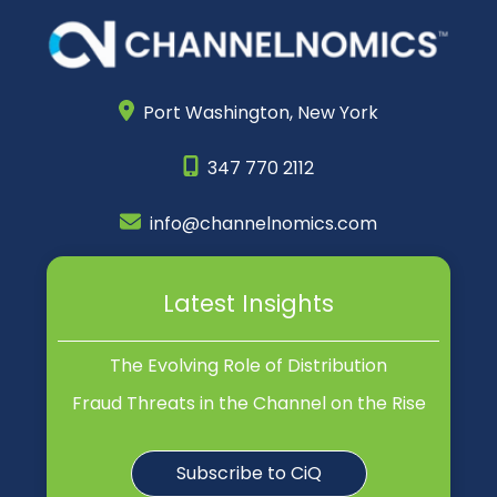
Port Washington,
New York
347 770 2112
info@channelnomics.com
Latest Insights
The Evolving Role of Distribution
Fraud Threats in the Channel on the Rise
Subscribe to CiQ