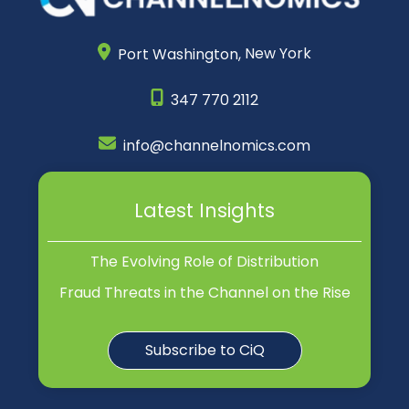
Port Washington,
New York
347 770 2112
info@channelnomics.com
Latest Insights
The Evolving Role of Distribution
Fraud Threats in the Channel on the Rise
Subscribe to CiQ