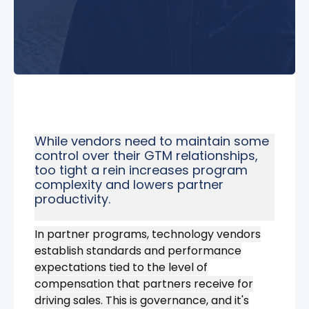
While vendors need to maintain some
control over their GTM relationships,
too tight a rein increases program
complexity and lowers partner
productivity.
In partner programs, technology vendors
establish standards and performance
expectations tied to the level of
compensation that partners receive for
driving sales.
This is governance, and it's