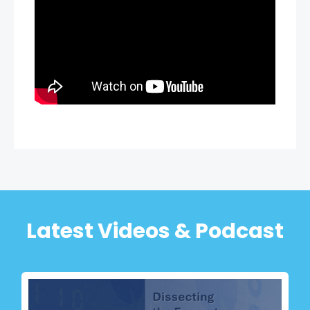
Latest Videos & Podcast