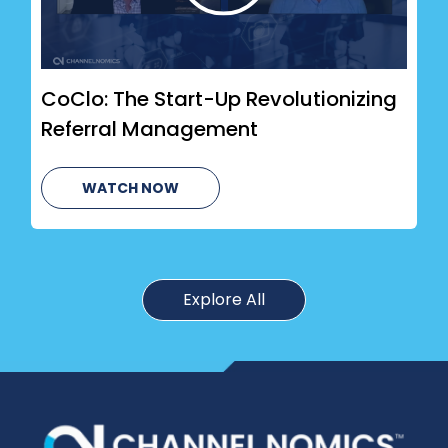
CoClo: The Start-Up Revolutionizing
Referral Management
WATCH NOW
Explore All