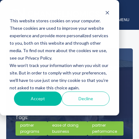
MENU
This website stores cookies on your computer.
These cookies are used to improve your website
experience and provide more personalized services
to you, both on this website and through other
media. To find out more about the cookies we use,
see our Privacy Policy.
Vendors Need to Ease
We won't track your information when you visit our
site. But in order to comply with your preferences,
Off the Defense
we'll have to use just one tiny cookie so that you're
not asked to make this choice again.
April 27, 2026
Posted by :
Channelnomics
Accept
Decline
Category :
In the Margins
Tags:
partner
ease of doing
partner
programs
business
performance