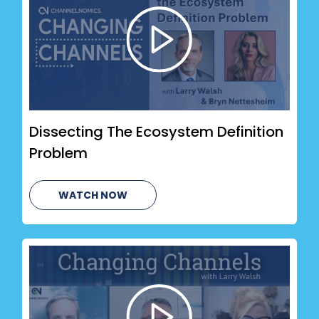
Dissecting The Ecosystem Definition
Problem
WATCH NOW