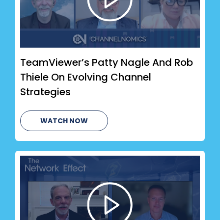
TeamViewer’s Patty Nagle And Rob
Thiele On Evolving Channel
Strategies
WATCH NOW