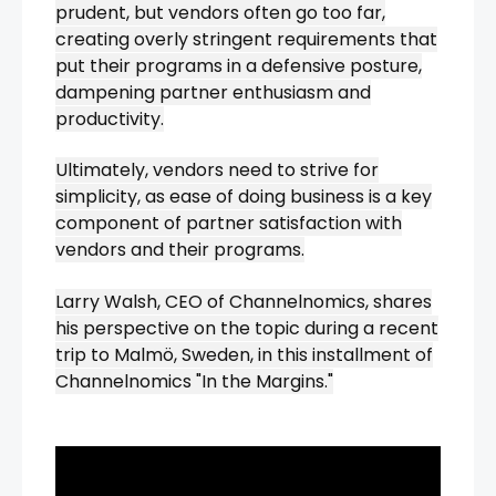
prudent, but vendors often go too far,
creating overly stringent requirements that
put their programs in a defensive posture,
dampening partner enthusiasm and
productivity.
Ultimately, vendors need to strive for
simplicity, as ease of doing business is a key
component of partner satisfaction with
vendors and their programs.
Larry Walsh, CEO of Channelnomics, shares
his perspective on the topic during a recent
trip to Malmö, Sweden, in this installment of
Channelnomics "In the Margins."