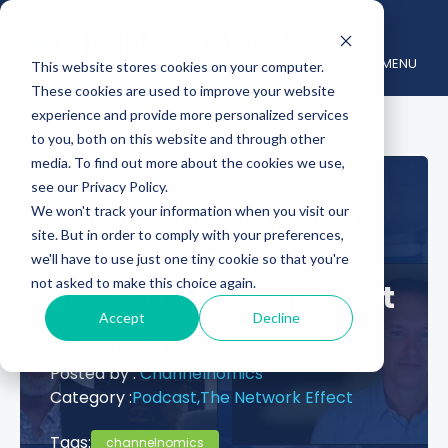
MENU
This website stores cookies on your computer.
These cookies are used to improve your website
experience and provide more personalized services
to you, both on this website and through other
media. To find out more about the cookies we use,
see our Privacy Policy.
CoClo: The Start-Up
We won't track your information when you visit our
site. But in order to comply with your preferences,
Revolutionizing
we'll have to use just one tiny cookie so that you're
not asked to make this choice again.
Referral Management
Accept
Decline
September 24, 2024
Posted by :
Channelnomics
Category :
Podcast,
The Network Effect
Tags:
channelnomics