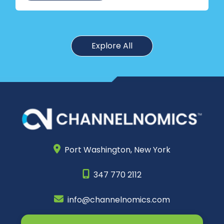
Explore All
Port Washington,
New York
347 770 2112
info@channelnomics.com