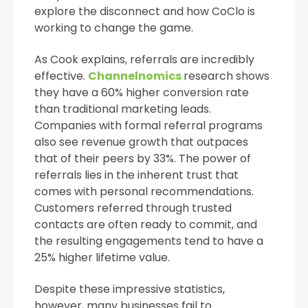
explore the disconnect and how CoClo is
working to change the game.
As Cook explains, referrals are incredibly
effective.
Channelnomics
research shows
they have a 60% higher conversion rate
than traditional marketing leads.
Companies with formal referral programs
also see revenue growth that outpaces
that of their peers by 33%. The power of
referrals lies in the inherent trust that
comes with personal recommendations.
Customers referred through trusted
contacts are often ready to commit, and
the resulting engagements tend to have a
25% higher lifetime value.
Despite these impressive statistics,
however, many businesses fail to