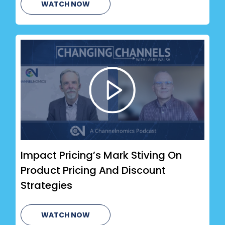
WATCH NOW
Impact Pricing’s Mark Stiving On
Product Pricing And Discount
Strategies
WATCH NOW