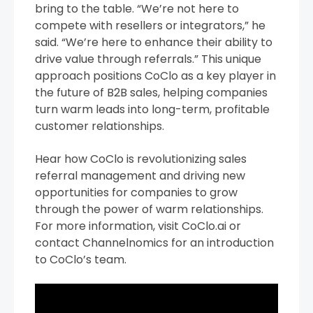
bring to the table. “We’re not here to
compete with resellers or integrators,” he
said. “We’re here to enhance their ability to
drive value through referrals.” This unique
approach positions CoClo as a key player in
the future of B2B sales, helping companies
turn warm leads into long-term, profitable
customer relationships.
Hear how CoClo is revolutionizing sales
referral management and driving new
opportunities for companies to grow
through the power of warm relationships.
For more information, visit CoClo.ai or
contact Channelnomics for an introduction
to CoClo’s team.