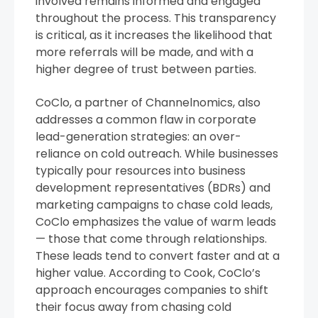
involved remains informed and engaged
throughout the process. This transparency
is critical, as it increases the likelihood that
more referrals will be made, and with a
higher degree of trust between parties.
CoClo, a partner of Channelnomics, also
addresses a common flaw in corporate
lead-generation strategies: an over-
reliance on cold outreach. While businesses
typically pour resources into business
development representatives (BDRs) and
marketing campaigns to chase cold leads,
CoClo emphasizes the value of warm leads
— those that come through relationships.
These leads tend to convert faster and at a
higher value. According to Cook, CoClo’s
approach encourages companies to shift
their focus away from chasing cold