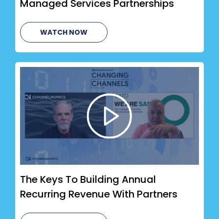
Managed Services Partnerships
WATCH NOW
The Keys To Building Annual
Recurring Revenue With Partners