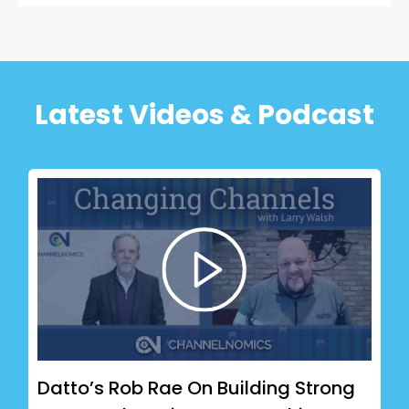
Latest Videos & Podcast
Datto’s Rob Rae On Building Strong