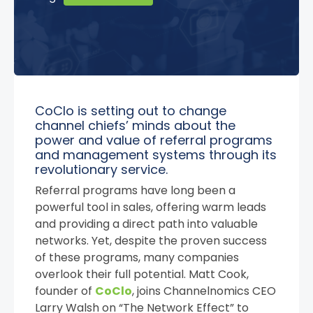
CoClo is setting out to change
channel chiefs’ minds about the
power and value of referral programs
and management systems through its
revolutionary service.
Referral programs have long been a
powerful tool in sales, offering warm leads
and providing a direct path into valuable
networks. Yet, despite the proven success
of these programs, many companies
overlook their full potential. Matt Cook,
founder of
CoClo
, joins Channelnomics CEO
Larry Walsh on “The Network Effect” to