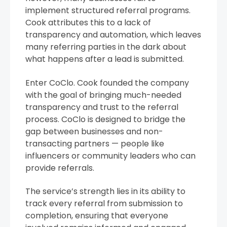
implement structured referral programs.
Cook attributes this to a lack of
transparency and automation, which leaves
many referring parties in the dark about
what happens after a lead is submitted.
Enter CoClo. Cook founded the company
with the goal of bringing much-needed
transparency and trust to the referral
process. CoClo is designed to bridge the
gap between businesses and non-
transacting partners — people like
influencers or community leaders who can
provide referrals.
The service’s strength lies in its ability to
track every referral from submission to
completion, ensuring that everyone