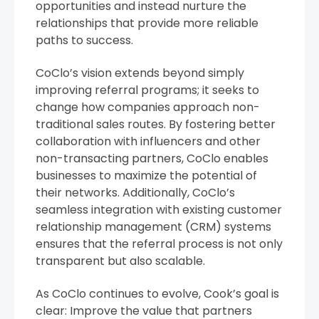
opportunities and instead nurture the
relationships that provide more reliable
paths to success.
CoClo’s vision extends beyond simply
improving referral programs; it seeks to
change how companies approach non-
traditional sales routes. By fostering better
collaboration with influencers and other
non-transacting partners, CoClo enables
businesses to maximize the potential of
their networks. Additionally, CoClo’s
seamless integration with existing customer
relationship management (CRM) systems
ensures that the referral process is not only
transparent but also scalable.
As CoClo continues to evolve, Cook’s goal is
clear: Improve the value that partners