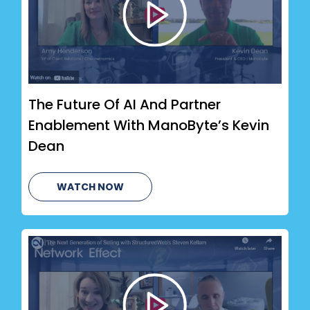
The Future Of AI And Partner
Enablement With ManoByte’s Kevin
Dean
WATCH NOW