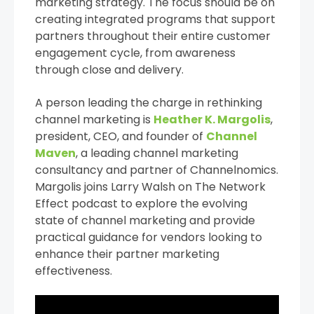
marketing strategy. The focus should be on
creating integrated programs that support
partners throughout their entire customer
engagement cycle, from awareness
through close and delivery.
A person leading the charge in rethinking
channel marketing is
Heather K. Margolis
,
president, CEO, and founder of
Channel
Maven
, a leading channel marketing
consultancy and partner of Channelnomics.
Margolis joins Larry Walsh on The Network
Effect podcast to explore the evolving
state of channel marketing and provide
practical guidance for vendors looking to
enhance their partner marketing
effectiveness.