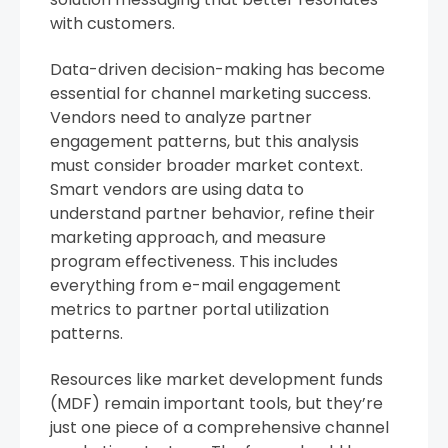
with customers.
Data-driven decision-making has become
essential for channel marketing success.
Vendors need to analyze partner
engagement patterns, but this analysis
must consider broader market context.
Smart vendors are using data to
understand partner behavior, refine their
marketing approach, and measure
program effectiveness. This includes
everything from e-mail engagement
metrics to partner portal utilization
patterns.
Resources like market development funds
(MDF) remain important tools, but they’re
just one piece of a comprehensive channel