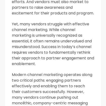
efforts. And vendors must also market to
partners to raise awareness and
excitement for their products and program.
Yet, many vendors struggle with effective
channel marketing. While channel
marketing is universally recognized as
essential, it often remains undervalued and
misunderstood. Success in today’s channel
requires vendors to fundamentally rethink
their approach to partner engagement and
enablement.
Modern channel marketing operates along
two critical paths: engaging partners
effectively and enabling them to reach
their customers successfully. However,
many vendors continue pushing out
monolithic, company-centric messaging