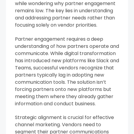
while wondering why partner engagement
remains low. The key lies in understanding
and addressing partner needs rather than
focusing solely on vendor priorities.
Partner engagement requires a deep
understanding of how partners operate and
communicate. While digital transformation
has introduced new platforms like Slack and
Teams, successful vendors recognize that
partners typically lag in adopting new
communication tools. The solution isn’t
forcing partners onto new platforms but
meeting them where they already gather
information and conduct business.
Strategic alignment is crucial for effective
channel marketing. Vendors need to
segment their partner communications