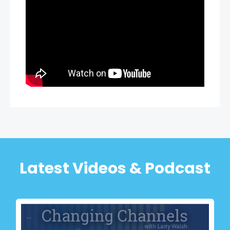
Latest Videos & Podcast