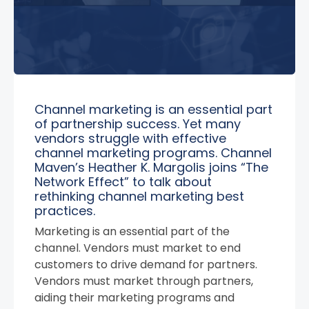
Channel marketing is an essential part
of partnership success. Yet many
vendors struggle with effective
channel marketing programs. Channel
Maven’s Heather K. Margolis joins “The
Network Effect” to talk about
rethinking channel marketing best
practices.
Marketing is an essential part of the
channel. Vendors must market to end
customers to drive demand for partners.
Vendors must market through partners,
aiding their marketing programs and