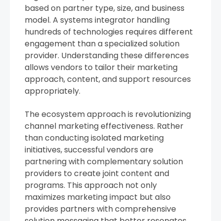
based on partner type, size, and business
model. A systems integrator handling
hundreds of technologies requires different
engagement than a specialized solution
provider. Understanding these differences
allows vendors to tailor their marketing
approach, content, and support resources
appropriately.
The ecosystem approach is revolutionizing
channel marketing effectiveness. Rather
than conducting isolated marketing
initiatives, successful vendors are
partnering with complementary solution
providers to create joint content and
programs. This approach not only
maximizes marketing impact but also
provides partners with comprehensive
solution messaging that better resonates