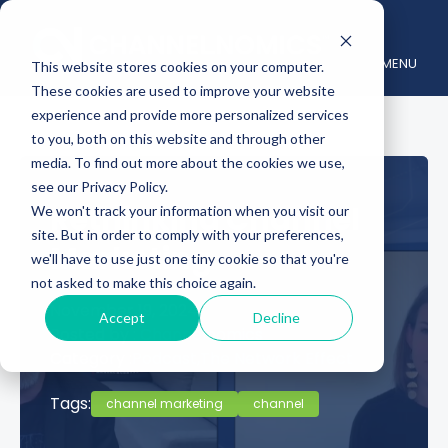
MENU
This website stores cookies on your computer.
These cookies are used to improve your website
experience and provide more personalized services
to you, both on this website and through other
media. To find out more about the cookies we use,
see our Privacy Policy.
Rethinking Channel
We won't track your information when you visit our
site. But in order to comply with your preferences,
Marketing
we'll have to use just one tiny cookie so that you're
not asked to make this choice again.
November 19, 2024
Accept
Decline
Posted by :
Channelnomics
Category :
Podcast,
The Network Effect
Tags:
channel marketing
channel