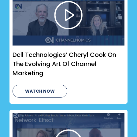
Dell Technologies’ Cheryl Cook On
The Evolving Art Of Channel
Marketing
WATCH NOW