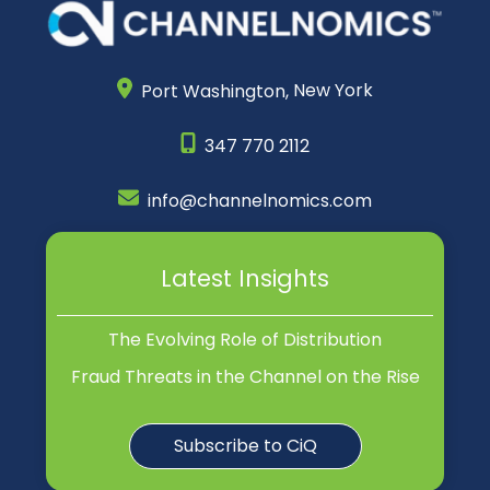
Port Washington,
New York
347 770 2112
info@channelnomics.com
Latest Insights
The Evolving Role of Distribution
Fraud Threats in the Channel on the Rise
Subscribe to CiQ