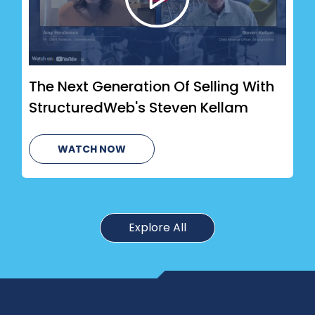
The Next Generation Of Selling With
StructuredWeb's Steven Kellam
WATCH NOW
Explore All