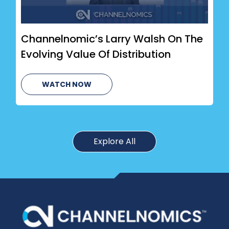
Channelnomic’s Larry Walsh On The
Evolving Value Of Distribution
WATCH NOW
Explore All