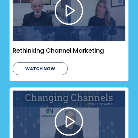
Rethinking Channel Marketing
WATCH NOW