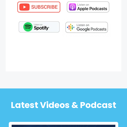
Latest Videos & Podcast