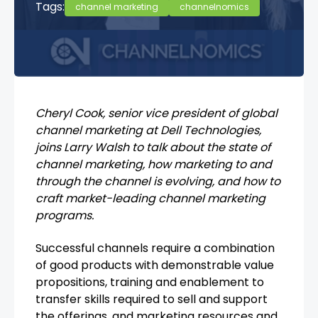
Tags:
channel marketing
channelnomics
Cheryl Cook, senior vice president of global
channel marketing at Dell Technologies,
joins Larry Walsh to talk about the state of
channel marketing, how marketing to and
through the channel is evolving, and how to
craft market-leading channel marketing
programs.
Successful channels require a combination
of good products with demonstrable value
propositions, training and enablement to
transfer skills required to sell and support
the offerings, and marketing resources and