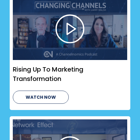
Rising Up To Marketing
Transformation
WATCH NOW