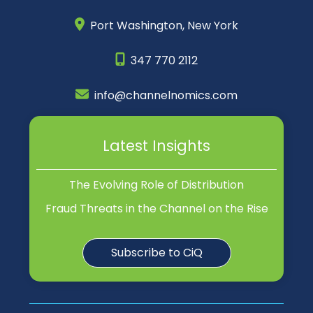
Port Washington,
New York
347 770 2112
info@channelnomics.com
Latest Insights
The Evolving Role of Distribution
Fraud Threats in the Channel on the Rise
Subscribe to CiQ