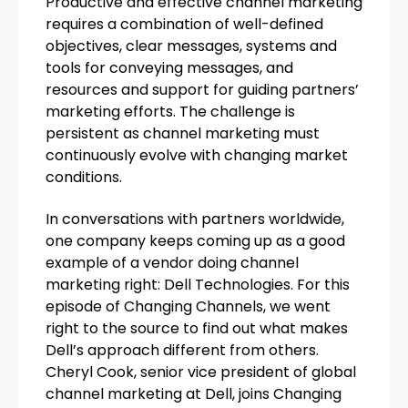
Productive and effective channel marketing
requires a combination of well-defined
objectives, clear messages, systems and
tools for conveying messages, and
resources and support for guiding partners’
marketing efforts. The challenge is
persistent as channel marketing must
continuously evolve with changing market
conditions.
In conversations with partners worldwide,
one company keeps coming up as a good
example of a vendor doing channel
marketing right: Dell Technologies. For this
episode of Changing Channels, we went
right to the source to find out what makes
Dell’s approach different from others.
Cheryl Cook, senior vice president of global
channel marketing at Dell, joins Changing