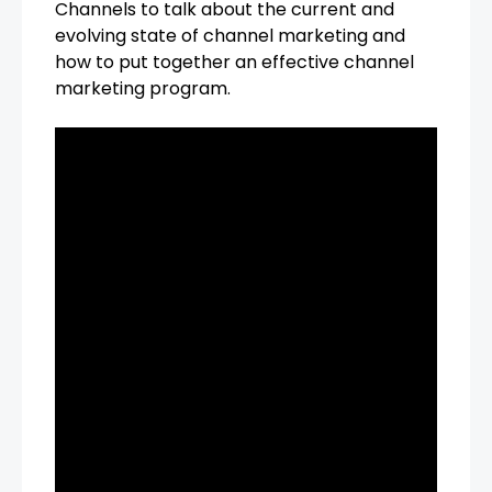
Channels to talk about the current and
evolving state of channel marketing and
how to put together an effective channel
marketing program.