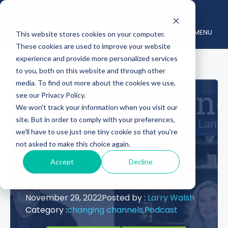
MENU
This website stores cookies on your computer.
These cookies are used to improve your website
experience and provide more personalized services
to you, both on this website and through other
media. To find out more about the cookies we use,
see our Privacy Policy.
Dell Technologies’
We won't track your information when you visit our
site. But in order to comply with your preferences,
Cheryl Cook on the
we'll have to use just one tiny cookie so that you're
not asked to make this choice again.
Evolving Art of
Accept
Decline
Channel Marketing
November 29, 2022
Posted by :
Larry Walsh
Category :
changing channels,
Podcast