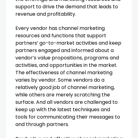
support to drive the demand that leads to
revenue and profitability.
Every vendor has channel marketing
resources and functions that support
partners’ go-to-market activities and keep
partners engaged and informed about a
vendor’s value propositions, programs and
activities, and opportunities in the market.
The effectiveness of channel marketing
varies by vendor. Some vendors do a
relatively good job of channel marketing,
while others are merely scratching the
surface. And all vendors are challenged to
keep up with the latest techniques and
tools for communicating their messages to
and through partners.