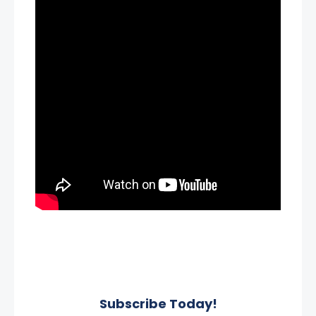
Subscribe Today!