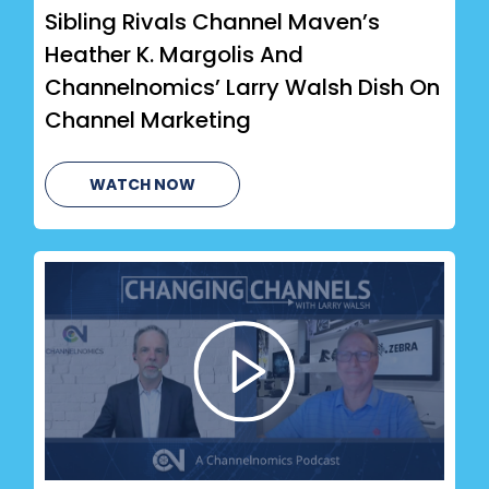
Sibling Rivals Channel Maven’s
Heather K. Margolis And
Channelnomics’ Larry Walsh Dish On
Channel Marketing
WATCH NOW