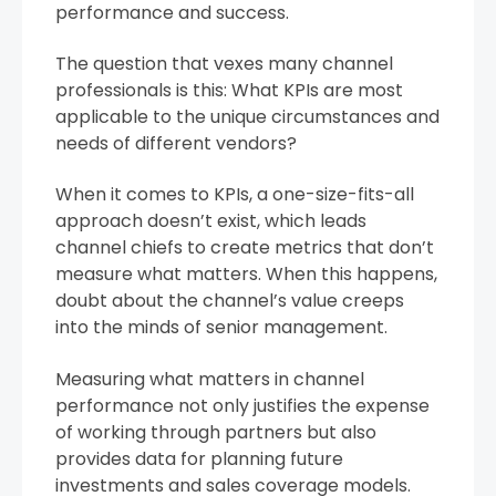
performance and success.
The question that vexes many channel
professionals is this: What KPIs are most
applicable to the unique circumstances and
needs of different vendors?
When it comes to KPIs, a one-size-fits-all
approach doesn’t exist, which leads
channel chiefs to create metrics that don’t
measure what matters. When this happens,
doubt about the channel’s value creeps
into the minds of senior management.
Measuring what matters in channel
performance not only justifies the expense
of working through partners but also
provides data for planning future
investments and sales coverage models.