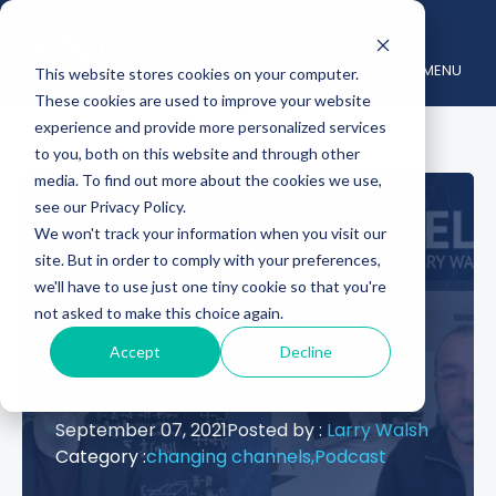
MENU
This website stores cookies on your computer.
These cookies are used to improve your website
experience and provide more personalized services
to you, both on this website and through other
media. To find out more about the cookies we use,
see our Privacy Policy.
Nutanix’s Christian
We won't track your information when you visit our
site. But in order to comply with your preferences,
Alvarez on
we'll have to use just one tiny cookie so that you're
not asked to make this choice again.
Establishing Channel
Accept
Decline
KPIs
September 07, 2021
Posted by :
Larry Walsh
Category :
changing channels,
Podcast