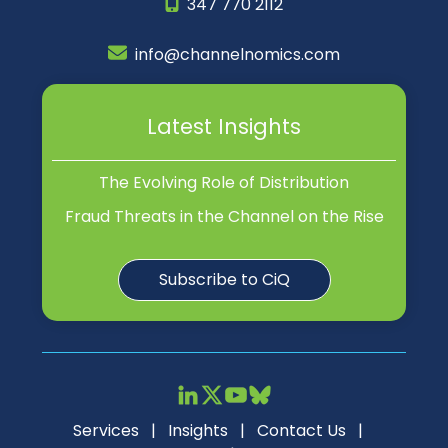
347 770 2112
info@channelnomics.com
Latest Insights
The Evolving Role of Distribution
Fraud Threats in the Channel on the Rise
Subscribe to CiQ
Services
|
Insights
|
Contact Us
|