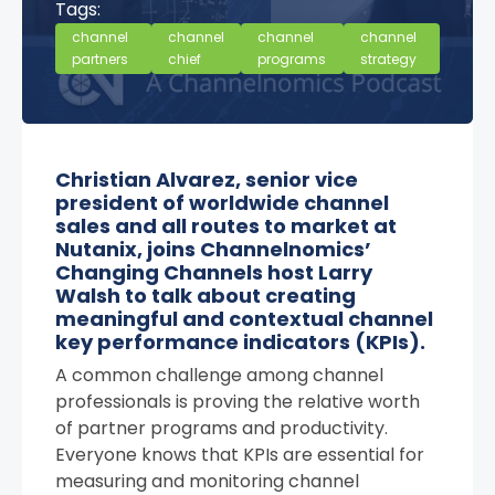
Tags:
channel
channel
channel
channel
partners
chief
programs
strategy
Christian Alvarez, senior vice
president of worldwide channel
sales and all routes to market at
Nutanix, joins Channelnomics’
Changing Channels host Larry
Walsh to talk about creating
meaningful and contextual channel
key performance indicators (KPIs).
A common challenge among channel
professionals is proving the relative worth
of partner programs and productivity.
Everyone knows that KPIs are essential for
measuring and monitoring channel