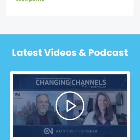
Latest Videos & Podcast