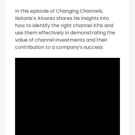
In this episode of Changing Channels,
Nutanix’s Alvarez shares his insights into
how to identify the right channel KPIs and
use them effectively in demonstrating the
value of channel investments and their
contribution to a company’s success.