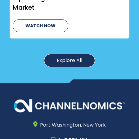
Market
WATCH NOW
Explore All
Port Washington,
New York