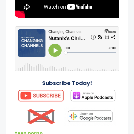
Subscribe Today!
teen porno