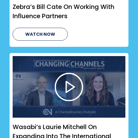
Zebra’s Bill Cate On Working With
Influence Partners
WATCH NOW
Wasabi’s Laurie Mitchell On
Expanding Into The International