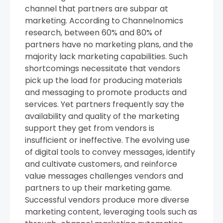
channel that partners are subpar at
marketing. According to Channelnomics
research, between 60% and 80% of
partners have no marketing plans, and the
majority lack marketing capabilities. Such
shortcomings necessitate that vendors
pick up the load for producing materials
and messaging to promote products and
services. Yet partners frequently say the
availability and quality of the marketing
support they get from vendors is
insufficient or ineffective. The evolving use
of digital tools to convey messages, identify
and cultivate customers, and reinforce
value messages challenges vendors and
partners to up their marketing game.
Successful vendors produce more diverse
marketing content, leveraging tools such as