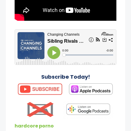
Subscribe Today!
hardcore porno