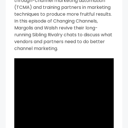
through-channel marketing automation
(TCMA) and training partners in marketing
techniques to produce more fruitful results.
In this episode of Changing Channels,
Margolis and Walsh revive their long-
running Sibling Rivalry chats to discuss what
vendors and partners need to do better
channel marketing.