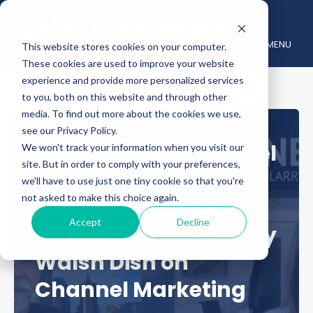
MENU
This website stores cookies on your computer.
These cookies are used to improve your website
experience and provide more personalized services
to you, both on this website and through other
media. To find out more about the cookies we use,
see our Privacy Policy.
Sibling Rivals Channel
We won't track your information when you visit our
site. But in order to comply with your preferences,
Maven’s Heather K.
we'll have to use just one tiny cookie so that you're
not asked to make this choice again.
Margolis and
Accept
Decline
Channelnomics’ Larry
Walsh Dish on
Channel Marketing