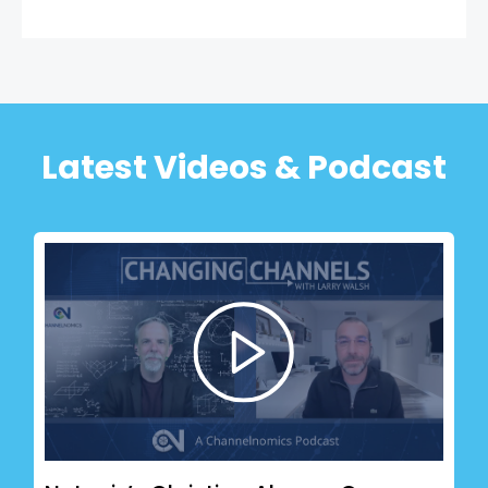
Latest Videos & Podcast