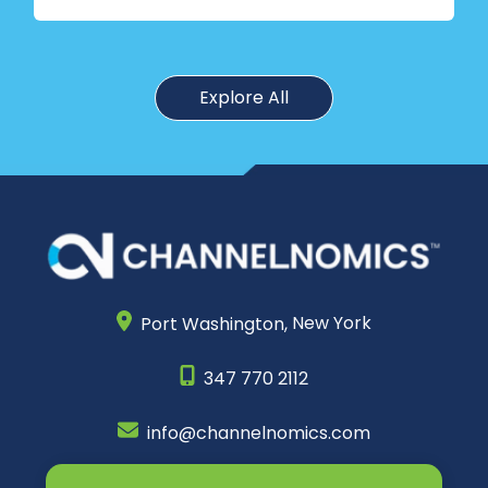
Explore All
Port Washington,
New York
347 770 2112
info@channelnomics.com