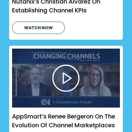
Nutanix’s Christian Alvarez On
Establishing Channel KPIs
WATCH NOW
AppSmart’s Renee Bergeron On The
Evolution Of Channel Marketplaces