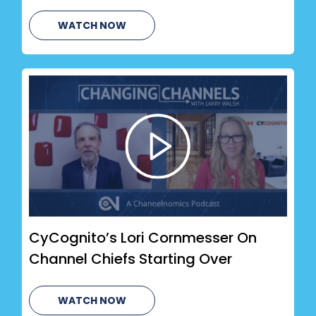
WATCH NOW
CyCognito’s Lori Cornmesser On
Channel Chiefs Starting Over
WATCH NOW