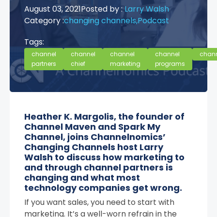
August 03, 2021
Posted by :
Larry Walsh
Category :
changing channels,
Podcast
Tags:
channel
channel
channel
channel
chan
partners
chief
marketing
programs
Heather K. Margolis, the founder of
Channel Maven and Spark My
Channel, joins Channelnomics’
Changing Channels host Larry
Walsh to discuss how marketing to
and through channel partners is
changing and what most
technology companies get wrong.
If you want sales, you need to start with
marketing. It’s a well-worn refrain in the