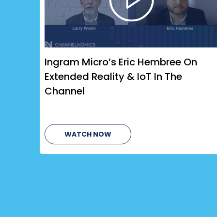
Ingram Micro’s Eric Hembree On
Extended Reality & IoT In The
Channel
WATCH NOW