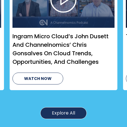
Ingram Micro Cloud’s John Dusett
And Channelnomics’ Chris
Gonsalves On Cloud Trends,
Opportunities, And Challenges
WATCH NOW
Explore All