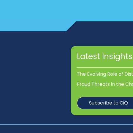
Latest Insights
The Evolving Role of Dis
Fraud Threats in the Ch
Subscribe to CiQ