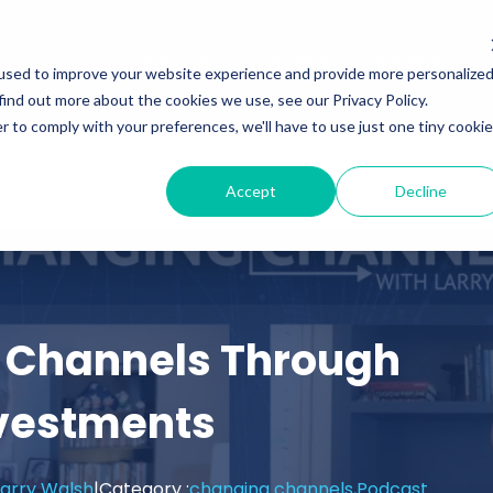
Services
Insights
Podcasts
used to improve your website experience and provide more personalize
find out more about the cookies we use, see our Privacy Policy.
r to comply with your preferences, we'll have to use just one tiny cookie
Accept
Decline
 Channels Through
nvestments
arry Walsh
|
Category :
changing channels,
Podcast