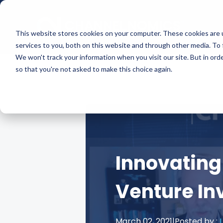
This website stores cookies on your computer. These cookies are 
services to you, both on this website and through other media. To 
We won't track your information when you visit our site. But in orde
so that you're not asked to make this choice again.
Innovating
Venture I
March 02, 2021
|
Posted by :
L