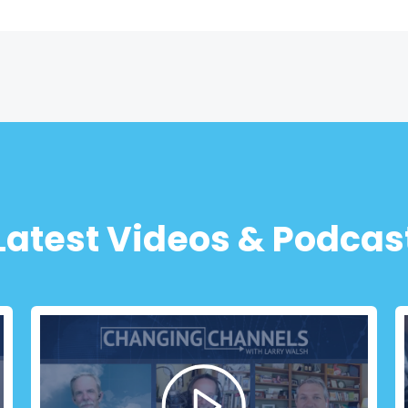
Latest Videos & Podcas