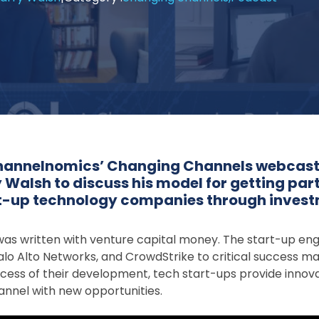
 Channelnomics’ Changing Channels webcas
 Walsh to discuss his model for getting part
rt-up technology companies through inves
y was written with venture capital money. The start-up en
lo Alto Networks, and CrowdStrike to critical success ma
process of their development, tech start-ups provide inno
annel with new opportunities.