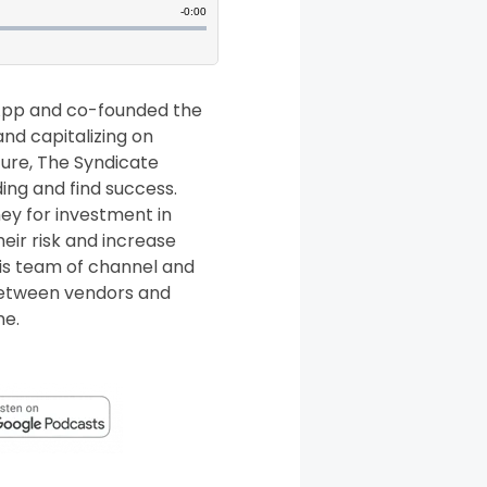
tApp and co-founded the
and capitalizing on
ture, The Syndicate
ing and find success.
ey for investment in
eir risk and increase
his team of channel and
 between vendors and
me.