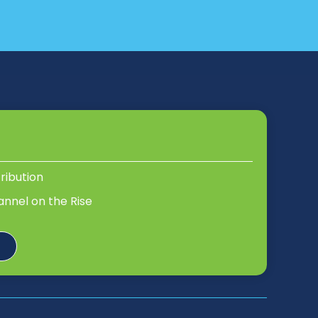
tribution
annel on the Rise