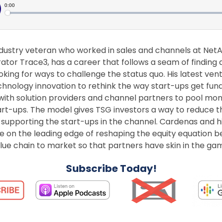
dustry veteran who worked in sales and channels at Ne
ator Trace3, has a career that follows a seam of finding 
oking for ways to challenge the status quo. His latest ven
nology innovation to rethink the way start-ups get fund
 with solution providers and channel partners to pool mon
rt-ups. The model gives TSG investors a way to reduce th
y supporting the start-ups in the channel. Cardenas and 
re on the leading edge of reshaping the equity equation
alue chain to market so that partners have skin in the ga
Subscribe Today!