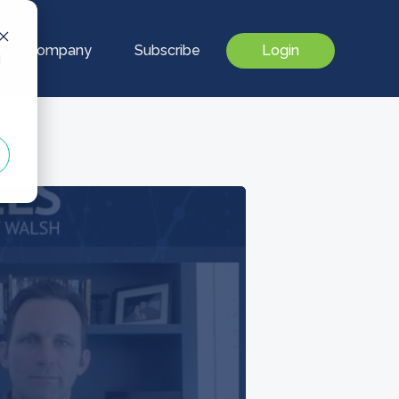
Our Company
Subscribe
Login
d