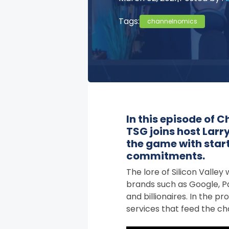
Tags:
channelnomics
In this episode of
TSG joins host Larry
the game with sta
commitments.
The lore of Silicon Valle
brands such as Google, Pa
and billionaires. In the 
services that feed the ch