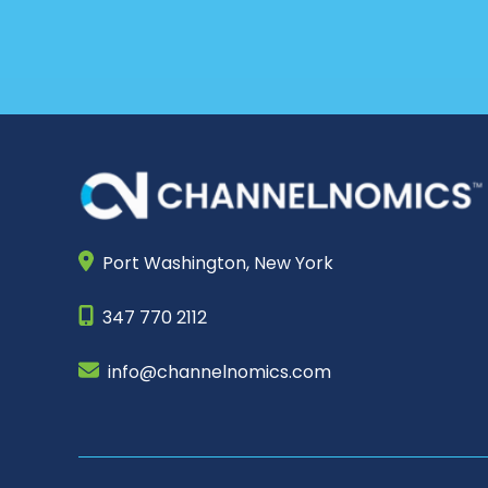
Port Washington,
New York
347 770 2112
info@channelnomics.com