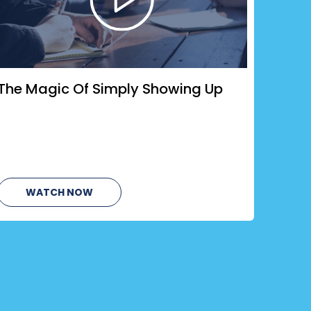
The Magic Of Simply Showing Up
WATCH NOW