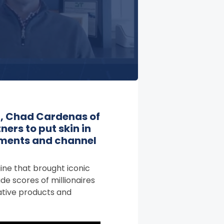
t, Chad Cardenas of
ners to put skin in
tments and channel
gine that brought iconic
de scores of millionaires
vative products and