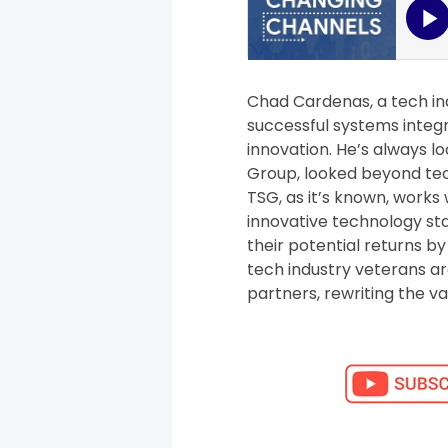
Chad Cardenas, a tech in
successful systems integr
innovation. He’s always lo
Group, looked beyond tech
TSG, as it’s known, works
innovative technology sta
their potential returns b
tech industry veterans a
partners, rewriting the v