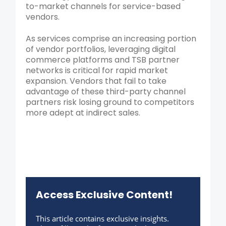
to-market channels for service-based
vendors.
As services comprise an increasing portion
of vendor portfolios, leveraging digital
commerce platforms and TSB partner
networks is critical for rapid market
expansion. Vendors that fail to take
advantage of these third-party channel
partners risk losing ground to competitors
more adept at indirect sales.
Access Exclusive Content!
This article contains exclusive insights.