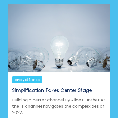
Analyst Notes
Simplification Takes Center Stage
Building a better channel By Alice Gunther As
the IT channel navigates the complexities of
2022, ...