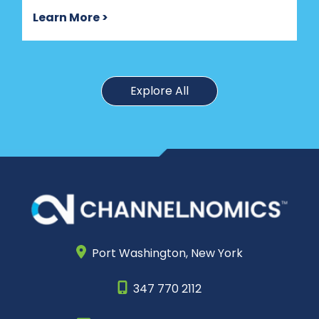
Learn More >
Explore All
Port Washington,
New York
347 770 2112