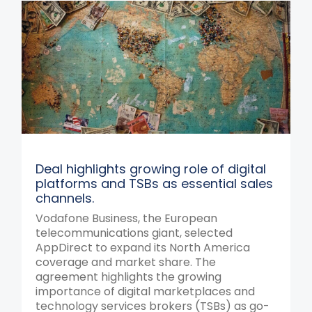
Deal highlights growing role of digital
platforms and TSBs as essential sales
channels.
Vodafone Business, the European
telecommunications giant, selected
AppDirect to expand its North America
coverage and market share. The
agreement highlights the growing
importance of digital marketplaces and
technology services brokers (TSBs) as go-