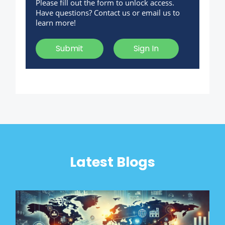
Please fill out the form to unlock access.
Have questions? Contact us or email us to
learn more!
Submit
Sign In
Latest Blogs