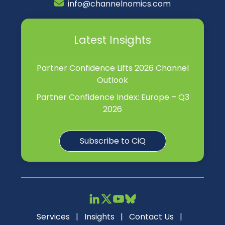
info@channelnomics.com
Latest Insights
Partner Confidence Lifts 2026 Channel
Outlook
Partner Confidence Index: Europe – Q3
2026
Subscribe to CiQ
Services
|
Insights
|
Contact Us
|