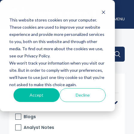
MENU
This website stores cookies on your computer.
These cookies are used to improve your website
experience and provide more personalized services
to you, both on this website and through other
media. To find out more about the cookies we use,
This is a search field with an auto-suggest feature attache
see our Privacy Policy.
We won't track your information when you visit our
There are no suggestions because the search 
site. But in order to comply with your preferences,
we'll have to use just one tiny cookie so that you're
Filter By
not asked to make this choice again.
Accept
Decline
Categories
Blogs
Analyst Notes