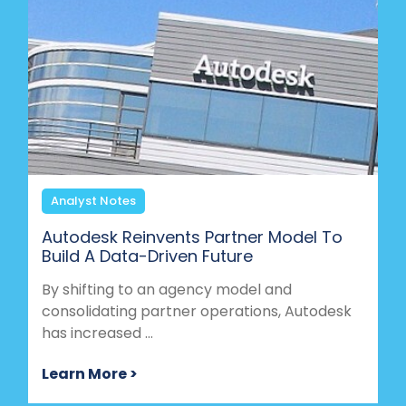
Analyst Notes
Autodesk Reinvents Partner Model To
Build A Data-Driven Future
By shifting to an agency model and
consolidating partner operations, Autodesk
has increased ...
Learn More >