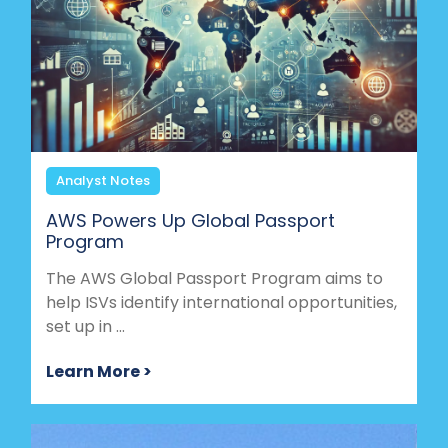
Analyst Notes
AWS Powers Up Global Passport
Program
The AWS Global Passport Program aims to
help ISVs identify international opportunities,
set up in ...
Learn More >