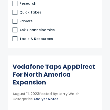
Research
Quick Takes
Primers
Ask Channelnomics
Tools & Resources
Vodafone Taps AppDirect
For North America
Expansion
August 11, 2023
Posted By:
Larry Walsh
Categories:
Analyst Notes