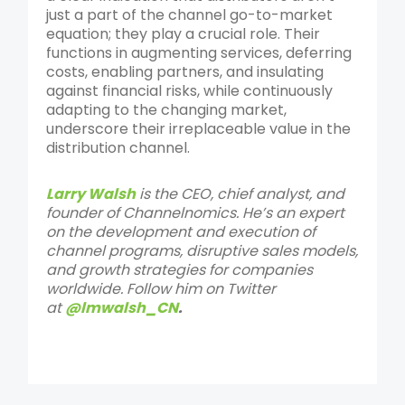
just a part of the channel go-to-market
equation; they play a crucial role. Their
functions in augmenting services, deferring
costs, enabling partners, and insulating
against financial risks, while continuously
adapting to the changing market,
underscore their irreplaceable value in the
distribution channel.
Larry Walsh
is the CEO, chief analyst, and
founder of Channelnomics. He’s an expert
on the development and execution of
channel programs, disruptive sales models,
and growth strategies for companies
worldwide. Follow him on Twitter
at
@lmwalsh_CN
.