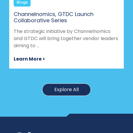
Blogs
Channelnomics, GTDC Launch
Collaborative Series
The strategic initiative by Channelnomics
and GTDC will bring together vendor leaders
aiming to ...
Learn More >
Explore All