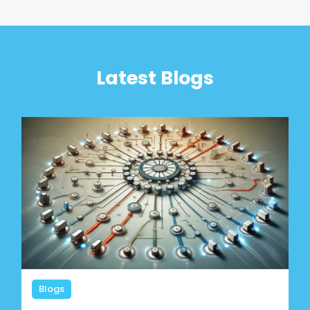
Latest Blogs
Blogs