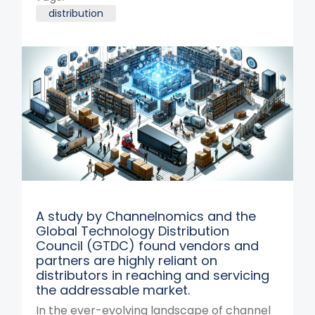
distribution
A study by Channelnomics and the
Global Technology Distribution
Council (GTDC) found vendors and
partners are highly reliant on
distributors in reaching and servicing
the addressable market.
In the ever-evolving landscape of channel