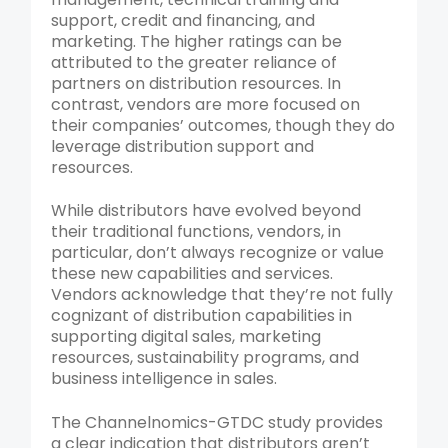
support, credit and financing, and
marketing. The higher ratings can be
attributed to the greater reliance of
partners on distribution resources. In
contrast, vendors are more focused on
their companies’ outcomes, though they do
leverage distribution support and
resources.
While distributors have evolved beyond
their traditional functions, vendors, in
particular, don’t always recognize or value
these new capabilities and services.
Vendors acknowledge that they’re not fully
cognizant of distribution capabilities in
supporting digital sales, marketing
resources, sustainability programs, and
business intelligence in sales.
The Channelnomics-GTDC study provides
a clear indication that distributors aren’t