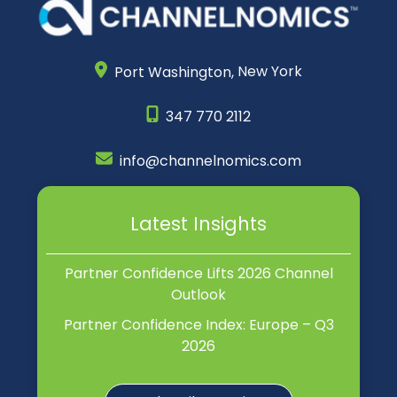
Port Washington,
New York
347 770 2112
info@channelnomics.com
Latest Insights
Partner Confidence Lifts 2026 Channel
Outlook
Partner Confidence Index: Europe – Q3
2026