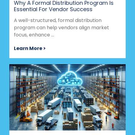
Why A Formal Distribution Program Is
Essential For Vendor Success
A well-structured, formal distribution
program can help vendors align market
focus, enhance ...
Learn More >