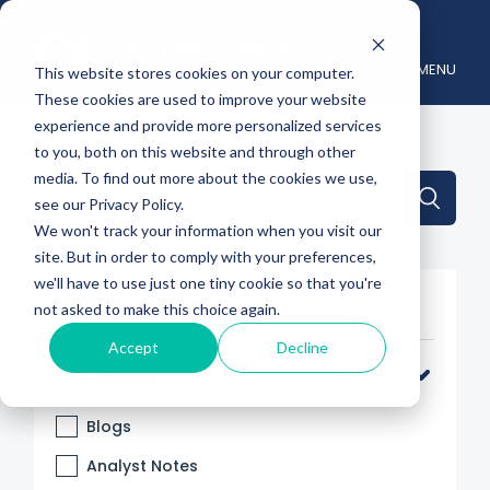
MENU
This website stores cookies on your computer.
These cookies are used to improve your website
experience and provide more personalized services
to you, both on this website and through other
media. To find out more about the cookies we use,
This is a search field with an auto-suggest feature attache
see our Privacy Policy.
We won't track your information when you visit our
There are no suggestions because the search 
site. But in order to comply with your preferences,
we'll have to use just one tiny cookie so that you're
Filter By
not asked to make this choice again.
Accept
Decline
Categories
Blogs
Analyst Notes