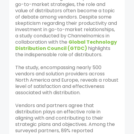
go-to-market strategies, the role and
value of distributors often become a topic
of debate among vendors. Despite some
skepticism regarding their productivity and
investment in go-to-market relationships,
a study conducted by Channelnomics in
collaboration with the
Global Technology
Distribution Council (GTDC)
highlights
the indispensable role of distributors.
The study, encompassing nearly 500
vendors and solution providers across
North America and Europe, reveals a robust
level of satisfaction and effectiveness
associated with distribution.
Vendors and partners agree that
distribution plays an effective role in
aligning with and contributing to their
strategic plans and objectives. Among the
surveyed partners, 89% reported