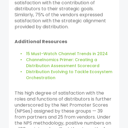
satisfaction with the contribution of
distributors to their strategic goals.
Similarly, 75% of the vendors expressed
satisfaction with the strategic alignment
provided by distribution.
Additional Resources
15 Must-Watch Channel Trends in 2024
Channelnomics Primer: Creating a
Distribution Assessment Scorecard
Distribution Evolving to Tackle Ecosystem
Orchestration
This high degree of satisfaction with the
roles and functions of distributors is further
underscored by the Net Promoter Scores
(NPSes) assigned by these groups — 39
from partners and 25 from vendors. Under
the NPS methodology, positive numbers on