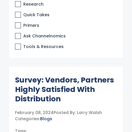
Research
Quick Takes
Primers
Ask Channelnomics
Tools & Resources
Survey: Vendors, Partners
Highly Satisfied With
Distribution
February 08, 2024
Posted By:
Larry Walsh
Categories:
Blogs
Tags: