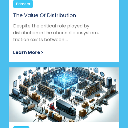
Primers
The Value Of Distribution
Despite the critical role played by
distribution in the channel ecosystem,
friction exists between ...
Learn More >