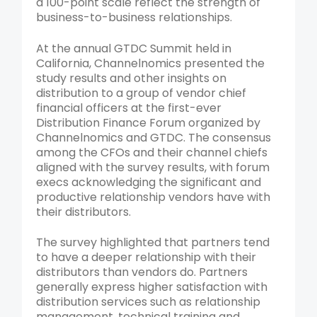
a 100-point scale reflect the strength of
business-to-business relationships.
At the annual GTDC Summit held in
California, Channelnomics presented the
study results and other insights on
distribution to a group of vendor chief
financial officers at the first-ever
Distribution Finance Forum organized by
Channelnomics and GTDC. The consensus
among the CFOs and their channel chiefs
aligned with the survey results, with forum
execs acknowledging the significant and
productive relationship vendors have with
their distributors.
The survey highlighted that partners tend
to have a deeper relationship with their
distributors than vendors do. Partners
generally express higher satisfaction with
distribution services such as relationship
management, technical training and