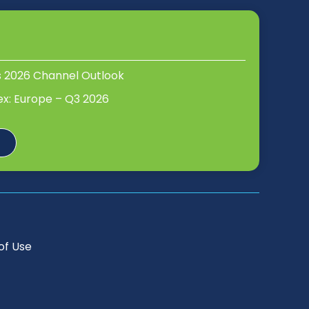
s 2026 Channel Outlook
ex: Europe – Q3 2026
of Use