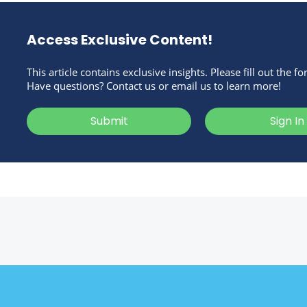
Access Exclusive Content!
This article contains exclusive insights. Please fill out the f
Have questions? Contact us or email us to learn more!
Submit
Sign In