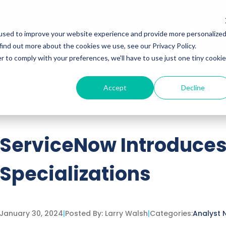
Services
Insights
Podcasts
used to improve your website experience and provide more personalize
find out more about the cookies we use, see our Privacy Policy.
r to comply with your preferences, we'll have to use just one tiny cookie
Accept
Decline
ttached.
h field is empty.
ServiceNow Introduces
Specializations
January 30, 2024
|
Posted By:
Larry Walsh
|
Categories:
Analyst 