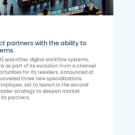
 partners with the ability to
tems.
) and other digital workflow systems,
 as part of its evolution from a channel
nities for its resellers.
Announced at
 unveiled three new specializations:
mployee, set to launch in the second
 broader strategy to deepen market
its partners.