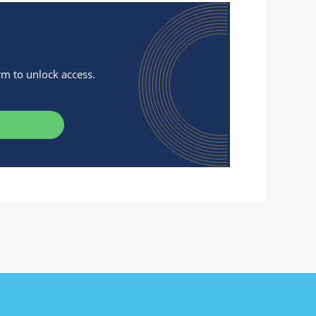
orm to unlock access.