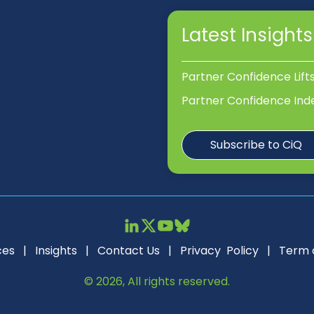
Latest Insights
Partner Confidence Lift
Partner Confidence Ind
Subscribe to CiQ
ces
|
Insights
|
Contact Us
|
Privacy Policy
|
Term 
© 2026, All rights reserved.