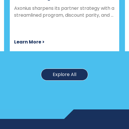
Axonius sharpens its partner strategy with a
streamlined program, discount parity, and ...
Learn More >
Explore All