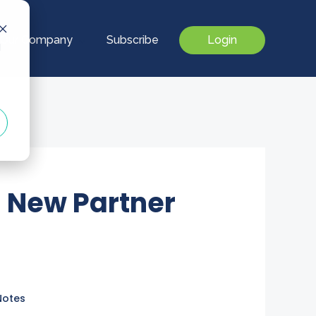
Our Company
Subscribe
Login
d
 New Partner
Notes