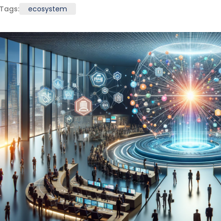
Tags:
ecosystem