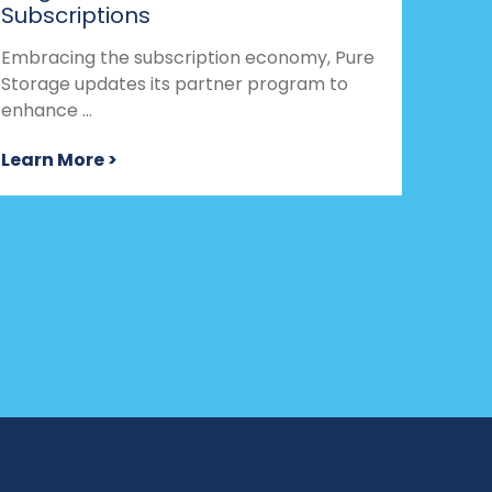
Subscriptions
Embracing the subscription economy, Pure
Storage updates its partner program to
enhance ...
Learn More >