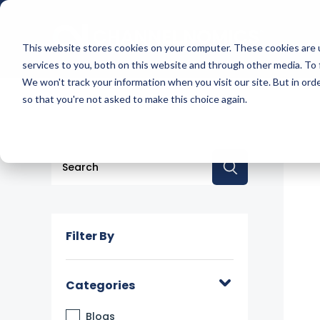
This website stores cookies on your computer. These cookies are 
services to you, both on this website and through other media. To 
We won't track your information when you visit our site. But in orde
so that you're not asked to make this choice again.
This is a search field with an auto-suggest feature a
There are no suggestions because the searc
Filter By
Categories
Blogs