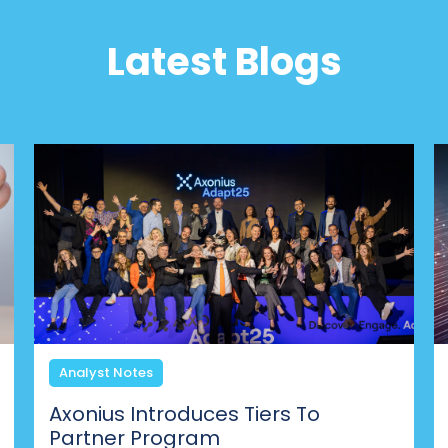
Latest Blogs
Analyst Notes
Axonius Introduces Tiers To
Partner Program