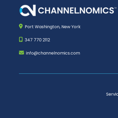
Port Washington,
New York
347 770 2112
info@channelnomics.com
Servi