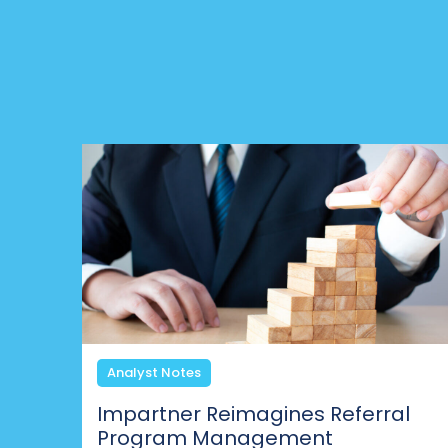
Analyst Notes
Impartner Reimagines Referral
Program Management