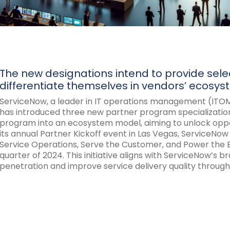
The new designations intend to provide select
differentiate themselves in vendors’ ecosys
ServiceNow, a leader in IT operations management (ITOM
has introduced three new partner program specializations
program into an ecosystem model, aiming to unlock opportu
its annual Partner Kickoff event in Las Vegas, ServiceNow
Service Operations, Serve the Customer, and Power the E
quarter of 2024. This initiative aligns with ServiceNow’s
penetration and improve service delivery quality through 