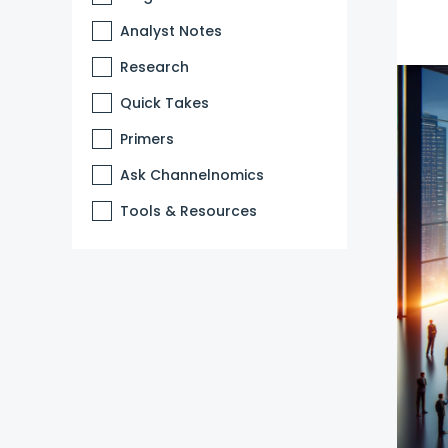
Analyst Notes
Research
Quick Takes
Primers
Ask Channelnomics
Tools & Resources