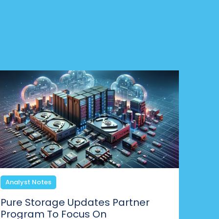
Analyst Notes
Pure Storage Updates Partner
Program To Focus On