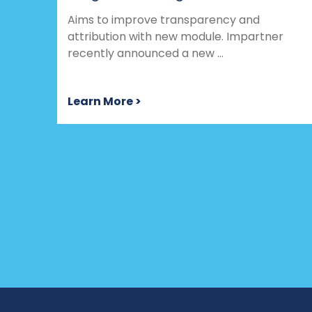
Aims to improve transparency and
attribution with new module. Impartner
recently announced a new ...
Learn More >