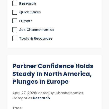
Research
Quick Takes
Primers
Ask Channelnomics
Tools & Resources
Partner Confidence Holds
Steady In North America,
Plunges In Europe
April 27, 2026
Posted By:
Channelnomics
Categories:
Research
Tags: