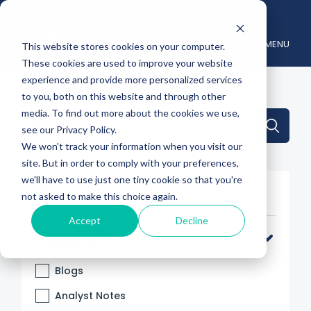
MENU
This website stores cookies on your computer.
These cookies are used to improve your website
experience and provide more personalized services
to you, both on this website and through other
media. To find out more about the cookies we use,
This is a search field with an auto-suggest feature attache
see our Privacy Policy.
We won't track your information when you visit our
There are no suggestions because the search 
site. But in order to comply with your preferences,
we'll have to use just one tiny cookie so that you're
Filter By
not asked to make this choice again.
Accept
Decline
Categories
Blogs
Analyst Notes