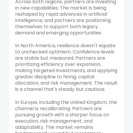
Across both regions, partners are investing
in new capabilities. The market is being
reshaped by rapid advances in artificial
intelligence, and partners are positioning
themselves to support both legacy
demand and emerging opportunities.
In North America, resilience doesn't equate
to unchecked optimism. Confidence levels
are stable but measured. Partners are
prioritizing efficiency over expansion,
making targeted investments, and applying
greater discipline to hiring, capital
allocation, and risk management. The result
is a channel that's steady but cautious.
In Europe, including the United Kingdom, the
channel is recalibrating. Partners are
pursuing growth with a sharper focus on
execution, risk management, and
adaptability. The market remains