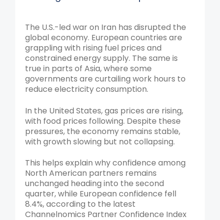
The U.S.-led war on Iran has disrupted the
global economy. European countries are
grappling with rising fuel prices and
constrained energy supply. The same is
true in parts of Asia, where some
governments are curtailing work hours to
reduce electricity consumption.
In the United States, gas prices are rising,
with food prices following. Despite these
pressures, the economy remains stable,
with growth slowing but not collapsing.
This helps explain why confidence among
North American partners remains
unchanged heading into the second
quarter, while European confidence fell
8.4%, according to the latest
Channelnomics Partner Confidence Index