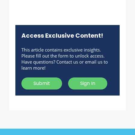
Access Exclusive Content!
This article contains exclusive insights.
Please fill out the form to unlock access.
Have questions? Contact us or email us to
learn more!
Submit
Sign In