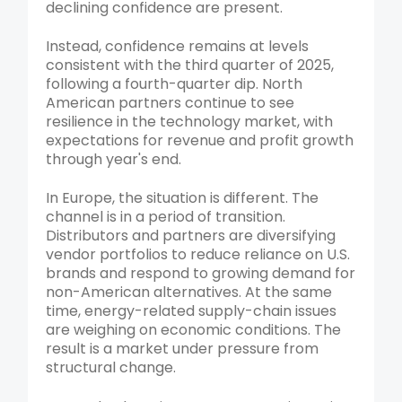
declining confidence are present.
Instead, confidence remains at levels
consistent with the third quarter of 2025,
following a fourth-quarter dip. North
American partners continue to see
resilience in the technology market, with
expectations for revenue and profit growth
through year's end.
In Europe, the situation is different. The
channel is in a period of transition.
Distributors and partners are diversifying
vendor portfolios to reduce reliance on U.S.
brands and respond to growing demand for
non-American alternatives. At the same
time, energy-related supply-chain issues
are weighing on economic conditions. The
result is a market under pressure from
structural change.