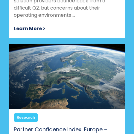
Solution providers bounce back from a
difficult Q2, but concerns about their
operating environments ...
Learn More >
Research
Partner Confidence Index: Europe –