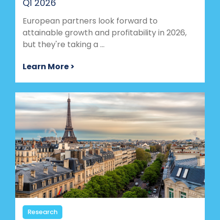
Q1 2026
European partners look forward to
attainable growth and profitability in 2026,
but they're taking a ...
Learn More >
Research