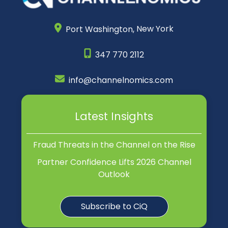
Port Washington,
New York
347 770 2112
info@channelnomics.com
Latest Insights
Fraud Threats in the Channel on the Rise
Partner Confidence Lifts 2026 Channel
Outlook
Subscribe to CiQ