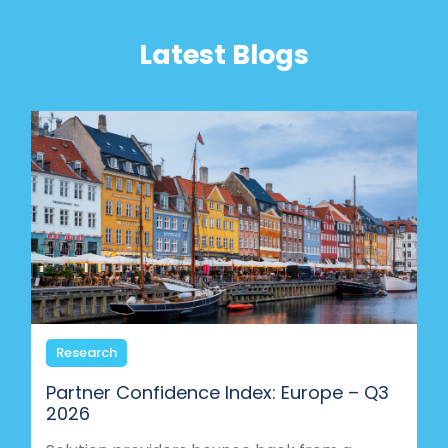
Latest Blogs
Research
Partner Confidence Index: Europe – Q3
2026