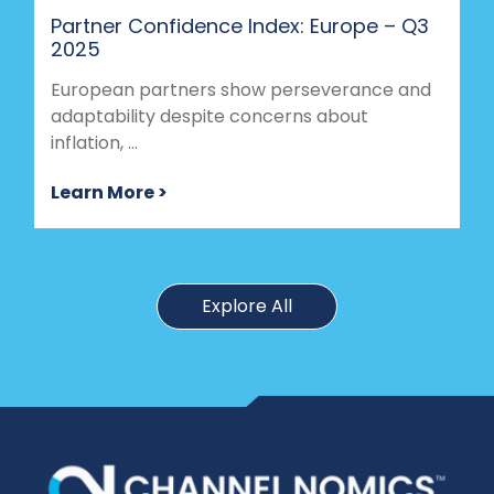
Partner Confidence Index: Europe – Q3
2025
European partners show perseverance and
adaptability despite concerns about
inflation, ...
Learn More >
Explore All