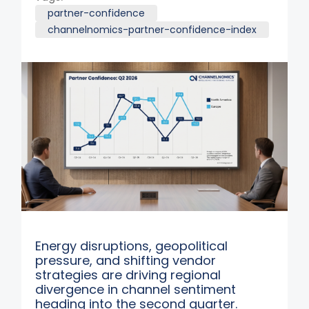
partner-confidence
channelnomics-partner-confidence-index
Energy disruptions, geopolitical
pressure, and shifting vendor
strategies are driving regional
divergence in channel sentiment
heading into the second quarter.