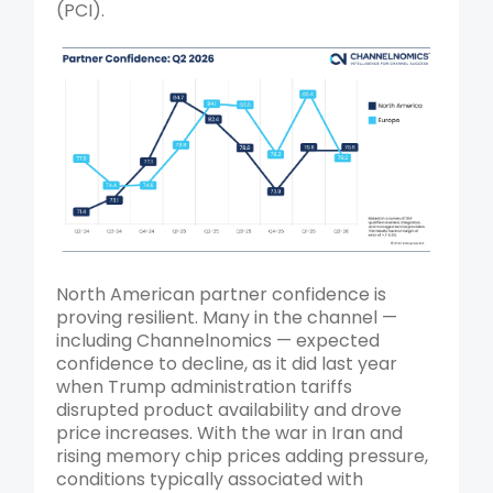
(PCI).
North American partner confidence is
proving resilient. Many in the channel —
including Channelnomics — expected
confidence to decline, as it did last year
when Trump administration tariffs
disrupted product availability and drove
price increases.
With the war in Iran and
rising memory chip prices adding pressure,
conditions typically associated with