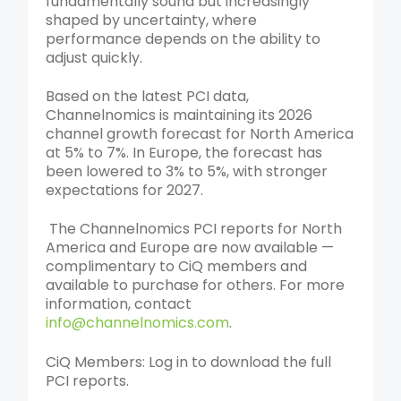
fundamentally sound but increasingly
shaped by uncertainty, where
performance depends on the ability to
adjust quickly.
Based on the latest PCI data,
Channelnomics is maintaining its 2026
channel growth forecast for North America
at 5% to 7%. In Europe, the forecast has
been lowered to 3% to 5%, with stronger
expectations for 2027.
The Channelnomics PCI reports for North
America and Europe are now available —
complimentary to CiQ members and
available to purchase for others.
For more
information, contact
info@channelnomics.com
.
CiQ Members: Log in to download the full
PCI reports.