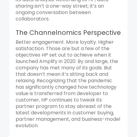
sharing isn’t a one-way street; it’s an
ongoing conversation between
collaborators.
The Channelnomics Perspective
Better engagement. More loyalty. Higher
satisfaction. Those are but a few of the
objectives HP set out to achieve when it
launched Amplify in 2020. By and large, the
company has met many of its goals. But
that doesn’t mean it’s sitting back and
relaxing. Recognizing that the pandemic
has significantly changed how technology
value is transferred from developer to
customer, HP continues to tweak its
partner program to stay abreast of the
latest developments in customer buying,
partner management, and business-model
evolution.