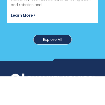
end rebates and ...
Learn More >
Explore All
Port Washington,
New York
347 770 2112