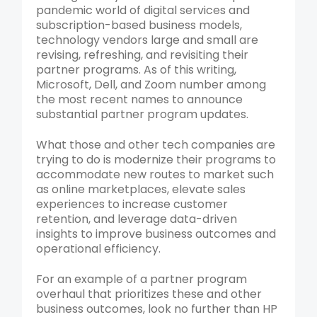
pandemic world of digital services and
subscription-based business models,
technology vendors large and small are
revising, refreshing, and revisiting their
partner programs. As of this writing,
Microsoft, Dell, and Zoom number among
the most recent names to announce
substantial partner program updates.
What those and other tech companies are
trying to do is modernize their programs to
accommodate new routes to market such
as online marketplaces, elevate sales
experiences to increase customer
retention, and leverage data-driven
insights to improve business outcomes and
operational efficiency.
For an example of a partner program
overhaul that prioritizes these and other
business outcomes, look no further than HP