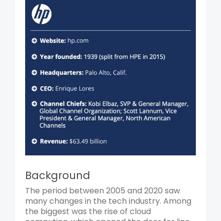
Background
The period between 2005 and 2020 saw
many changes in the tech industry. Among
the biggest was the rise of cloud