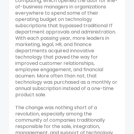
computing, which opened the door for line-
of-business managers in organizations
everywhere to spend some of their
operating budget on technology
subscriptions that bypassed traditional IT
department approvals and administration.
With each passing year, more leaders in
marketing, legal, HR, and finance
departments acquired innovative
technology that paved the way for
improved customer relationships,
employee engagement, and financial
acumen. More often than not, that
technology was purchased as a monthly or
annual subscription instead of a one-time
product sale.
The change was nothing short of a
revolution, especially among the
community of companies traditionally
responsible for the sale, integration,
management, and support of technology