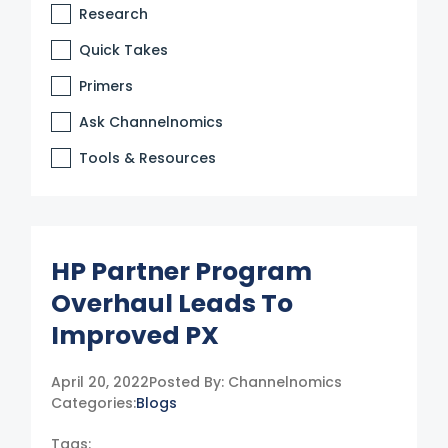
Research
Quick Takes
Primers
Ask Channelnomics
Tools & Resources
HP Partner Program
Overhaul Leads To
Improved PX
April 20, 2022
Posted By:
Channelnomics
Categories:
Blogs
Tags: