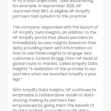
of its stated objectives. Take datasharing,
for example. In September 2021, HP
reported that 98% of eligible HP Amplify
partners had opted in to the practice.
The company responded with the launch of
HP Amplify Data Insights, an addition to the
HP Amplify portal that allows partners to
immediately access insights based on their
data, providing them with information on
how to use those insights to engage new
customers. Luciana Broggi, then-HP head of
global route to market, called Amplify Data
Insights “a realization of the promise to our
partners when we launched Amplify a year
ago.”
With Amplify Data Insights, HP continues to
emphasize a collaborative model of data-
sharing, making its partners feel
empowered by giving them the benefit of
its data analysis. According to HP, data-