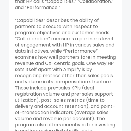
that HP calls “Capabilities,” “Collaboration,”
and “Performance.”
“Capabilities” describes the ability of
partners to execute with respect to
program objectives and customer needs.
“Collaboration” measures a partner’s level
of engagement with HP in various sales and
data initiatives, while “Performance”
examines how well partners fare in meeting
revenue and CX-centric goals. One way HP
sets itself apart with Amplify is by
recognizing metrics other than sales goals
and volume in its compensation structure.
Those include pre-sales KPIs (deal
registration volume and pre-sales support
utilization), post-sales metrics (time to
delivery and account retention), and point-
of-transaction indicators (average sales
volume and revenue per account). The
program also offers incentives for investing
in and improving digital skills, data