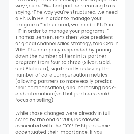
way you’re “We had partners coming to us
saying, ‘The way you’re structured, we need
a Ph.D. in HP in order to manage your
programs.’” structured, we need a Ph.D. in
HP in order to manage your programs,’”
Thomas Jensen, HP’s then-vice president
of global channel sales strategy, told CRN in
2016. The company responded by paring
down the number of tiers in its partner
program from four to three (Silver, Gold,
and Platinum), significantly reducing the
number of core compensation metrics
(allowing partners to more easily predict
their compensation), and increasing back-
end automation (so that partners could
focus on selling).
While those changes were already in full
swing by the end of 2019, lockdowns
associated with the COVID-19 pandemic
accentuated their importance. If you