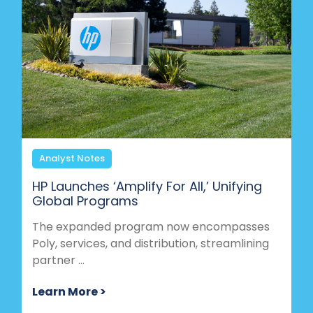
Analyst Notes
HP Launches ‘Amplify For All,’ Unifying
Global Programs
The expanded program now encompasses
Poly, services, and distribution, streamlining
partner ...
Learn More >