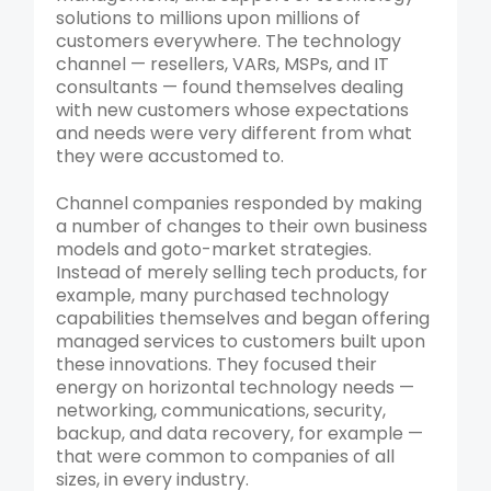
solutions to millions upon millions of
customers everywhere. The technology
channel — resellers, VARs, MSPs, and IT
consultants — found themselves dealing
with new customers whose expectations
and needs were very different from what
they were accustomed to.
Channel companies responded by making
a number of changes to their own business
models and goto-market strategies.
Instead of merely selling tech products, for
example, many purchased technology
capabilities themselves and began offering
managed services to customers built upon
these innovations. They focused their
energy on horizontal technology needs —
networking, communications, security,
backup, and data recovery, for example —
that were common to companies of all
sizes, in every industry.