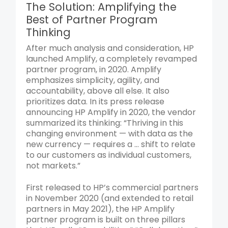
The Solution: Amplifying the
Best of Partner Program
Thinking
After much analysis and consideration, HP
launched Amplify, a completely revamped
partner program, in 2020. Amplify
emphasizes simplicity, agility, and
accountability, above all else. It also
prioritizes data. In its press release
announcing HP Amplify in 2020, the vendor
summarized its thinking: “Thriving in this
changing environment — with data as the
new currency — requires a … shift to relate
to our customers as individual customers,
not markets.”
First released to HP’s commercial partners
in November 2020 (and extended to retail
partners in May 2021), the HP Amplify
partner program is built on three pillars