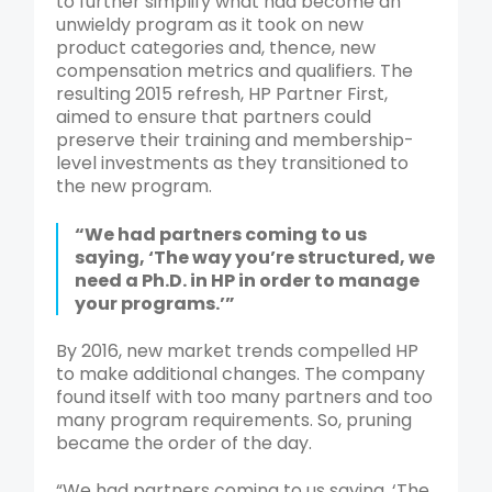
to further simplify what had become an
unwieldy program as it took on new
product categories and, thence, new
compensation metrics and qualifiers. The
resulting 2015 refresh, HP Partner First,
aimed to ensure that partners could
preserve their training and membership-
level investments as they transitioned to
the new program.
“We had partners coming to us
saying, ‘The way you’re structured, we
need a Ph.D. in HP in order to manage
your programs.’”
By 2016, new market trends compelled HP
to make additional changes. The company
found itself with too many partners and too
many program requirements. So, pruning
became the order of the day.
“We had partners coming to us saying, ‘The