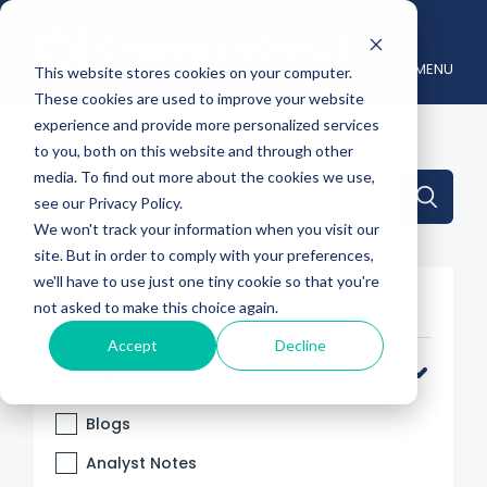
MENU
This website stores cookies on your computer.
These cookies are used to improve your website
experience and provide more personalized services
to you, both on this website and through other
media. To find out more about the cookies we use,
This is a search field with an auto-suggest feature attache
see our Privacy Policy.
We won't track your information when you visit our
There are no suggestions because the search 
site. But in order to comply with your preferences,
we'll have to use just one tiny cookie so that you're
Filter By
not asked to make this choice again.
Accept
Decline
Categories
Blogs
Analyst Notes