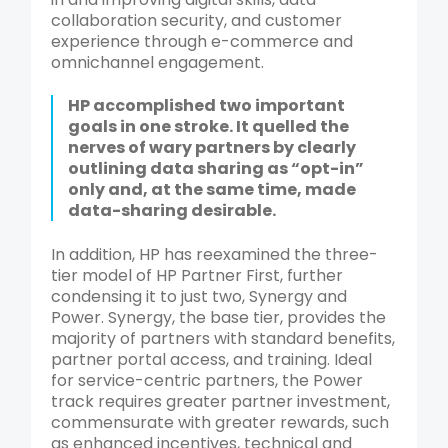
collaboration security, and customer
experience through e-commerce and
omnichannel engagement.
HP accomplished two important
goals in one stroke. It quelled the
nerves of wary partners by clearly
outlining data sharing as “opt-in”
only and, at the same time, made
data-sharing desirable.
In addition, HP has reexamined the three-
tier model of HP Partner First, further
condensing it to just two, Synergy and
Power. Synergy, the base tier, provides the
majority of partners with standard benefits,
partner portal access, and training. Ideal
for service-centric partners, the Power
track requires greater partner investment,
commensurate with greater rewards, such
as enhanced incentives, technical and