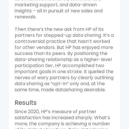
marketing support, and data-driven
insights – all in pursuit of new sales and
renewals.
Then there’s the new ask from HP of its
partners for stepped-up data sharing. It’s a
controversial practice that hasn’t worked
for other vendors. But HP has enjoyed more
success than its peers. By positioning the
data-sharing relationship as a higher-level
participation tier, HP accomplished two
important goals in one stroke. It quelled the
nerves of wary partners by clearly outlining
data sharing as “opt-in” only and, at the
same time, made datasharing desirable.
Results
Since 2020, HP’s measure of partner
satisfaction has increased sharply. What’s
more, the company is achieving a number