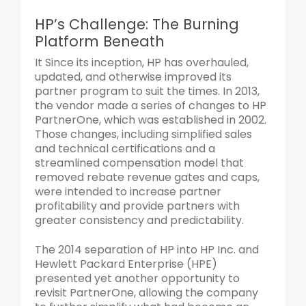
HP’s Challenge: The Burning
Platform Beneath
It Since its inception, HP has overhauled,
updated, and otherwise improved its
partner program to suit the times. In 2013,
the vendor made a series of changes to HP
PartnerOne, which was established in 2002.
Those changes, including simplified sales
and technical certifications and a
streamlined compensation model that
removed rebate revenue gates and caps,
were intended to increase partner
profitability and provide partners with
greater consistency and predictability.
The 2014 separation of HP into HP Inc. and
Hewlett Packard Enterprise (HPE)
presented yet another opportunity to
revisit PartnerOne, allowing the company