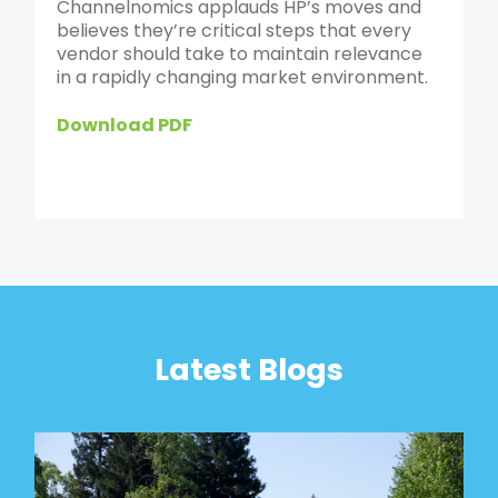
Channelnomics applauds HP’s moves and
believes they’re critical steps that every
vendor should take to maintain relevance
in a rapidly changing market environment.
Download PDF
Latest Blogs