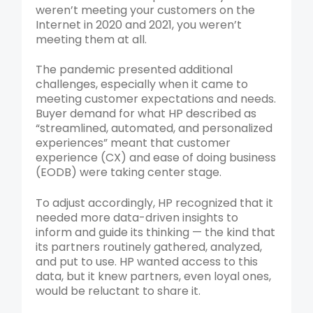
weren’t meeting your customers on the
Internet in 2020 and 2021, you weren’t
meeting them at all.
The pandemic presented additional
challenges, especially when it came to
meeting customer expectations and needs.
Buyer demand for what HP described as
“streamlined, automated, and personalized
experiences” meant that customer
experience (CX) and ease of doing business
(EODB) were taking center stage.
To adjust accordingly, HP recognized that it
needed more data-driven insights to
inform and guide its thinking — the kind that
its partners routinely gathered, analyzed,
and put to use. HP wanted access to this
data, but it knew partners, even loyal ones,
would be reluctant to share it.