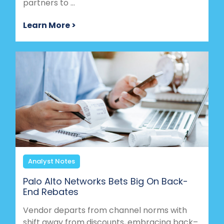
partners to ...
Learn More >
Analyst Notes
Palo Alto Networks Bets Big On Back-
End Rebates
Vendor departs from channel norms with
shift away from discounts, embracing back–