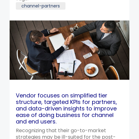
channel-partners
Vendor focuses on simplified tier
structure, targeted KPIs for partners,
and data-driven insights to improve
ease of doing business for channel
and end users.
Recognizing that their go-to-market
strategies may be ill-suited for the post-