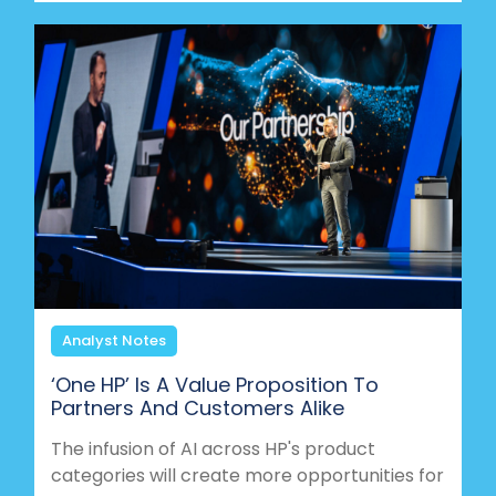
Analyst Notes
‘One HP’ Is A Value Proposition To
Partners And Customers Alike
The infusion of AI across HP's product
categories will create more opportunities for