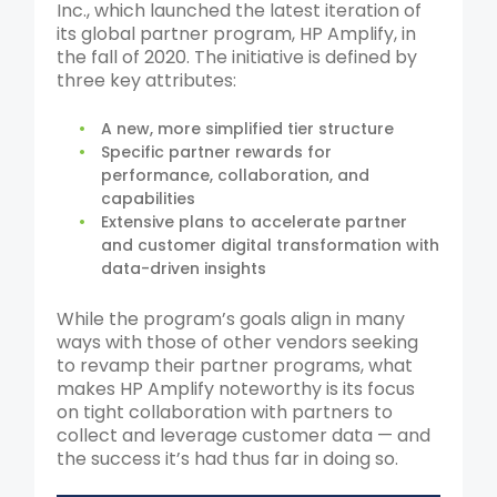
Inc., which launched the latest iteration of
its global partner program, HP Amplify, in
the fall of 2020. The initiative is defined by
three key attributes:
A new, more simplified tier structure
Specific partner rewards for
performance, collaboration, and
capabilities
Extensive plans to accelerate partner
and customer digital transformation with
data-driven insights
While the program’s goals align in many
ways with those of other vendors seeking
to revamp their partner programs, what
makes HP Amplify noteworthy is its focus
on tight collaboration with partners to
collect and leverage customer data — and
the success it’s had thus far in doing so.