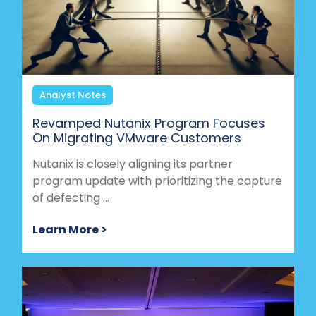
Analyst Notes
Revamped Nutanix Program Focuses
On Migrating VMware Customers
Nutanix is closely aligning its partner
program update with prioritizing the capture
of defecting ...
Learn More >