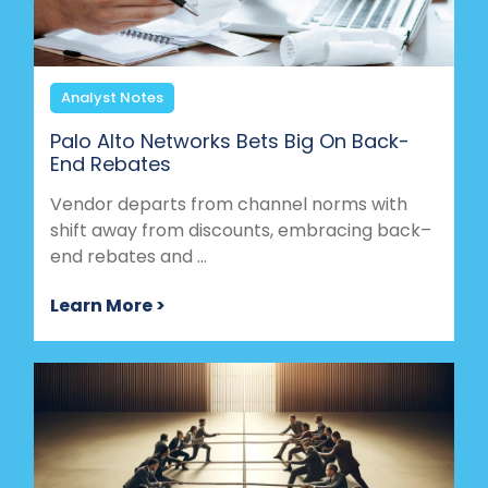
Analyst Notes
Palo Alto Networks Bets Big On Back-
End Rebates
Vendor departs from channel norms with
shift away from discounts, embracing back–
end rebates and ...
Learn More >