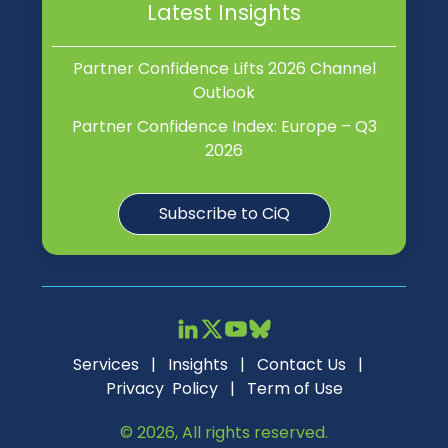
Latest Insights
Partner Confidence Lifts 2026 Channel
Outlook
Partner Confidence Index: Europe – Q3
2026
Subscribe to CiQ
Services
|
Insights
|
Contact Us
|
Privacy Policy
|
Term of Use
© 2026, All rights reserved.