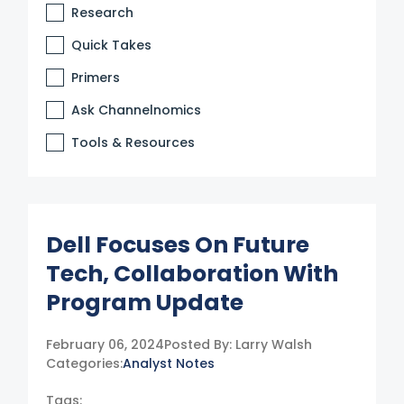
Research
Quick Takes
Primers
Ask Channelnomics
Tools & Resources
Dell Focuses On Future
Tech, Collaboration With
Program Update
February 06, 2024
Posted By:
Larry Walsh
Categories:
Analyst Notes
Tags: