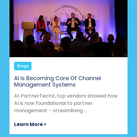
Blogs
AI Is Becoming Core Of Channel
Management Systems
At PartnerTechX, top vendors showed how
AI is now foundational to partner
management – streamlining ...
Learn More >