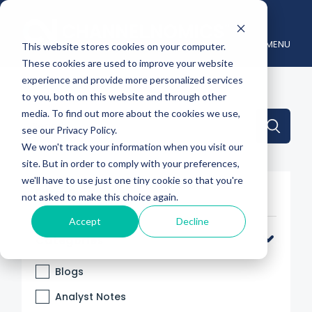
MENU
This website stores cookies on your computer.
These cookies are used to improve your website
experience and provide more personalized services
to you, both on this website and through other
media. To find out more about the cookies we use,
This is a search field with an auto-suggest feature attache
see our Privacy Policy.
We won't track your information when you visit our
There are no suggestions because the search 
site. But in order to comply with your preferences,
we'll have to use just one tiny cookie so that you're
Filter By
not asked to make this choice again.
Accept
Decline
Categories
Blogs
Analyst Notes