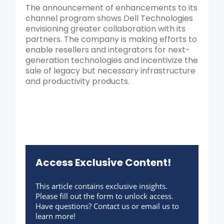
The announcement of enhancements to its
channel program shows Dell Technologies
envisioning greater collaboration with its
partners. The company is making efforts to
enable resellers and integrators for next-
generation technologies and incentivize the
sale of legacy but necessary infrastructure
and productivity products.
Access Exclusive Content!
This article contains exclusive insights.
Please fill out the form to unlock access.
Have questions? Contact us or email us to
learn more!