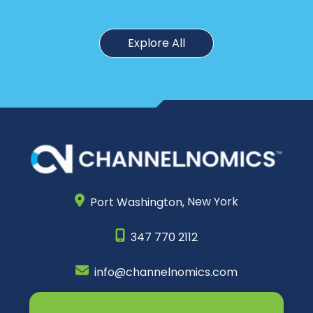
Explore All
Port Washington,
New York
347 770 2112
info@channelnomics.com