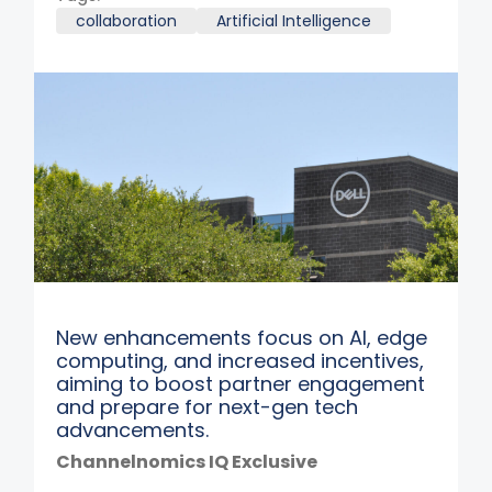
collaboration
Artificial Intelligence
New enhancements focus on AI, edge
computing, and increased incentives,
aiming to boost partner engagement
and prepare for next-gen tech
advancements.
Channelnomics IQ Exclusive