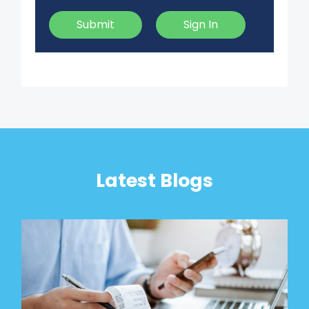
Submit
Sign In
Latest Blogs