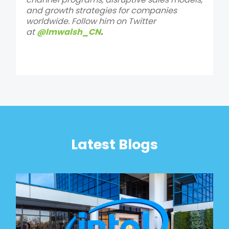
and growth strategies for companies
worldwide. Follow him on Twitter
at
@lmwalsh_CN
.
Latest Blogs