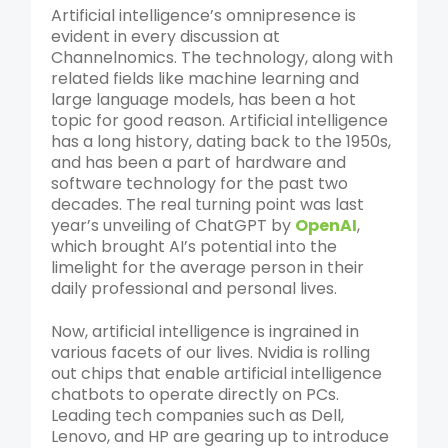
Artificial intelligence’s omnipresence is
evident in every discussion at
Channelnomics. The technology, along with
related fields like machine learning and
large language models, has been a hot
topic for good reason. Artificial intelligence
has a long history, dating back to the 1950s,
and has been a part of hardware and
software technology for the past two
decades. The real turning point was last
year’s unveiling of ChatGPT by
OpenAI
,
which brought AI’s potential into the
limelight for the average person in their
daily professional and personal lives.
Now, artificial intelligence is ingrained in
various facets of our lives. Nvidia is rolling
out chips that enable artificial intelligence
chatbots to operate directly on PCs.
Leading tech companies such as Dell,
Lenovo, and HP are gearing up to introduce