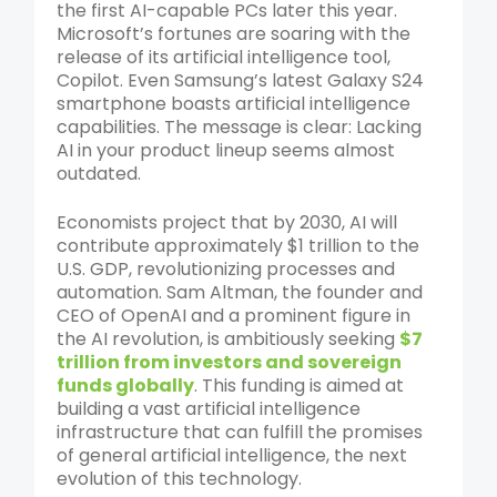
the first AI-capable PCs later this year.
Microsoft’s fortunes are soaring with the
release of its artificial intelligence tool,
Copilot. Even Samsung’s latest Galaxy S24
smartphone boasts artificial intelligence
capabilities. The message is clear: Lacking
AI in your product lineup seems almost
outdated.
Economists project that by 2030, AI will
contribute approximately $1 trillion to the
U.S. GDP, revolutionizing processes and
automation. Sam Altman, the founder and
CEO of OpenAI and a prominent figure in
the AI revolution, is ambitiously seeking
$7
trillion from investors and sovereign
funds globally
. This funding is aimed at
building a vast artificial intelligence
infrastructure that can fulfill the promises
of general artificial intelligence, the next
evolution of this technology.