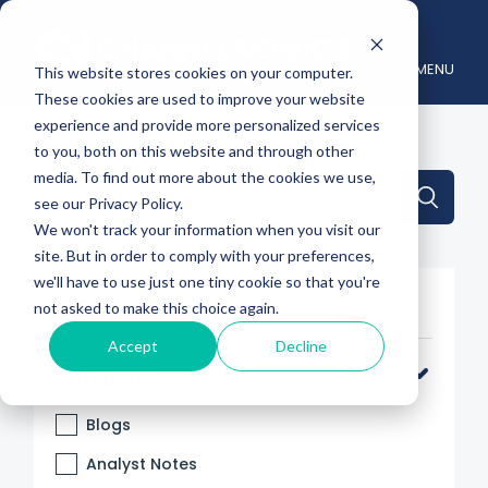
MENU
This website stores cookies on your computer.
These cookies are used to improve your website
experience and provide more personalized services
to you, both on this website and through other
media. To find out more about the cookies we use,
This is a search field with an auto-suggest feature attache
see our Privacy Policy.
We won't track your information when you visit our
There are no suggestions because the search 
site. But in order to comply with your preferences,
we'll have to use just one tiny cookie so that you're
Filter By
not asked to make this choice again.
Accept
Decline
Categories
Blogs
Analyst Notes