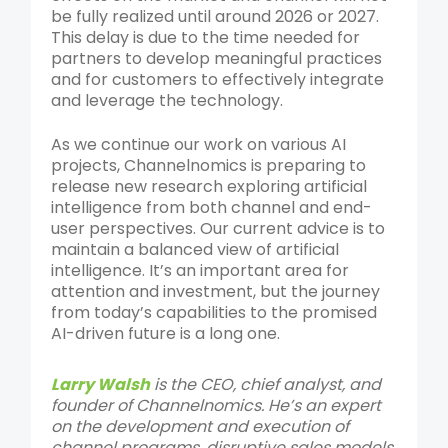
be fully realized until around 2026 or 2027.
This delay is due to the time needed for
partners to develop meaningful practices
and for customers to effectively integrate
and leverage the technology.
As we continue our work on various AI
projects, Channelnomics is preparing to
release new research exploring artificial
intelligence from both channel and end-
user perspectives. Our current advice is to
maintain a balanced view of artificial
intelligence. It’s an important area for
attention and investment, but the journey
from today’s capabilities to the promised
AI-driven future is a long one.
Larry Walsh
is the CEO, chief analyst, and
founder of Channelnomics. He’s an expert
on the development and execution of
channel programs, disruptive sales models,