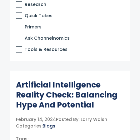
Research
Quick Takes
Primers
Ask Channelnomics
Tools & Resources
Artificial Intelligence
Reality Check: Balancing
Hype And Potential
February 14, 2024
Posted By:
Larry Walsh
Categories:
Blogs
Tags: