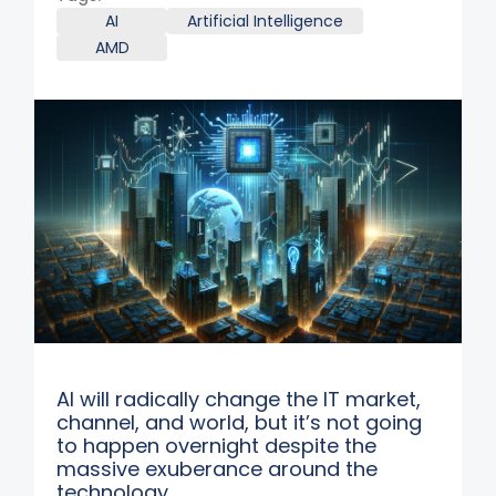
AI
Artificial Intelligence
AMD
AI will radically change the IT market,
channel, and world, but it’s not going
to happen overnight despite the
massive exuberance around the
technology.