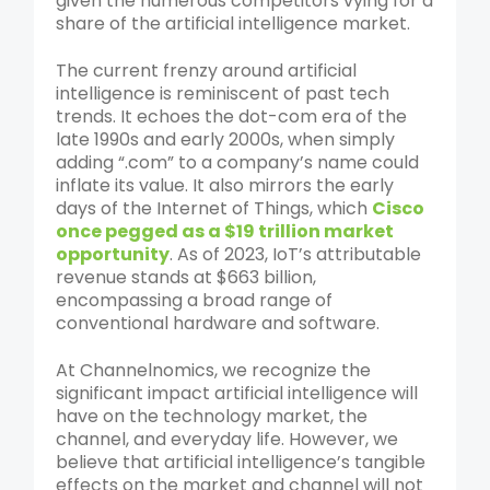
given the numerous competitors vying for a
share of the artificial intelligence market.
The current frenzy around artificial
intelligence is reminiscent of past tech
trends. It echoes the dot-com era of the
late 1990s and early 2000s, when simply
adding “.com” to a company’s name could
inflate its value. It also mirrors the early
days of the Internet of Things, which
Cisco
once pegged as a $19 trillion market
opportunity
. As of 2023, IoT’s attributable
revenue stands at $663 billion,
encompassing a broad range of
conventional hardware and software.
At Channelnomics, we recognize the
significant impact artificial intelligence will
have on the technology market, the
channel, and everyday life. However, we
believe that artificial intelligence’s tangible
effects on the market and channel will not