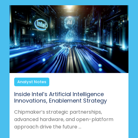
Analyst Notes
Inside Intel’s Artificial Intelligence
Innovations, Enablement Strategy
Chipmaker’s strategic partnerships,
advanced hardware, and open-platform
approach drive the future ...