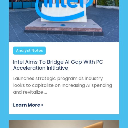
Analyst Notes
Intel Aims To Bridge AI Gap With PC
Acceleration Initiative
Launches strategic program as industry
looks to capitalize on increasing AI spending
and revitalize ...
Learn More >