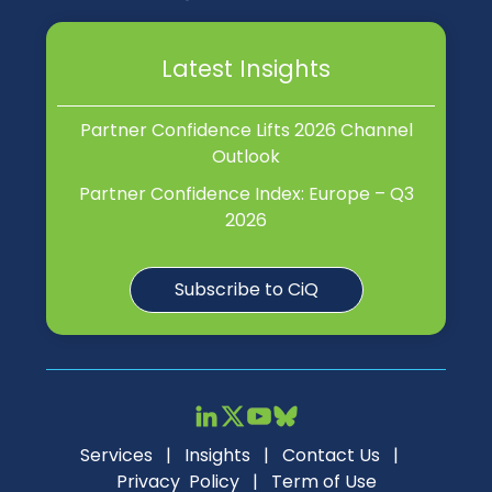
Latest Insights
Partner Confidence Lifts 2026 Channel
Outlook
Partner Confidence Index: Europe – Q3
2026
Subscribe to CiQ
Services
|
Insights
|
Contact Us
|
Privacy Policy
|
Term of Use