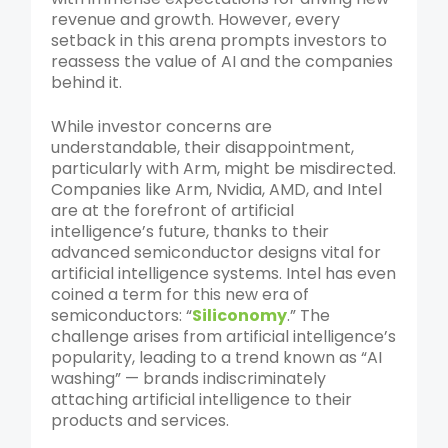
revenue and growth. However, every
setback in this arena prompts investors to
reassess the value of AI and the companies
behind it.
While investor concerns are
understandable, their disappointment,
particularly with Arm, might be misdirected.
Companies like Arm, Nvidia, AMD, and Intel
are at the forefront of artificial
intelligence’s future, thanks to their
advanced semiconductor designs vital for
artificial intelligence systems. Intel has even
coined a term for this new era of
semiconductors: “
Siliconomy
.” The
challenge arises from artificial intelligence’s
popularity, leading to a trend known as “AI
washing” — brands indiscriminately
attaching artificial intelligence to their
products and services.