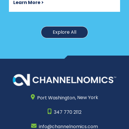
Learn More >
Explore All
Port Washington,
New York
347 770 2112
info@channelnomics.com