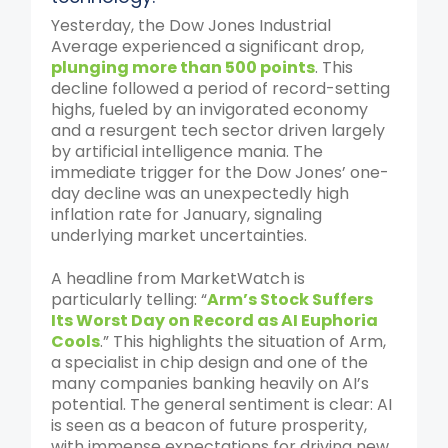
Yesterday, the Dow Jones Industrial
Average experienced a significant drop,
plunging more than 500 points
. This
decline followed a period of record-setting
highs, fueled by an invigorated economy
and a resurgent tech sector driven largely
by artificial intelligence mania. The
immediate trigger for the Dow Jones’ one-
day decline was an unexpectedly high
inflation rate for January, signaling
underlying market uncertainties.
A headline from MarketWatch is
particularly telling: “
Arm’s Stock Suffers
Its Worst Day on Record as AI Euphoria
Cools
.” This highlights the situation of Arm,
a specialist in chip design and one of the
many companies banking heavily on AI’s
potential. The general sentiment is clear: AI
is seen as a beacon of future prosperity,
with immense expectations for driving new