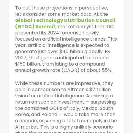
To put these projections in perspective,
let’s consider some market data. At the
Global Technology Distribution Council
(GTDC) Summit
, market analyst firm IDC
presented its 2024 forecast, heavily
focused on artificial intelligence trends. This
year, artificial intelligence is expected to
generate just over $40 billion globally. By
2027, this figure is anticipated to exceed
$150 billion, translating to a compound
annual growth rate (CAGR) of about 55%.
While these numbers are impressive, they
pale in comparison to Altman’s $7 trillion
vision for artificial intelligence. Achieving a
return on such an investment — surpassing
the combined GDPs of Italy, Mexico, South
Korea, and Poland — would take more than
a decade, assuming a total monopoly in the
AI market. This is a highly unlikely scenario