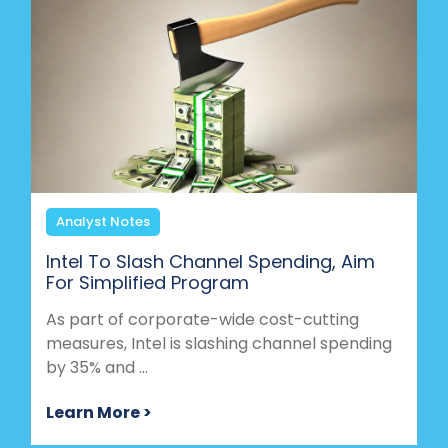
Analyst Notes
Intel To Slash Channel Spending, Aim
For Simplified Program
As part of corporate-wide cost-cutting
measures, Intel is slashing channel spending
by 35% and ...
Learn More >