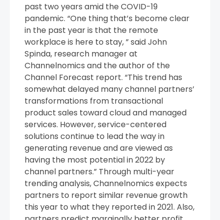
past two years amid the COVID-19
pandemic. “One thing that’s become clear
in the past year is that the remote
workplace is here to stay, ” said John
Spinda, research manager at
Channelnomics and the author of the
Channel Forecast report. “This trend has
somewhat delayed many channel partners’
transformations from transactional
product sales toward cloud and managed
services. However, service-centered
solutions continue to lead the way in
generating revenue and are viewed as
having the most potential in 2022 by
channel partners.” Through multi-year
trending analysis, Channelnomics expects
partners to report similar revenue growth
this year to what they reported in 2021. Also,
partners predict marginally better profit