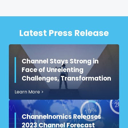
Latest Press Release
Channel Stays Strong in
Face of Unrelenting
Challenges, Transformation
Learn More
>
Channelnomics Releases
2023 Channel Forecast