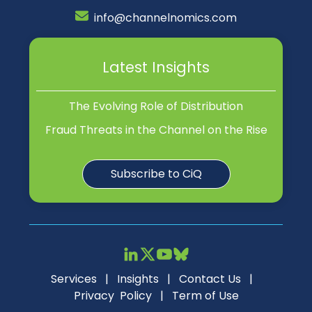
info@channelnomics.com
Latest Insights
The Evolving Role of Distribution
Fraud Threats in the Channel on the Rise
Subscribe to CiQ
Services
|
Insights
|
Contact Us
|
Privacy Policy
|
Term of Use