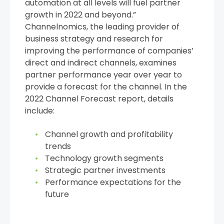
automation at all levels will fuel partner
growth in 2022 and beyond.”
Channelnomics, the leading provider of
business strategy and research for
improving the performance of companies’
direct and indirect channels, examines
partner performance year over year to
provide a forecast for the channel. In the
2022 Channel Forecast report, details
include:
Channel growth and profitability
trends
Technology growth segments
Strategic partner investments
Performance expectations for the
future