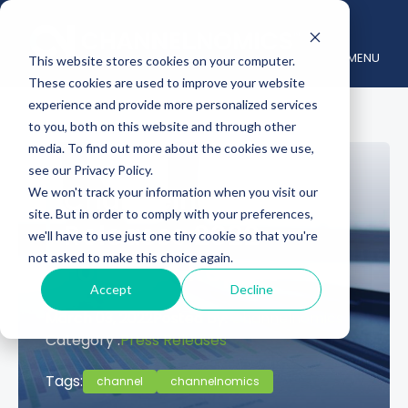
MENU
This website stores cookies on your computer.
These cookies are used to improve your website
experience and provide more personalized services
to you, both on this website and through other
media. To find out more about the cookies we use,
see our Privacy Policy.
Channelnomics
We won't track your information when you visit our
site. But in order to comply with your preferences,
Releases 2022
we'll have to use just one tiny cookie so that you're
not asked to make this choice again.
Forecast Report
Accept
Decline
March 03, 2022
Posted by:
Channelnomics
Category :
Press Releases
Tags:
channel
channelnomics