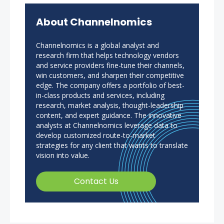
About Channelnomics
Channelnomics is a global analyst and
research firm that helps technology vendors
and service providers fine-tune their channels,
win customers, and sharpen their competitive
edge. The company offers a portfolio of best-
in-class products and services, including
research, market analysis, thought-leadership
content, and expert guidance. The innovative
analysts at Channelnomics leverage data to
develop customized route-to-market
strategies for any client that wants to translate
vision into value.
Contact Us