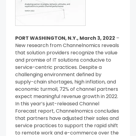
PORT WASHINGTON, N.Y., March 3, 2022
–
New research from Channelnomics reveals
that solution providers recognize the value
and promise of IT solutions conducive to
service-centric practices. Despite a
challenging environment defined by
supply-chain shortages, high inflation, and
economic turmoil, 72% of channel partners
expect meaningful revenue growth in 2022.
In this year’s just-released Channel
Forecast report, Channelnomics concludes
that partners have adjusted their sales and
service practices to support the rapid shift
to remote work and e-commerce over the