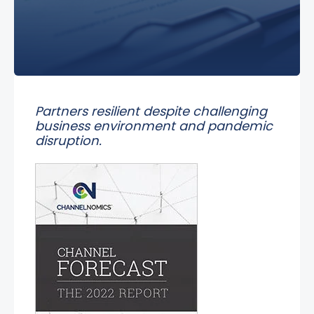
Partners resilient despite challenging
business environment and pandemic
disruption.