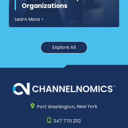
Organizations
Learn More
>
Explore All
Port Washington,
New York
347 770 2112