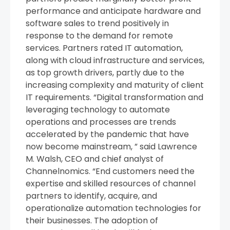
performance and anticipate hardware and
software sales to trend positively in
response to the demand for remote
services. Partners rated IT automation,
along with cloud infrastructure and services,
as top growth drivers, partly due to the
increasing complexity and maturity of client
IT requirements. “Digital transformation and
leveraging technology to automate
operations and processes are trends
accelerated by the pandemic that have
now become mainstream, ” said Lawrence
M. Walsh, CEO and chief analyst of
Channelnomics. “End customers need the
expertise and skilled resources of channel
partners to identify, acquire, and
operationalize automation technologies for
their businesses. The adoption of