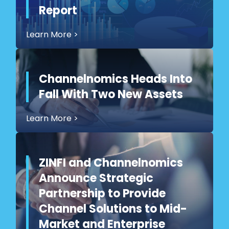
Report
Learn More
>
Channelnomics Heads Into
Fall With Two New Assets
Learn More
>
ZINFI and Channelnomics
Announce Strategic
Partnership to Provide
Channel Solutions to Mid-
Market and Enterprise