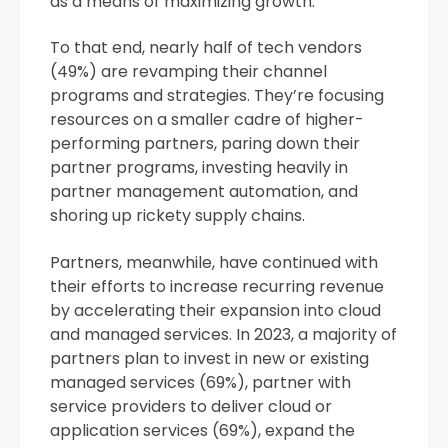
as a means of maximizing growth.”
To that end, nearly half of tech vendors
(49%) are revamping their channel
programs and strategies. They’re focusing
resources on a smaller cadre of higher-
performing partners, paring down their
partner programs, investing heavily in
partner management automation, and
shoring up rickety supply chains.
Partners, meanwhile, have continued with
their efforts to increase recurring revenue
by accelerating their expansion into cloud
and managed services. In 2023, a majority of
partners plan to invest in new or existing
managed services (69%), partner with
service providers to deliver cloud or
application services (69%), expand the