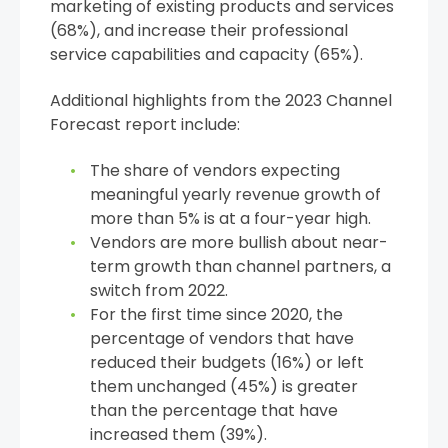
marketing of existing products and services
(68%), and increase their professional
service capabilities and capacity (65%).
Additional highlights from the 2023 Channel
Forecast report include:
The share of vendors expecting
meaningful yearly revenue growth of
more than 5% is at a four-year high.
Vendors are more bullish about near-
term growth than channel partners, a
switch from 2022.
For the first time since 2020, the
percentage of vendors that have
reduced their budgets (16%) or left
them unchanged (45%) is greater
than the percentage that have
increased them (39%).