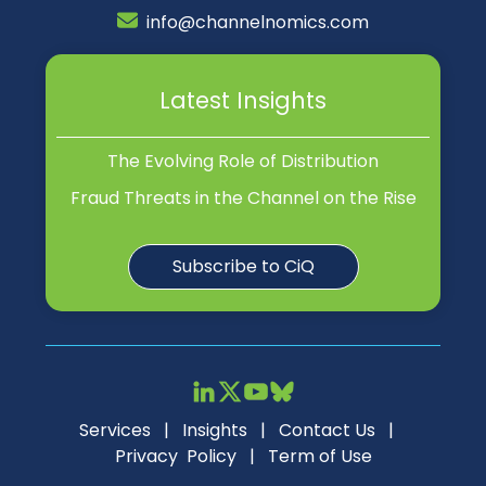
info@channelnomics.com
Latest Insights
The Evolving Role of Distribution
Fraud Threats in the Channel on the Rise
Subscribe to CiQ
Services
|
Insights
|
Contact Us
|
Privacy Policy
|
Term of Use