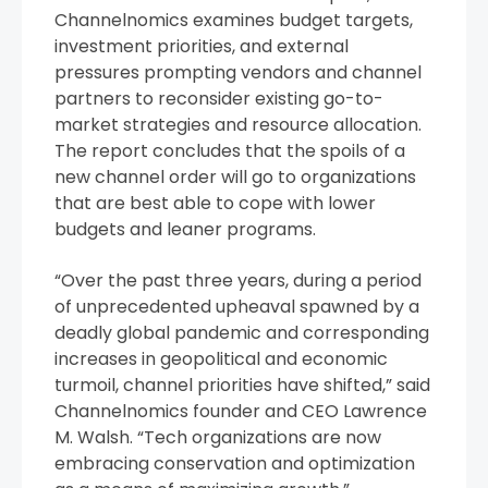
Channelnomics examines budget targets,
investment priorities, and external
pressures prompting vendors and channel
partners to reconsider existing go-to-
market strategies and resource allocation.
The report concludes that the spoils of a
new channel order will go to organizations
that are best able to cope with lower
budgets and leaner programs.
“Over the past three years, during a period
of unprecedented upheaval spawned by a
deadly global pandemic and corresponding
increases in geopolitical and economic
turmoil, channel priorities have shifted,” said
Channelnomics founder and CEO Lawrence
M. Walsh. “Tech organizations are now
embracing conservation and optimization