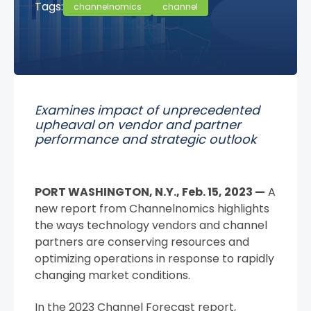
Tags:
channelnomics
channel
Examines impact of unprecedented
upheaval on vendor and partner
performance and strategic outlook
PORT WASHINGTON, N.Y., Feb. 15, 2023 —
A
new report from Channelnomics highlights
the ways technology vendors and channel
partners are conserving resources and
optimizing operations in response to rapidly
changing market conditions.
In the 2023 Channel Forecast report,