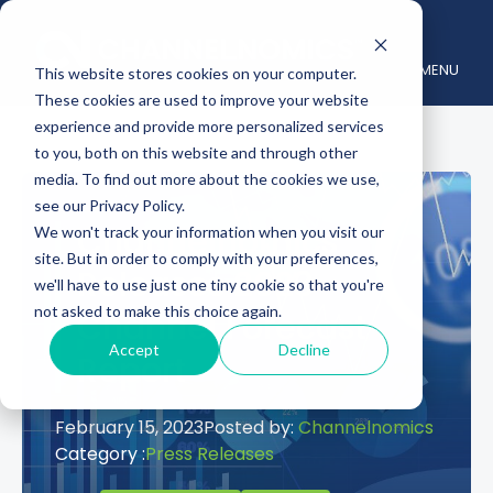
MENU
This website stores cookies on your computer.
These cookies are used to improve your website
experience and provide more personalized services
to you, both on this website and through other
media. To find out more about the cookies we use,
see our Privacy Policy.
Channelnomics
We won't track your information when you visit our
site. But in order to comply with your preferences,
Releases 2023
we'll have to use just one tiny cookie so that you're
not asked to make this choice again.
Channel Forecast
Accept
Decline
Report
February 15, 2023
Posted by:
Channelnomics
Category :
Press Releases