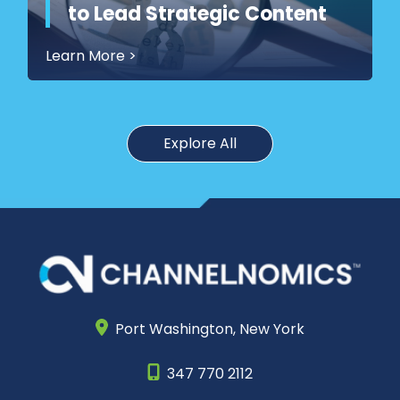
to Lead Strategic Content
Learn More
>
Explore All
Port Washington,
New York
347 770 2112