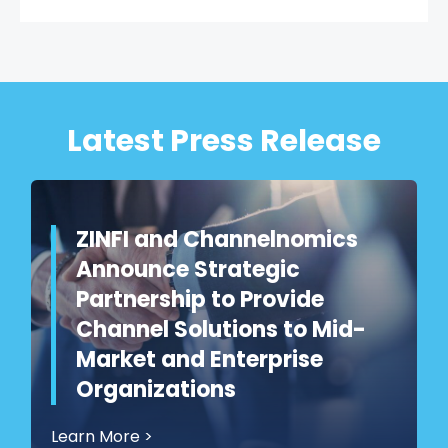
Latest Press Release
ZINFI and Channelnomics
Announce Strategic
Partnership to Provide
Channel Solutions to Mid-
Market and Enterprise
Organizations
Learn More
>