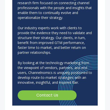
research firm focused on connecting channel
professionals with the people and insights that
enable them to continually evolve and
operationalize their strategy.
Our industry experts work with clients to
provide the evidence they need to validate and
structure their strategy. Our clients, in turn,
benefit from improved GTM performance,
faster time to market, and better return on
partner relationships.
By looking at the technology marketing from
the viewpoint of vendors, partners, and end
users, Channelnomics is uniquely positioned to
develop route-to-market strategies with an
innovative, insightful, and inspired flair.
Contact Us