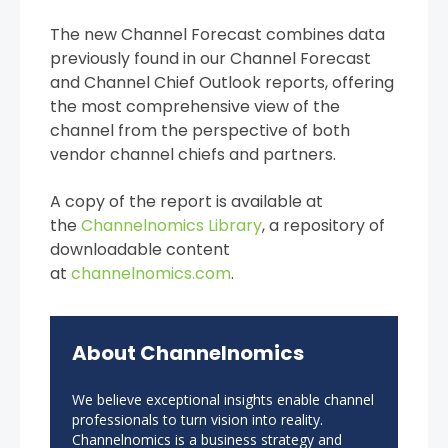
The new Channel Forecast combines data
previously found in our Channel Forecast
and Channel Chief Outlook reports, offering
the most comprehensive view of the
channel from the perspective of both
vendor channel chiefs and partners.
A copy of the report is available at
the
Channelnomics Library
, a repository of
downloadable content
at
channelnomics.com
.
About Channelnomics
We believe exceptional insights enable channel
professionals to turn vision into reality.
Channelnomics is a business strategy and