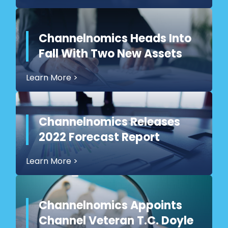
Channelnomics Heads Into
Fall With Two New Assets
Learn More
>
Channelnomics Releases
2022 Forecast Report
Learn More
>
Channelnomics Appoints
Channel Veteran T.C. Doyle