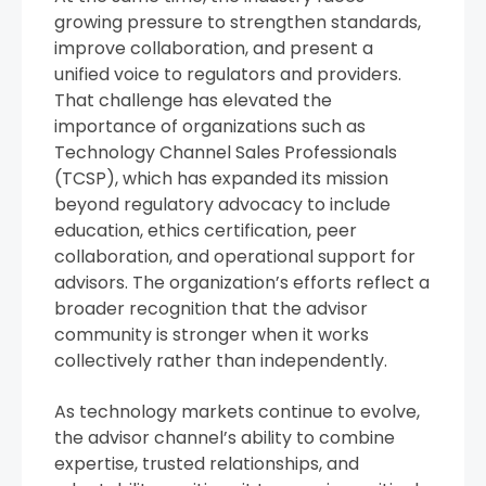
growing pressure to strengthen standards,
improve collaboration, and present a
unified voice to regulators and providers.
That challenge has elevated the
importance of organizations such as
Technology Channel Sales Professionals
(TCSP), which has expanded its mission
beyond regulatory advocacy to include
education, ethics certification, peer
collaboration, and operational support for
advisors. The organization’s efforts reflect a
broader recognition that the advisor
community is stronger when it works
collectively rather than independently.
As technology markets continue to evolve,
the advisor channel’s ability to combine
expertise, trusted relationships, and