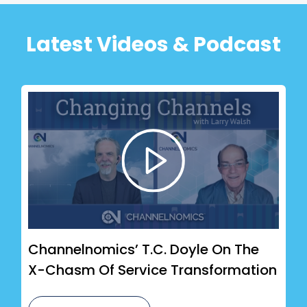
Latest Videos & Podcast
Channelnomics’ T.C. Doyle On The
X-Chasm Of Service Transformation