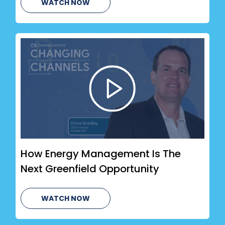
WATCH NOW
How Energy Management Is The
Next Greenfield Opportunity
WATCH NOW