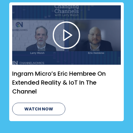
Ingram Micro’s Eric Hembree On
Extended Reality & IoT In The
Channel
WATCH NOW