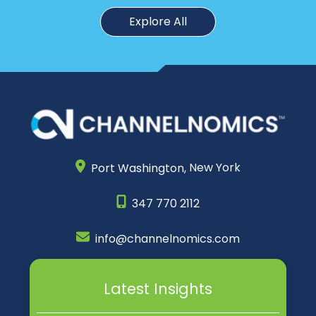
Explore All
Port Washington,
New York
347 770 2112
info@channelnomics.com
Latest Insights