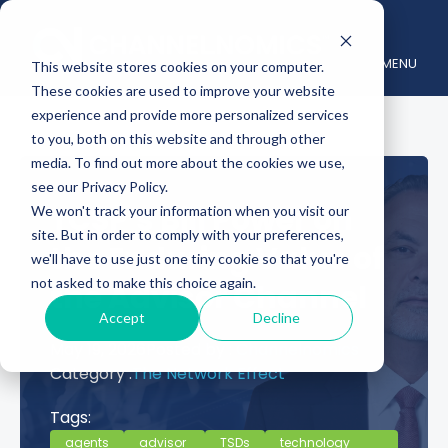
MENU
This website stores cookies on your computer.
These cookies are used to improve your website
experience and provide more personalized services
to you, both on this website and through other
media. To find out more about the cookies we use,
see our Privacy Policy.
TCSP’s Bill Power on
We won't track your information when you visit our
site. But in order to comply with your preferences,
the Enduring Value of
we'll have to use just one tiny cookie so that you're
not asked to make this choice again.
the Advisor Channel
Accept
Decline
May 19, 2026
Posted by :
Channelnomics
Category :
The Network Effect
Tags:
agents
advisor
TSDs
technology