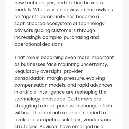
new technologies, and shifting business
models. What was once viewed narrowly as
an “agent” community has become a
sophisticated ecosystem of technology
advisors guiding customers through
increasingly complex purchasing and
operational decisions.
That role is becoming even more important
as businesses face mounting uncertainty.
Regulatory oversight, provider
consolidation, margin pressure, evolving
compensation models, and rapid advances
in artificial intelligence are reshaping the
technology landscape. Customers are
struggling to keep pace with change, often
without the internal expertise needed to
evaluate competing solutions, vendors, and
strategies. Advisors have emerged as a