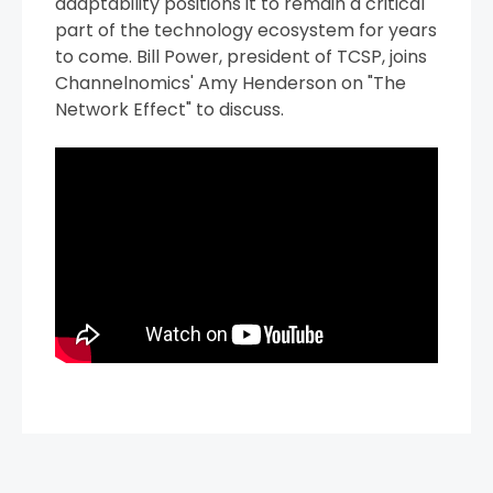
adaptability positions it to remain a critical
part of the technology ecosystem for years
to come. Bill Power, president of TCSP, joins
Channelnomics' Amy Henderson on "The
Network Effect" to discuss.