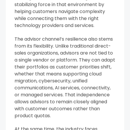
stabilizing force in that environment by
helping customers navigate complexity
while connecting them with the right
technology providers and services.
The advisor channel’s resilience also stems
from its flexibility. Unlike traditional direct-
sales organizations, advisors are not tied to
a single vendor or platform. They can adapt
their portfolios as customer priorities shift,
whether that means supporting cloud
migration, cybersecurity, unified
communications, AI services, connectivity,
or managed services. That independence
allows advisors to remain closely aligned
with customer outcomes rather than
product quotas.
At the same time, the industry faces