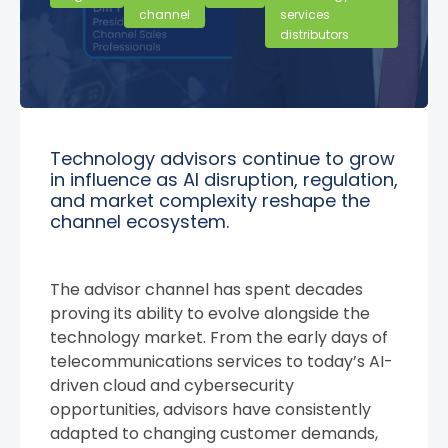
channel
services
distributors
Technology advisors continue to grow
in influence as AI disruption, regulation,
and market complexity reshape the
channel ecosystem.
The advisor channel has spent decades
proving its ability to evolve alongside the
technology market. From the early days of
telecommunications services to today’s AI-
driven cloud and cybersecurity
opportunities, advisors have consistently
adapted to changing customer demands,