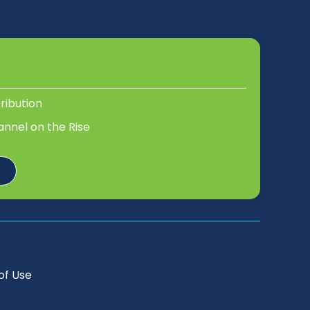
tribution
annel on the Rise
of Use