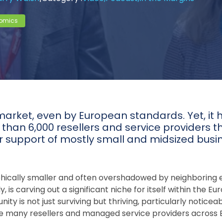
omics
market, even by European standards. Yet, it 
han 6,000 resellers and service providers th
ir support of mostly small and midsized busi
phically smaller and often overshadowed by neighborin
ly, is carving out a significant niche for itself within the
y is not just surviving but thriving, particularly noticea
ile many resellers and managed service providers across Eu