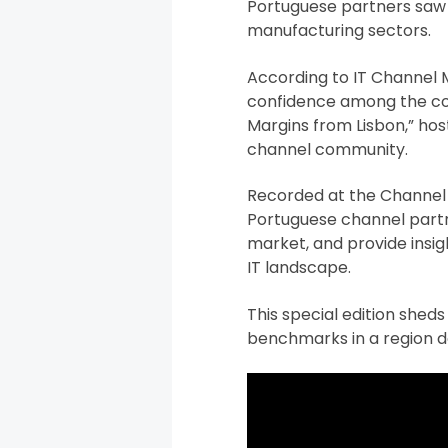
Portuguese partners saw a
manufacturing sectors.
According to IT Channel 
confidence among the coun
Margins from Lisbon,” host
channel community.
Recorded at the Channel O
Portuguese channel partne
market, and provide insig
IT landscape.
This special edition sheds
benchmarks in a region 