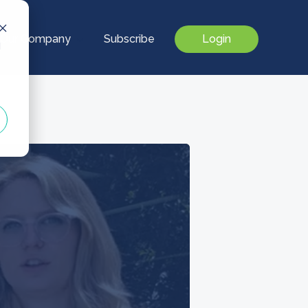
Our Company
Subscribe
Login
d