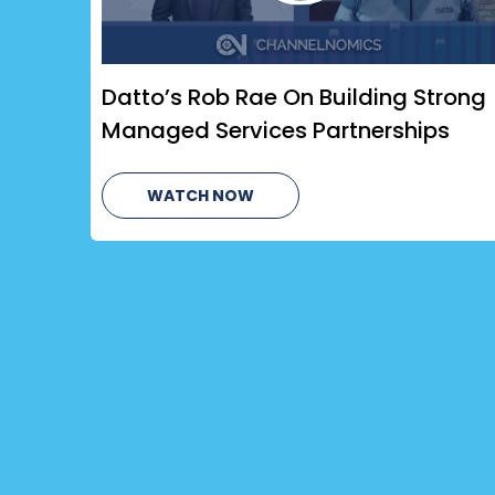
Datto’s Rob Rae On Building Strong
Managed Services Partnerships
WATCH NOW