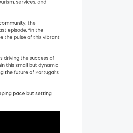
urism, services, and
 community, the
st episode, “In the
e the pulse of this vibrant
s driving the success of
in this small but dynamic
g the future of Portugal’s
eeping pace but setting