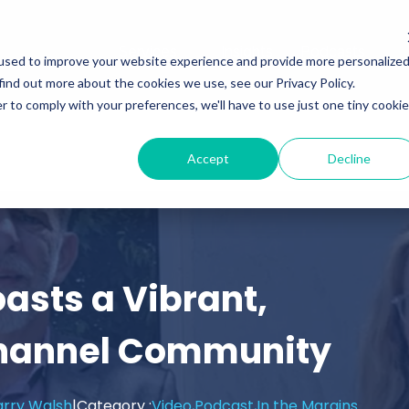
Services
Insights
Podcasts
used to improve your website experience and provide more personalize
find out more about the cookies we use, see our Privacy Policy.
r to comply with your preferences, we'll have to use just one tiny cookie
Accept
Decline
asts a Vibrant,
hannel Community
arry Walsh
|
Category :
Video,
Podcast,
In the Margins