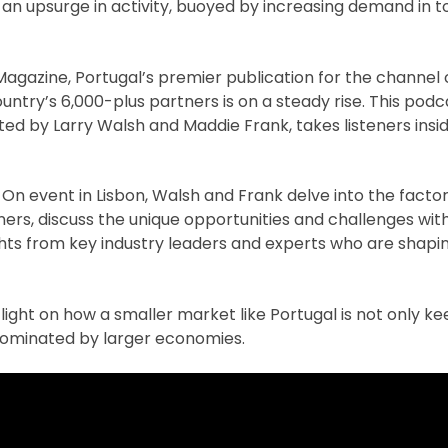
n upsurge in activity, buoyed by increasing demand in to
Magazine, Portugal’s premier publication for the channel
try’s 6,000-plus partners is on a steady rise. This podca
ed by Larry Walsh and Maddie Frank, takes listeners insid
n event in Lisbon, Walsh and Frank delve into the factor
rs, discuss the unique opportunities and challenges with
hts from key industry leaders and experts who are shapin
 light on how a smaller market like Portugal is not only k
dominated by larger economies.