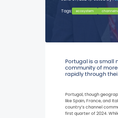
Tags:
ecosystem
channeln
Portugal is a small 
community of more t
rapidly through the
Portugal, though geogra
like Spain, France, and Ita
country’s channel communit
first quarter of 2024. Wh