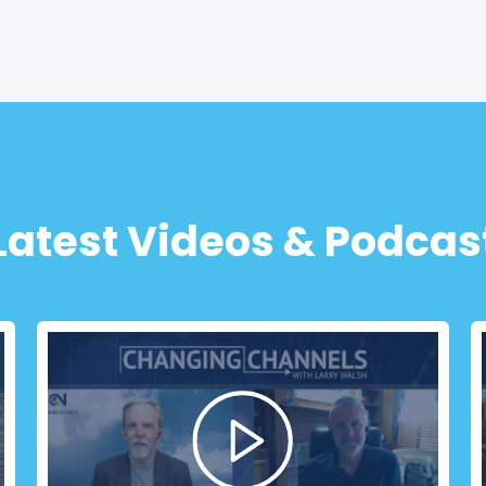
Latest Videos & Podcas