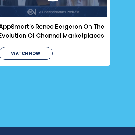
AppSmart’s Renee Bergeron On The
Evolution Of Channel Marketplaces
WATCH NOW