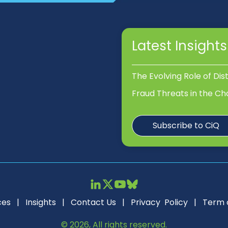
Latest Insights
The Evolving Role of Dis
Fraud Threats in the Ch
Subscribe to CiQ
ces
|
Insights
|
Contact Us
|
Privacy Policy
|
Term 
© 2026, All rights reserved.