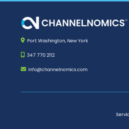
Port Washington,
New York
347 770 2112
info@channelnomics.com
Servi