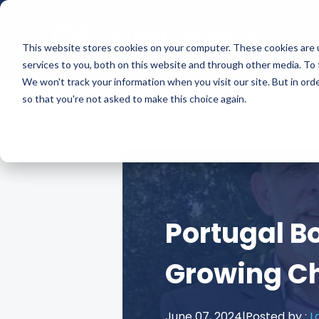
This website stores cookies on your computer. These cookies are 
services to you, both on this website and through other media. To 
We won't track your information when you visit our site. But in orde
so that you're not asked to make this choice again.
Portugal Bo
Growing C
June 07, 2024
|
Posted by :
L