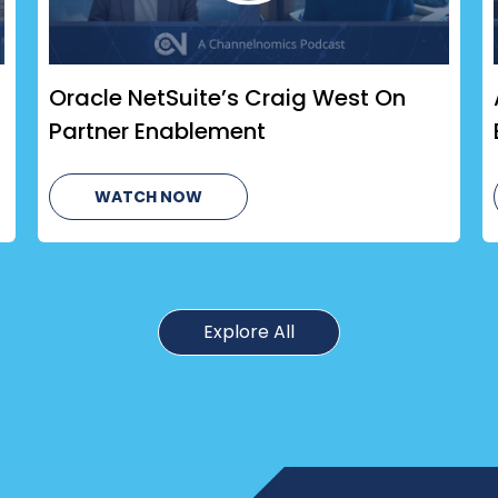
Oracle NetSuite’s Craig West On
Partner Enablement
WATCH NOW
Explore All