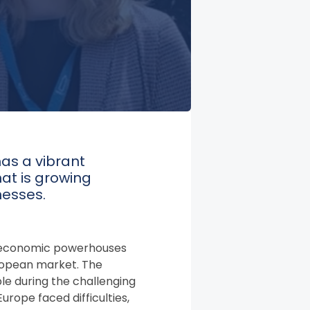
has a vibrant
at is growing
nesses.
g economic powerhouses
 European market. The
ble during the challenging
rope faced difficulties,